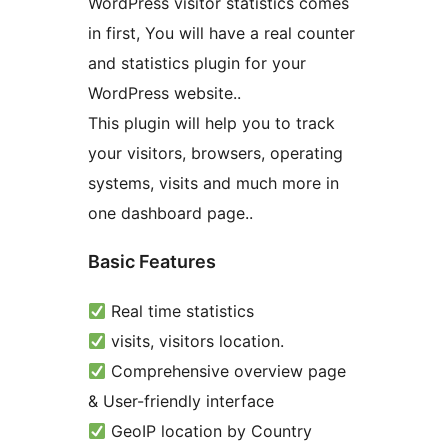
WordPress visitor statistics comes
in first, You will have a real counter
and statistics plugin for your
WordPress website..
This plugin will help you to track
your visitors, browsers, operating
systems, visits and much more in
one dashboard page..
Basic Features
Real time statistics
visits, visitors location.
Comprehensive overview page
& User-friendly interface
GeoIP location by Country