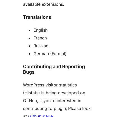
available extensions.
Translations
English
French
Russian
German (Formal)
Contributing and Reporting
Bugs
WordPress visitor statistics
(Histats) is being developed on
GitHub, If you’re interested in
contributing to plugin, Please look
at
Github page