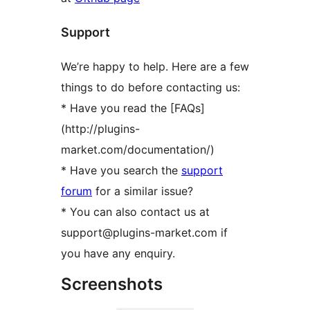
Support
We’re happy to help. Here are a few
things to do before contacting us:
* Have you read the [FAQs]
(http://plugins-
market.com/documentation/)
* Have you search the
support
forum
for a similar issue?
* You can also contact us at
support@plugins-market.com if
you have any enquiry.
Screenshots