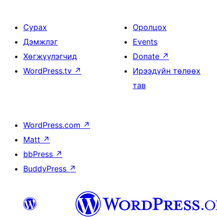
Сурах
Оролцох
Дэмжлэг
Events
Хөгжүүлэгчид
Donate
↗
WordPress.tv
↗
Ирээдүйн төлөөх
тав
WordPress.com
↗
Matt
↗
bbPress
↗
BuddyPress
↗