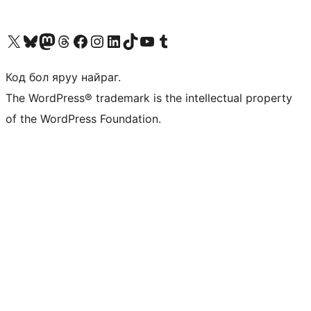
Visit our X (formerly Twitter) account
Visit our Bluesky account
Visit our Mastodon account
Visit our Threads account
Манай фэйсбүүк хуудсаар зочилно уу
Манай Instagram хаягаар зочилно уу
Манай LinkedIn хаягаар зочилно уу
Visit our TikTok account
Манай YouTube сувгаар зочилно уу
Visit our Tumblr account
Код бол яруу найраг.
The WordPress® trademark is the intellectual property
of the WordPress Foundation.