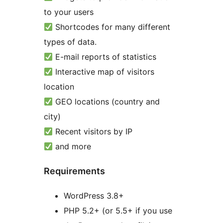
to your users
Shortcodes for many different
types of data.
E-mail reports of statistics
Interactive map of visitors
location
GEO locations (country and
city)
Recent visitors by IP
and more
Requirements
WordPress 3.8+
PHP 5.2+ (or 5.5+ if you use