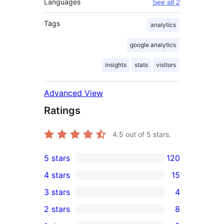
Languages
See all 2
Tags
analytics
google analytics
insights
stats
visitors
Advanced View
Ratings
4.5
out of 5 stars.
5 stars
120
120
4 stars
15
5-
15
3 stars
4
star
4-
4
2 stars
8
reviews
star
3-
8