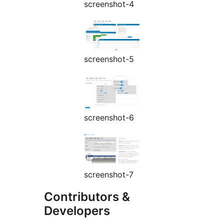
screenshot-4
screenshot-5
screenshot-6
screenshot-7
Contributors &
Developers