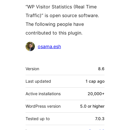
“WP Visitor Statistics (Real Time
Traffic)” is open source software.
The following people have
contributed to this plugin.
Contributors
osama.esh
Meta
Version
8.6
Last updated
1 сар
ago
Active installations
20,000+
WordPress version
5.0 or higher
Tested up to
7.0.3