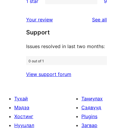
1 star
9
reviews
star
2-
9
reviews
star
1-
reviews
Your review
See all
reviews
star
Support
reviews
Issues resolved in last two months:
0 out of 1
View support forum
Тухай
Таниулах
Мэдээ
Сэдвүүд
Хостинг
Plugins
Нууцлал
Загвар