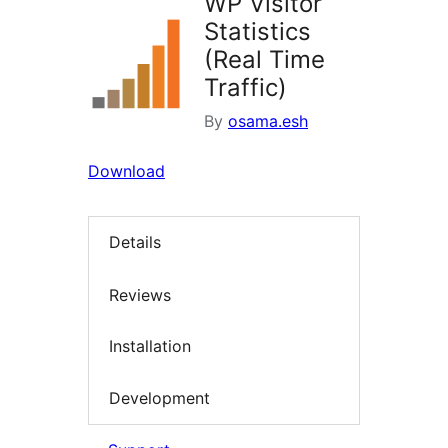
WP Visitor
Statistics
(Real Time
Traffic)
By
osama.esh
Download
Details
Reviews
Installation
Development