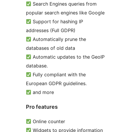
Search Engines queries from
popular search engines like Google
Support for hashing IP
addresses (Full GDPR)
Automatically prune the
databases of old data
Automatic updates to the GeoIP
database.
Fully compliant with the
European GDPR guidelines.
and more
Pro features
Online counter
Widgets to provide information