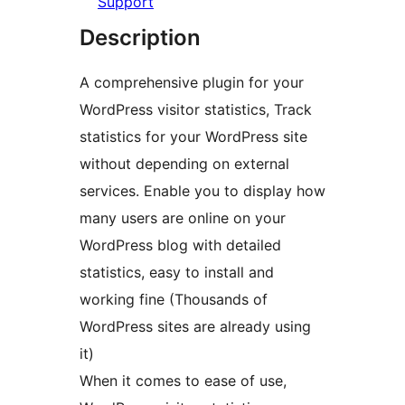
Support
Description
A comprehensive plugin for your
WordPress visitor statistics, Track
statistics for your WordPress site
without depending on external
services. Enable you to display how
many users are online on your
WordPress blog with detailed
statistics, easy to install and
working fine (Thousands of
WordPress sites are already using
it)
When it comes to ease of use,