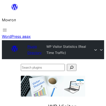
Агуулга
руу
Монгол
алгасах
WordPress авах
Plugin
WP Visitor Statistics (Real
Directory
Time Traffic)
Search
plugins