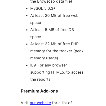
the Browscap data file)
MySQL 5.0.3+
At least 20 MB of free web
space
At least 5 MB of free DB
space
At least 32 Mb of free PHP
memory for the tracker (peak
memory usage)
IE9+ or any browser
supporting HTML5, to access
the reports
Premium Add-ons
Visit
our website
for a list of