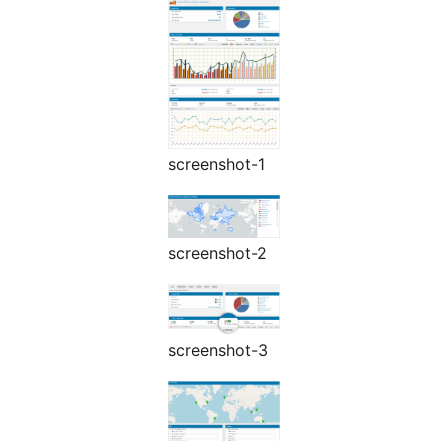
screenshot-1
screenshot-2
screenshot-3