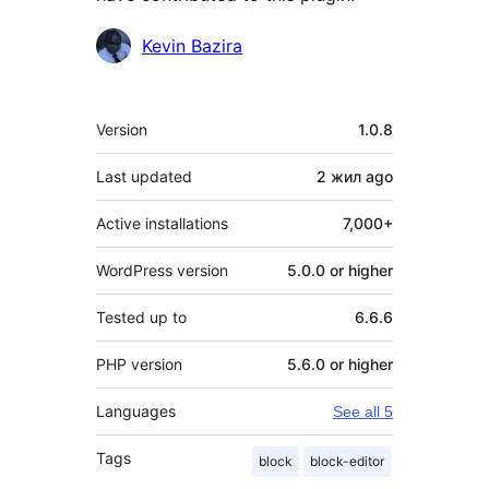
Contributors
Kevin Bazira
Meta
Version
1.0.8
Last updated
2 жил
ago
Active installations
7,000+
WordPress version
5.0.0 or higher
Tested up to
6.6.6
PHP version
5.6.0 or higher
Languages
See all 5
Tags
block
block-editor