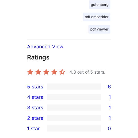
gutenberg
pdf embedder
pdf viewer
Advanced View
Ratings
4.3
out of 5 stars.
5 stars
6
6
4 stars
1
5-
1
3 stars
1
star
4-
1
2 stars
1
reviews
star
3-
1
1 star
0
review
star
2-
0