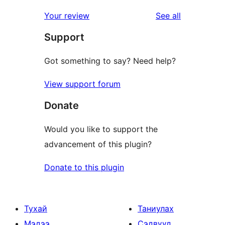
review
star
1-
reviews
Your review
See all
review
star
Support
reviews
Got something to say? Need help?
View support forum
Donate
Would you like to support the
advancement of this plugin?
Donate to this plugin
Тухай
Таниулах
Мэдээ
Сэдвүүд