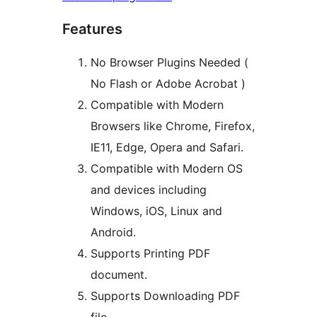
Features
No Browser Plugins Needed (
No Flash or Adobe Acrobat )
Compatible with Modern
Browsers like Chrome, Firefox,
IE11, Edge, Opera and Safari.
Compatible with Modern OS
and devices including
Windows, iOS, Linux and
Android.
Supports Printing PDF
document.
Supports Downloading PDF