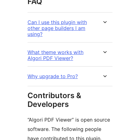
FAQ
Can I use this plugin with
other page builders I am
using?
What theme works with
Algori PDF Viewer?
Why upgrade to Pro?
Contributors &
Developers
“Algori PDF Viewer” is open source
software. The following people
have contributed to this plugin.