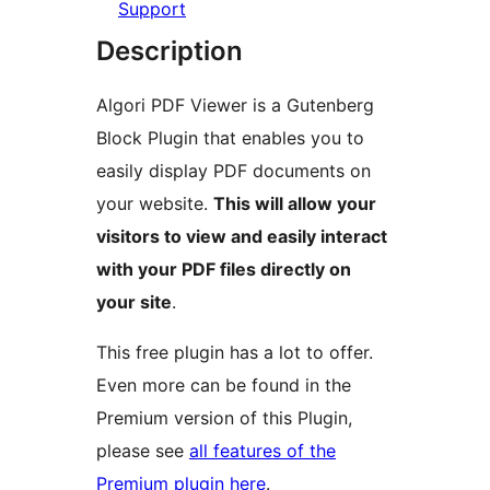
Support
Description
Algori PDF Viewer is a Gutenberg
Block Plugin that enables you to
easily display PDF documents on
your website.
This will allow your
visitors to view and easily interact
with your PDF files directly on
your site
.
This free plugin has a lot to offer.
Even more can be found in the
Premium version of this Plugin,
please see
all features of the
Premium plugin here
.