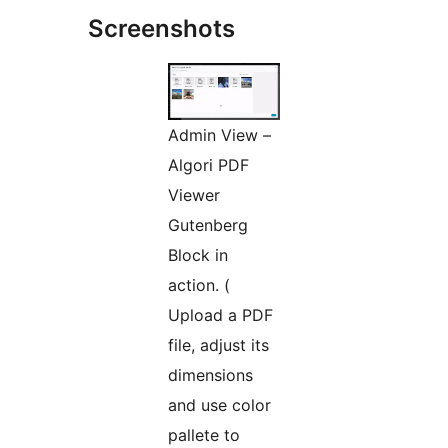
Screenshots
Admin View –
Algori PDF
Viewer
Gutenberg
Block in
action. (
Upload a PDF
file, adjust its
dimensions
and use color
pallete to