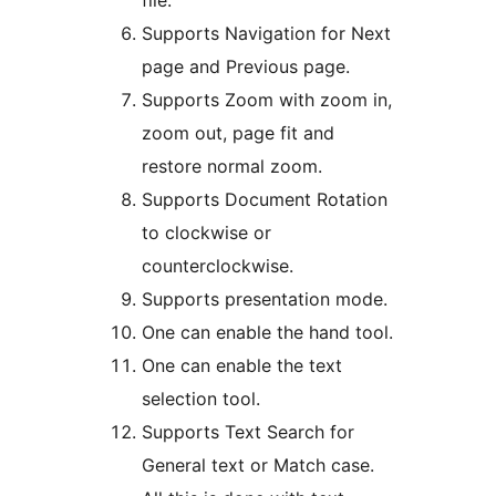
file.
Supports Navigation for Next
page and Previous page.
Supports Zoom with zoom in,
zoom out, page fit and
restore normal zoom.
Supports Document Rotation
to clockwise or
counterclockwise.
Supports presentation mode.
One can enable the hand tool.
One can enable the text
selection tool.
Supports Text Search for
General text or Match case.