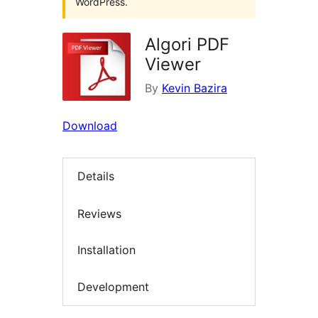
WordPress.
Algori PDF
Viewer
By
Kevin Bazira
Download
Details
Reviews
Installation
Development