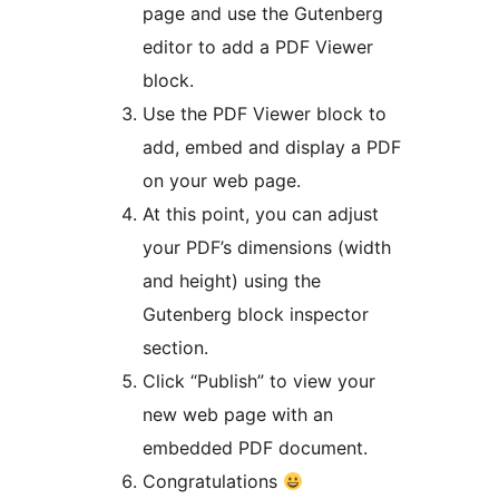
page and use the Gutenberg
editor to add a PDF Viewer
block.
Use the PDF Viewer block to
add, embed and display a PDF
on your web page.
At this point, you can adjust
your PDF’s dimensions (width
and height) using the
Gutenberg block inspector
section.
Click “Publish” to view your
new web page with an
embedded PDF document.
Congratulations