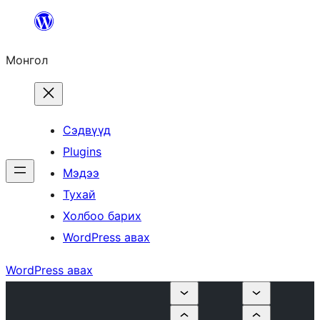
Агуулга
руу
Монгол
алгасах
Сэдвүүд
Plugins
Мэдээ
Тухай
Холбоо барих
WordPress авах
WordPress авах