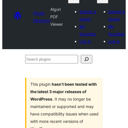
Algori
Submit a
Submit a
Plugin
PDF
plugin
plugin
Directory
Viewer
My
My
favorites
favorites
Log in
Log in
Search
plugins
This plugin
hasn’t been tested with
the latest 3 major releases of
WordPress
. It may no longer be
maintained or supported and may
have compatibility issues when used
with more recent versions of