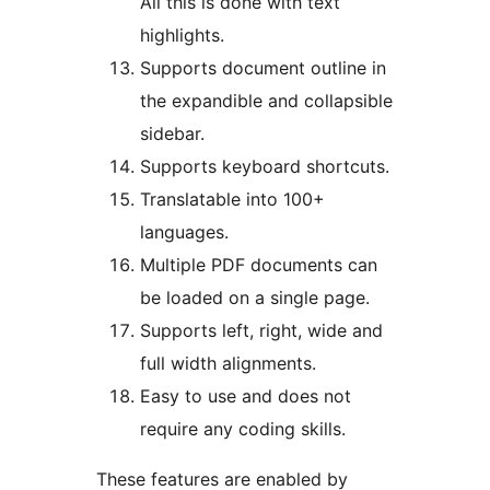
All this is done with text
highlights.
Supports document outline in
the expandible and collapsible
sidebar.
Supports keyboard shortcuts.
Translatable into 100+
languages.
Multiple PDF documents can
be loaded on a single page.
Supports left, right, wide and
full width alignments.
Easy to use and does not
require any coding skills.
These features are enabled by