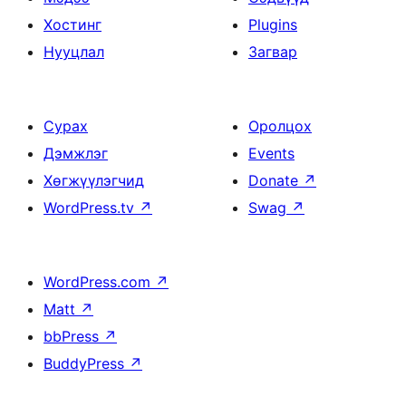
Хостинг
Plugins
Нууцлал
Загвар
Сурах
Оролцох
Дэмжлэг
Events
Хөгжүүлэгчид
Donate
↗
WordPress.tv
↗
Swag
↗
WordPress.com
↗
Matt
↗
bbPress
↗
BuddyPress
↗