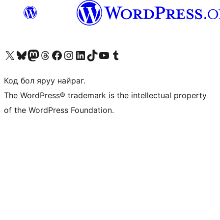
Visit our X (formerly Twitter) account
Visit our Bluesky account
Visit our Mastodon account
Visit our Threads account
Манай фэйсбүүк хуудсаар зочилно уу
Манай Instagram хаягаар зочилно уу
Манай LinkedIn хаягаар зочилно уу
Visit our TikTok account
Манай YouTube сувгаар зочилно уу
Visit our Tumblr account
Код бол яруу найраг.
The WordPress® trademark is the intellectual property
of the WordPress Foundation.