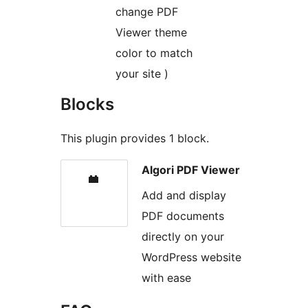
change PDF
Viewer theme
color to match
your site )
Blocks
This plugin provides 1 block.
Algori PDF Viewer
Add and display
PDF documents
directly on your
WordPress website
with ease