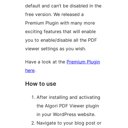
default and can’t be disabled in the
free version. We released a
Premium Plugin with many more
exciting features that will enable
you to enable/disable all the PDF
viewer settings as you wish.
Have a look at the
Premium Plugin
here
.
How to use
After installing and activating
the Algori PDF Viewer plugin
in your WordPress website.
Navigate to your blog post or