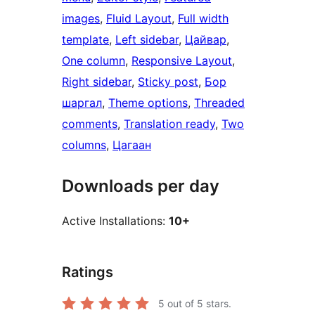
images
, 
Fluid Layout
, 
Full width
template
, 
Left sidebar
, 
Цайвар
, 
One column
, 
Responsive Layout
, 
Right sidebar
, 
Sticky post
, 
Бор
шаргал
, 
Theme options
, 
Threaded
comments
, 
Translation ready
, 
Two
columns
, 
Цагаан
Downloads per day
Active Installations:
10+
Ratings
5
out of 5 stars.