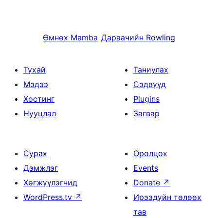
Өмнөх
Mamba
Дараачийн
Rowling
Тухай
Таниулах
Мэдээ
Сэдвүүд
Хостинг
Plugins
Нууцлал
Загвар
Сурах
Оролцох
Дэмжлэг
Events
Хөгжүүлэгчид
Donate
↗
WordPress.tv
↗
Ирээдүйн төлөөх
тав