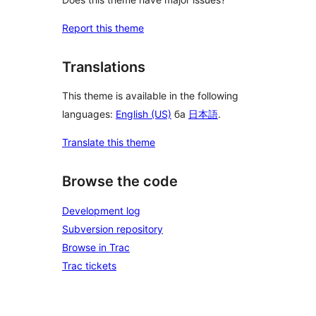
Report this theme
Translations
This theme is available in the following
languages:
English (US)
ба
日本語
.
Translate this theme
Browse the code
Development log
Subversion repository
Browse in Trac
Trac tickets