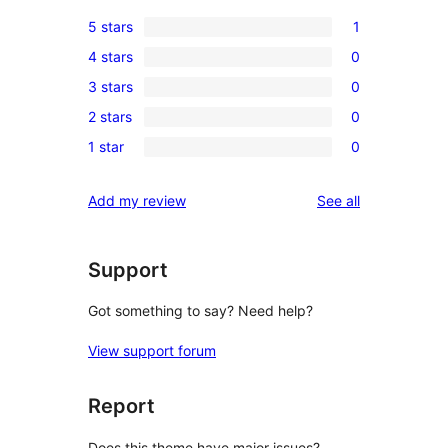
5 stars
1
1
4 stars
0
5-
0
3 stars
0
star
4-
0
review
2 stars
0
star
3-
0
reviews
1 star
0
star
2-
0
reviews
star
1-
reviews
Add my review
See all
reviews
star
reviews
Support
Got something to say? Need help?
View support forum
Report
Does this theme have major issues?