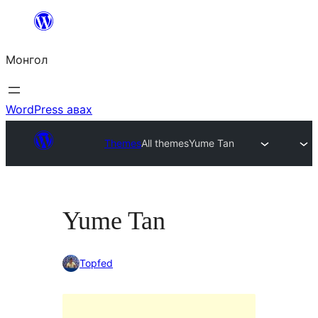
Агуулга
руу
Монгол
алгасах
WordPress авах
Themes
All themes
Yume Tan
Yume Tan
Topfed