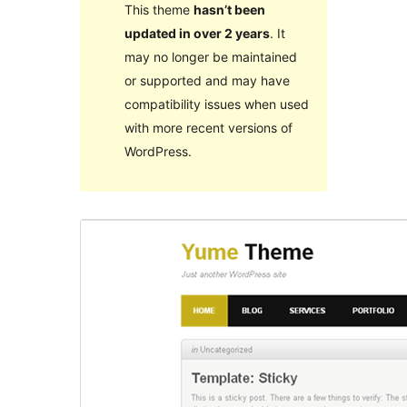
This theme
hasn’t been
updated in over 2 years
. It
may no longer be maintained
or supported and may have
compatibility issues when used
with more recent versions of
WordPress.