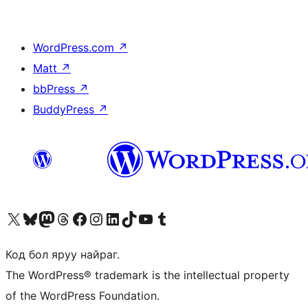
WordPress.com
↗
Matt
↗
bbPress
↗
BuddyPress
↗
Visit our X (formerly Twitter) account
Visit our Bluesky account
Visit our Mastodon account
Visit our Threads account
Манай фэйсбүүк хуудсаар зочилно уу
Манай Instagram хаягаар зочилно уу
Манай LinkedIn хаягаар зочилно уу
Visit our TikTok account
Манай YouTube сувгаар зочилно уу
Visit our Tumblr account
Код бол яруу найраг.
The WordPress® trademark is the intellectual property
of the WordPress Foundation.