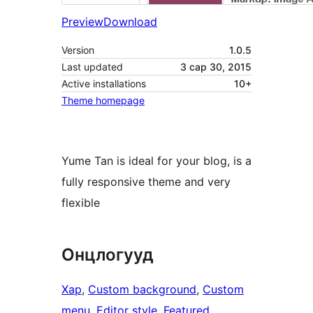
Preview
Download
Version
1.0.5
Last updated
3 сар 30, 2015
Active installations
10+
Theme homepage
Yume Tan is ideal for your blog, is a
fully responsive theme and very
flexible
Онцлогууд
Хар
, 
Custom background
, 
Custom
menu
, 
Editor style
, 
Featured