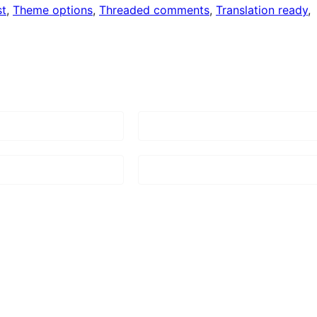
st
, 
Theme options
, 
Threaded comments
, 
Translation ready
, 