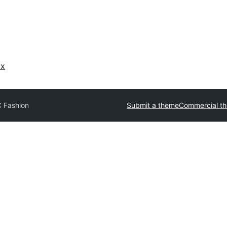
ах
 Fashion
Submit a theme
Commercial t