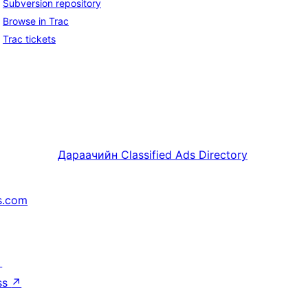
Subversion repository
Browse in Trac
Trac tickets
Дараачийн
Classified Ads Directory
s.com
↗
ss
↗