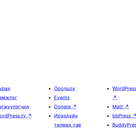
урах
Оролцох
WordPres
эмжлэг
Events
↗
өгжүүлэгчид
Donate
↗
Matt
↗
ordPress.tv
↗
Ирээдүйн
bbPress
төлөөх тав
BuddyPre