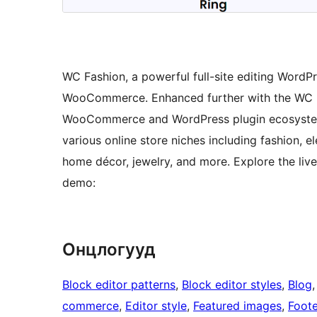
WC Fashion, a powerful full-site editing WordP
WooCommerce. Enhanced further with the WC Boo
WooCommerce and WordPress plugin ecosystem. It
various online store niches including fashion, e
home décor, jewelry, and more. Explore the live 
demo:
Онцлогууд
Block editor patterns
, 
Block editor styles
, 
Blog
,
commerce
, 
Editor style
, 
Featured images
, 
Foote