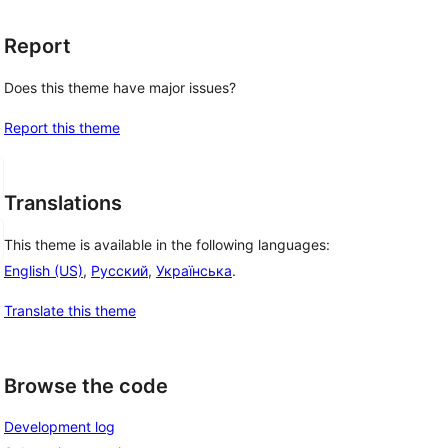
Report
Does this theme have major issues?
Report this theme
Translations
This theme is available in the following languages:
English (US)
,
Русский
,
Українська
.
Translate this theme
Browse the code
Development log