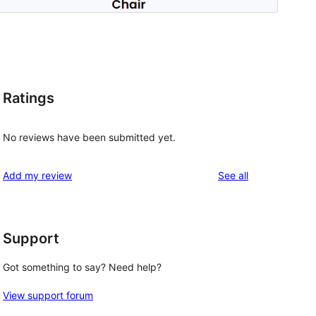
Ratings
No reviews have been submitted yet.
reviews
Add my review
See all
Support
Got something to say? Need help?
View support forum