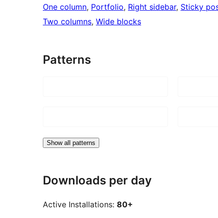
One column
, 
Portfolio
, 
Right sidebar
, 
Sticky po
Two columns
, 
Wide blocks
Patterns
Show all patterns
Downloads per day
Active Installations:
80+