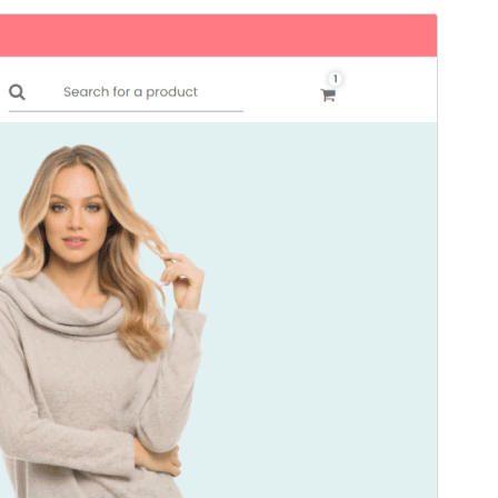
Preview
Download
Version
1.0.2
Last updated
11 сар 13, 2024
Active installations
80+
PHP version
7.4
Theme homepage