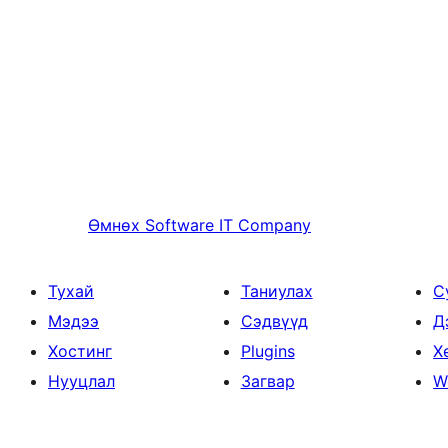
Өмнөх
Software IT Company
Тухай
Таниулах
С
Мэдээ
Сэдвүүд
Д
Хостинг
Plugins
Х
Нууцлал
Загвар
W