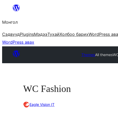
Агуулга
руу
Монгол
алгасах
Сэдвүүд
Plugins
Мэдээ
Тухай
Холбоо барих
WordPress ав
WordPress авах
Themes
All themes
WC
WC Fashion
Eagle Vision IT