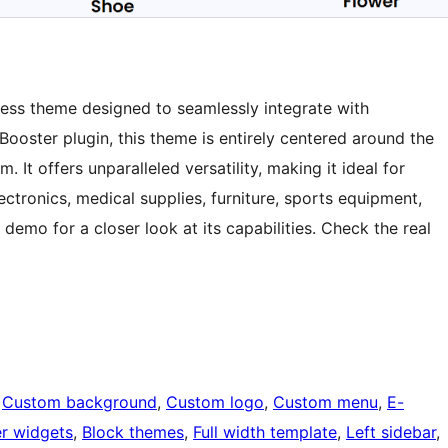
ress theme designed to seamlessly integrate with
ster plugin, this theme is entirely centered around the
 offers unparalleled versatility, making it ideal for
lectronics, medical supplies, furniture, sports equipment,
demo for a closer look at its capabilities. Check the real
 
Custom background
, 
Custom logo
, 
Custom menu
, 
E-
r widgets
, 
Block themes
, 
Full width template
, 
Left sidebar
, 