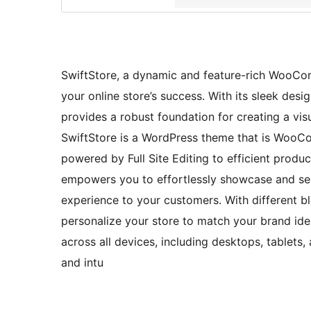
SwiftStore, a dynamic and feature-rich WooC
your online store’s success. With its sleek de
provides a robust foundation for creating a vi
SwiftStore is a WordPress theme that is WooC
powered by Full Site Editing to efficient produ
empowers you to effortlessly showcase and sel
experience to your customers. With different blo
personalize your store to match your brand iden
across all devices, including desktops, tablets
and intu