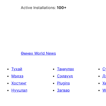
Active Installations:
100+
Өмнөх
World News
Тухай
Таниулах
С
Мэдээ
Сэдвүүд
Д
Хостинг
Plugins
Х
Нууцлал
Загвар
W