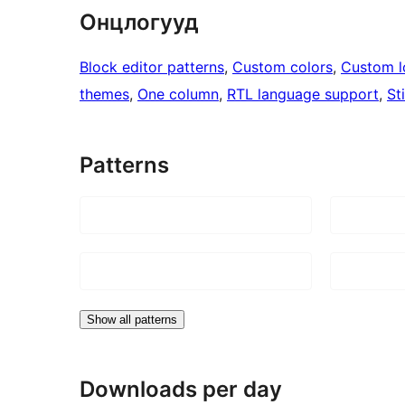
Онцлогууд
Block editor patterns
, 
Custom colors
, 
Custom 
themes
, 
One column
, 
RTL language support
, 
St
Patterns
Show all patterns
Downloads per day