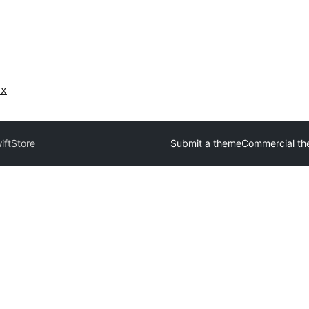
ах
iftStore
Submit a theme
Commercial t