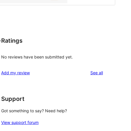
Ratings
e
No reviews have been submitted yet.
reviews
Add my review
See all
Support
Got something to say? Need help?
View support forum