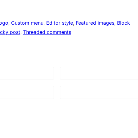
logo
, 
Custom menu
, 
Editor style
, 
Featured images
, 
Block
icky post
, 
Threaded comments