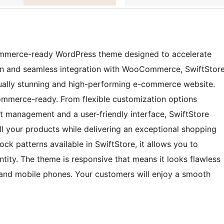
ommerce-ready WordPress theme designed to accelerate
sign and seamless integration with WooCommerce, SwiftStor
sually stunning and high-performing e-commerce website.
ommerce-ready. From flexible customization options
ct management and a user-friendly interface, SwiftStore
l your products while delivering an exceptional shopping
ck patterns available in SwiftStore, it allows you to
tity. The theme is responsive that means it looks flawless
, and mobile phones. Your customers will enjoy a smooth