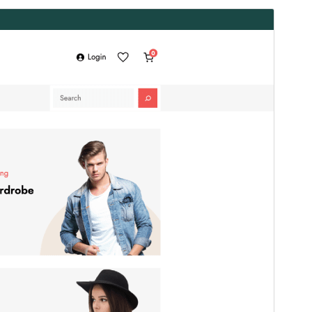
Preview
Download
Version
2.0.0
Last updated
5 сар 20, 2026
Active installations
100+
WordPress version
6.1
PHP version
7.4
Theme homepage