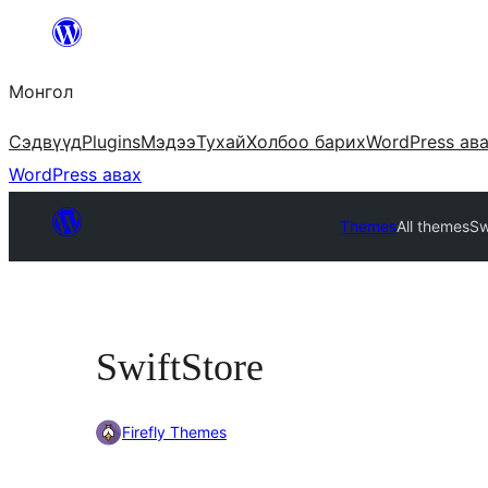
Агуулга
руу
Монгол
алгасах
Сэдвүүд
Plugins
Мэдээ
Тухай
Холбоо барих
WordPress ав
WordPress авах
Themes
All themes
Sw
SwiftStore
Firefly Themes