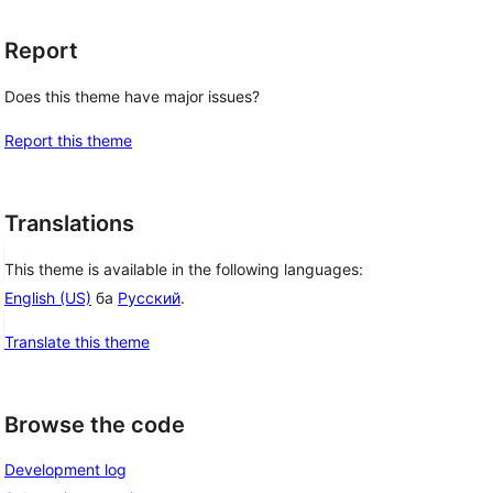
Report
Does this theme have major issues?
Report this theme
Translations
This theme is available in the following languages:
English (US)
ба
Русский
.
Translate this theme
Browse the code
Development log