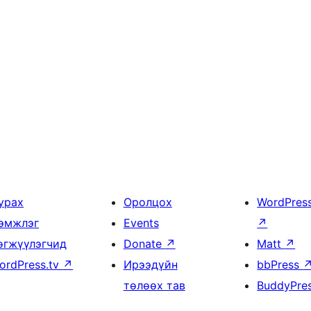
урах
Оролцох
WordPres
эмжлэг
Events
↗
өгжүүлэгчид
Donate
↗
Matt
↗
ordPress.tv
↗
Ирээдүйн
bbPress
төлөөх тав
BuddyPre