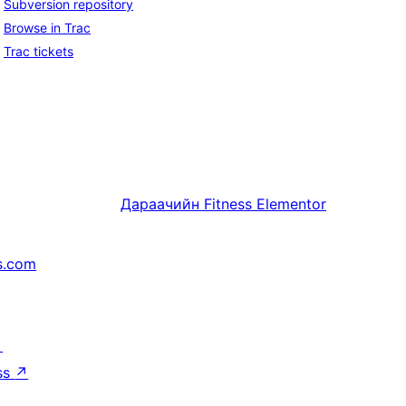
Subversion repository
Browse in Trac
Trac tickets
Дараачийн
Fitness Elementor
s.com
↗
ss
↗