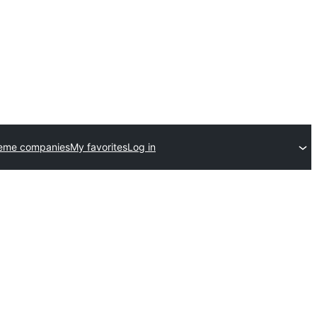
heme companies
My favorites
Log in