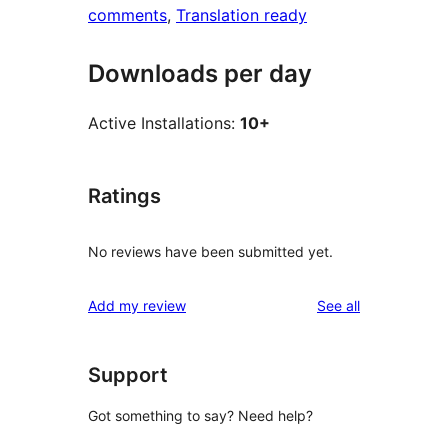
comments
, 
Translation ready
Downloads per day
Active Installations:
10+
Ratings
No reviews have been submitted yet.
reviews
Add my review
See all
Support
Got something to say? Need help?