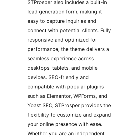
STProsper also includes a built-in
lead generation form, making it
easy to capture inquiries and
connect with potential clients. Fully
responsive and optimized for
performance, the theme delivers a
seamless experience across
desktops, tablets, and mobile
devices. SEO-friendly and
compatible with popular plugins
such as Elementor, WPForms, and
Yoast SEO, STProsper provides the
flexibility to customize and expand
your online presence with ease.
Whether you are an independent