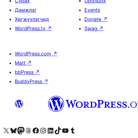
Сурах
Оролцох
Дэмжлэг
Events
Хөгжүүлэгчид
Donate
↗
WordPress.tv
↗
Swag
↗
WordPress.com
↗
Matt
↗
bbPress
↗
BuddyPress
↗
Visit our X (formerly Twitter) account
Visit our Bluesky account
Visit our Mastodon account
Visit our Threads account
Манай фэйсбүүк хуудсаар зочилно уу
Манай Instagram хаягаар зочилно уу
Манай LinkedIn хаягаар зочилно уу
Visit our TikTok account
Манай YouTube сувгаар зочилно уу
Visit our Tumblr account