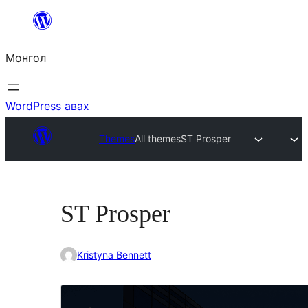
Агуулга
руу
Монгол
алгасах
WordPress авах
Themes
All themes
ST Prosper
ST Prosper
Kristyna Bennett