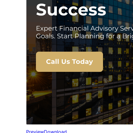
Preview
Download