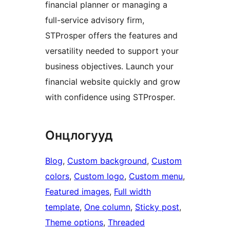
financial planner or managing a
full-service advisory firm,
STProsper offers the features and
versatility needed to support your
business objectives. Launch your
financial website quickly and grow
with confidence using STProsper.
Онцлогууд
Blog
, 
Custom background
, 
Custom
colors
, 
Custom logo
, 
Custom menu
, 
Featured images
, 
Full width
template
, 
One column
, 
Sticky post
, 
Theme options
, 
Threaded