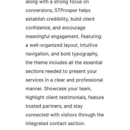
along with a strong focus on
conversions, STProsper helps
establish credibility, build client
confidence, and encourage
meaningful engagement. Featuring
a well-organized layout, intuitive
navigation, and bold typography,
the theme includes all the essential
sections needed to present your
services in a clear and professional
manner. Showcase your team,
highlight client testimonials, feature
trusted partners, and stay
connected with visitors through the
integrated contact section.