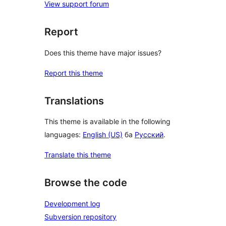
View support forum
Report
Does this theme have major issues?
Report this theme
Translations
This theme is available in the following
languages:
English (US)
ба
Русский
.
Translate this theme
Browse the code
Development log
Subversion repository