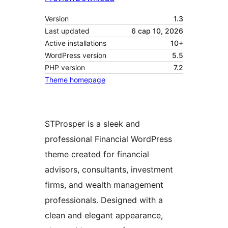
Version
1.3
Last updated
6 сар 10, 2026
Active installations
10+
WordPress version
5.5
PHP version
7.2
Theme homepage
STProsper is a sleek and
professional Financial WordPress
theme created for financial
advisors, consultants, investment
firms, and wealth management
professionals. Designed with a
clean and elegant appearance,