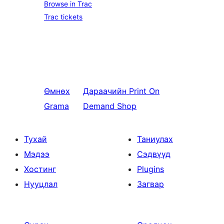
Browse in Trac
Trac tickets
Өмнөх
Дараачийн
Print On
Grama
Demand Shop
Тухай
Таниулах
Мэдээ
Сэдвүүд
Хостинг
Plugins
Нууцлал
Загвар