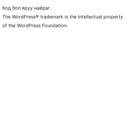
Код бол яруу найраг.
The WordPress® trademark is the intellectual property
of the WordPress Foundation.