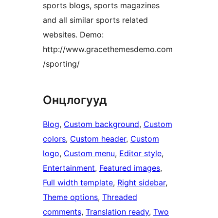
sports blogs, sports magazines
and all similar sports related
websites. Demo:
http://www.gracethemesdemo.com
/sporting/
Онцлогууд
Blog
, 
Custom background
, 
Custom
colors
, 
Custom header
, 
Custom
logo
, 
Custom menu
, 
Editor style
, 
Entertainment
, 
Featured images
, 
Full width template
, 
Right sidebar
, 
Theme options
, 
Threaded
comments
, 
Translation ready
, 
Two