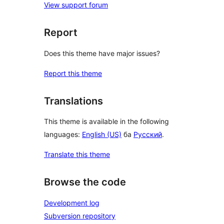
View support forum
Report
Does this theme have major issues?
Report this theme
Translations
This theme is available in the following
languages:
English (US)
ба
Русский
.
Translate this theme
Browse the code
Development log
Subversion repository