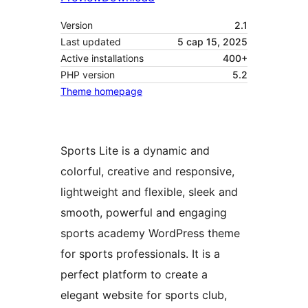
Version
2.1
Last updated
5 сар 15, 2025
Active installations
400+
PHP version
5.2
Theme homepage
Sports Lite is a dynamic and
colorful, creative and responsive,
lightweight and flexible, sleek and
smooth, powerful and engaging
sports academy WordPress theme
for sports professionals. It is a
perfect platform to create a
elegant website for sports club,