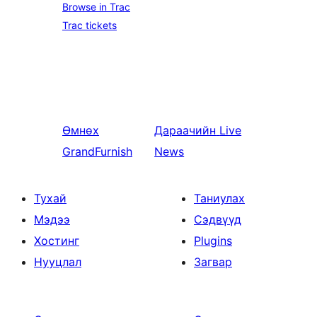
Browse in Trac
Trac tickets
Өмнөх
Дараачийн
Live
GrandFurnish
News
Тухай
Таниулах
Мэдээ
Сэдвүүд
Хостинг
Plugins
Нууцлал
Загвар