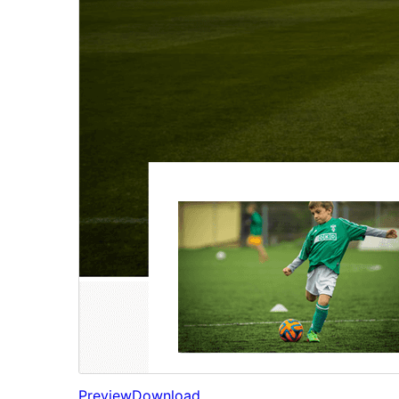
Preview
Download