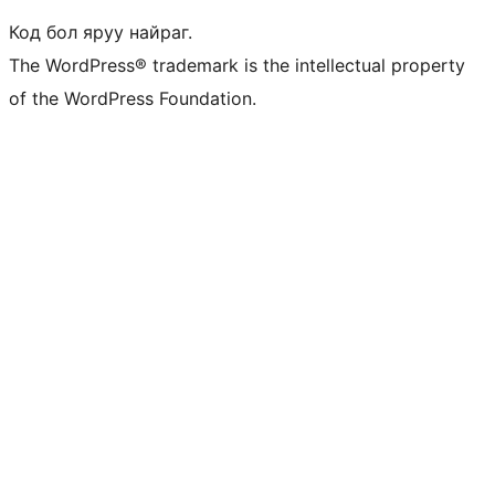
Код бол яруу найраг.
The WordPress® trademark is the intellectual property
of the WordPress Foundation.