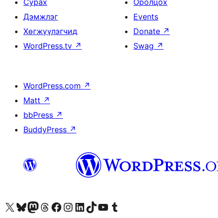
Сурах
Оролцох
Дэмжлэг
Events
Хөгжүүлэгчид
Donate
↗
WordPress.tv
↗
Swag
↗
WordPress.com
↗
Matt
↗
bbPress
↗
BuddyPress
↗
Visit our X (formerly Twitter) account
Visit our Bluesky account
Visit our Mastodon account
Visit our Threads account
Манай фэйсбүүк хуудсаар зочилно уу
Манай Instagram хаягаар зочилно уу
Манай LinkedIn хаягаар зочилно уу
Visit our TikTok account
Манай YouTube сувгаар зочилно уу
Visit our Tumblr account