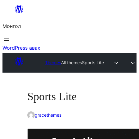
Агуулга
руу
Монгол
алгасах
WordPress авах
Themes
All themes
Sports Lite
Sports Lite
gracethemes