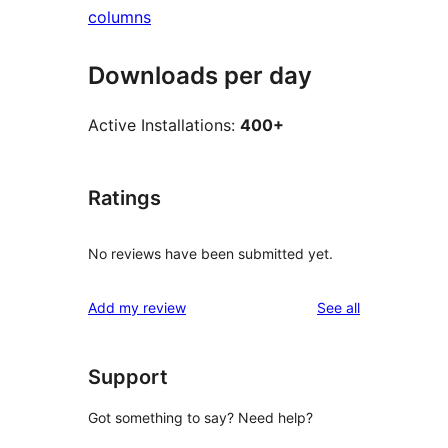
columns
Downloads per day
Active Installations:
400+
Ratings
No reviews have been submitted yet.
reviews
Add my review
See all
Support
Got something to say? Need help?