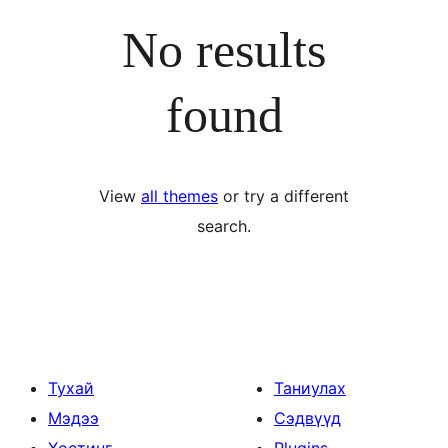
No results
found
View
all themes
or try a different
search.
Тухай
Таниулах
Мэдээ
Сэдвүүд