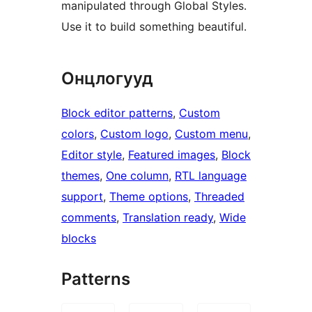
manipulated through Global Styles.
Use it to build something beautiful.
Онцлогууд
Block editor patterns
, 
Custom
colors
, 
Custom logo
, 
Custom menu
, 
Editor style
, 
Featured images
, 
Block
themes
, 
One column
, 
RTL language
support
, 
Theme options
, 
Threaded
comments
, 
Translation ready
, 
Wide
blocks
Patterns