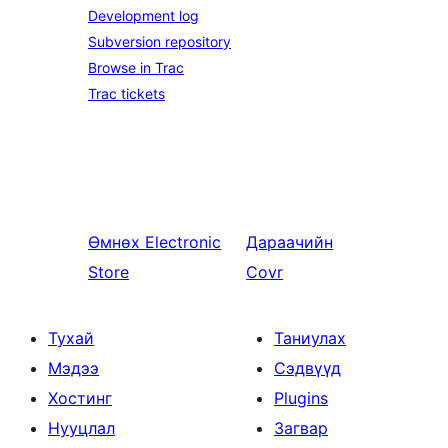
Development log
Subversion repository
Browse in Trac
Trac tickets
Өмнөх
Electronic
Дараачийн
Store
Covr
Тухай
Таниулах
Мэдээ
Сэдвүүд
Хостинг
Plugins
Нууцлал
Загвар