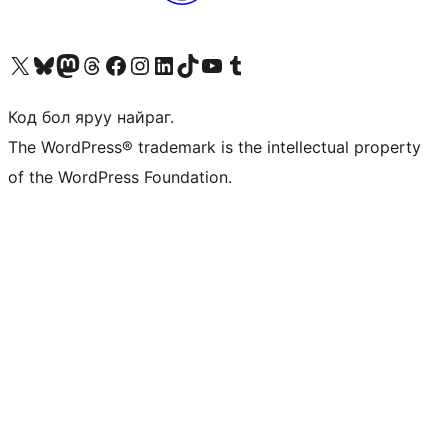
Visit our X (formerly Twitter) account
Visit our Bluesky account
Visit our Mastodon account
Visit our Threads account
Манай фэйсбүүк хуудсаар зочилно уу
Манай Instagram хаягаар зочилно уу
Манай LinkedIn хаягаар зочилно уу
Visit our TikTok account
Манай YouTube сувгаар зочилно уу
Visit our Tumblr account
Код бол яруу найраг.
The WordPress® trademark is the intellectual property
of the WordPress Foundation.