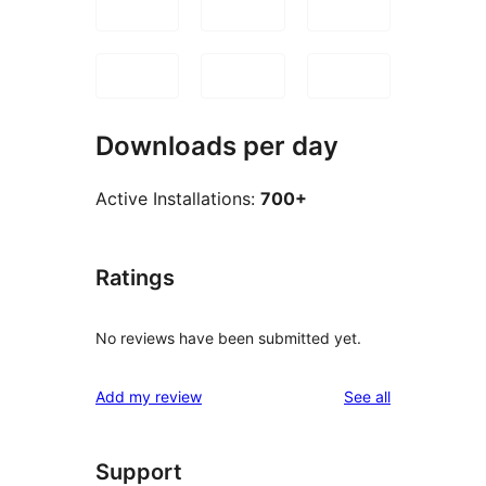
Downloads per day
Active Installations:
700+
Ratings
No reviews have been submitted yet.
reviews
Add my review
See all
Support