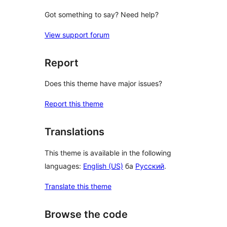
Got something to say? Need help?
View support forum
Report
Does this theme have major issues?
Report this theme
Translations
This theme is available in the following
languages:
English (US)
ба
Русский
.
Translate this theme
Browse the code