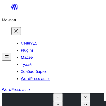
Агуулга
руу
Монгол
алгасах
Сэдвүүд
Plugins
Мэдээ
Тухай
Холбоо барих
WordPress авах
WordPress авах