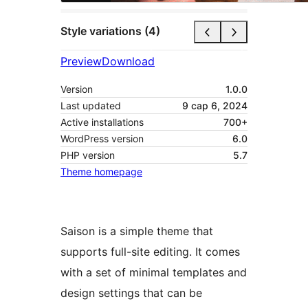
Style variations (4)
Preview
Download
Version
1.0.0
Last updated
9 сар 6, 2024
Active installations
700+
WordPress version
6.0
PHP version
5.7
Theme homepage
Saison is a simple theme that
supports full-site editing. It comes
with a set of minimal templates and
design settings that can be