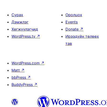
Сурах
Оролцох
Дэмжлэг
Events
Хөгжүүлэгчид
Donate
↗
WordPress.tv
↗
Ирээдүйн төлөөх
тав
WordPress.com
↗
Matt
↗
bbPress
↗
BuddyPress
↗