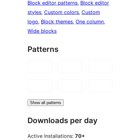
Block editor patterns
, 
Block editor
styles
, 
Custom colors
, 
Custom
logo
, 
Block themes
, 
One column
, 
Wide blocks
Patterns
Show all patterns
Downloads per day
Active Installations:
70+