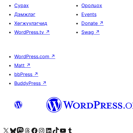
Сурах
Оролцох
Дэмжлэг
Events
Хөгжүүлэгчид
Donate
↗
WordPress.tv
↗
Swag
↗
WordPress.com
↗
Matt
↗
bbPress
↗
BuddyPress
↗
Visit our X (formerly Twitter) account
Visit our Bluesky account
Visit our Mastodon account
Visit our Threads account
Манай фэйсбүүк хуудсаар зочилно уу
Манай Instagram хаягаар зочилно уу
Манай LinkedIn хаягаар зочилно уу
Visit our TikTok account
Манай YouTube сувгаар зочилно уу
Visit our Tumblr account