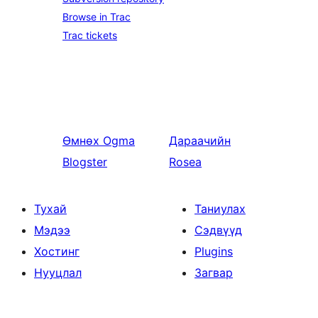
Browse in Trac
Trac tickets
Өмнөх
Ogma
Дараачийн
Blogster
Rosea
Тухай
Таниулах
Мэдээ
Сэдвүүд
Хостинг
Plugins
Нууцлал
Загвар