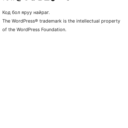
Код бол яруу найраг.
The WordPress® trademark is the intellectual property
of the WordPress Foundation.