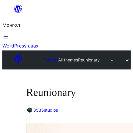
Агуулга
руу
Монгол
алгасах
WordPress авах
Themes
All themes
Reunionary
Reunionary
3535studios