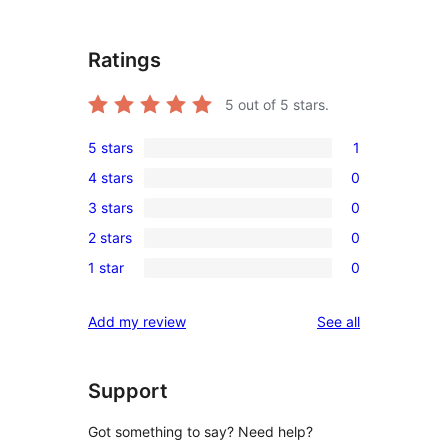
Ratings
5
out of 5 stars.
5 stars
1
1
4 stars
0
5-
0
3 stars
0
star
4-
0
review
2 stars
0
star
3-
0
reviews
1 star
0
star
2-
0
reviews
star
1-
reviews
Add my review
See all
reviews
star
reviews
Support
Got something to say? Need help?