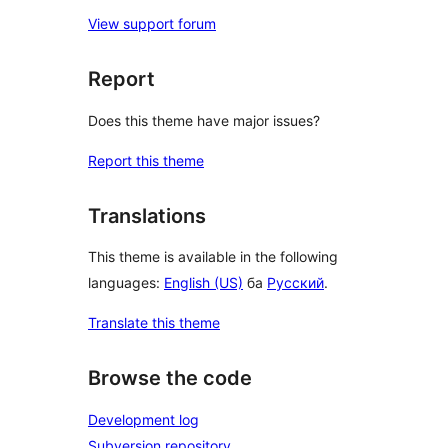
View support forum
Report
Does this theme have major issues?
Report this theme
Translations
This theme is available in the following
languages:
English (US)
ба
Русский
.
Translate this theme
Browse the code
Development log
Subversion repository