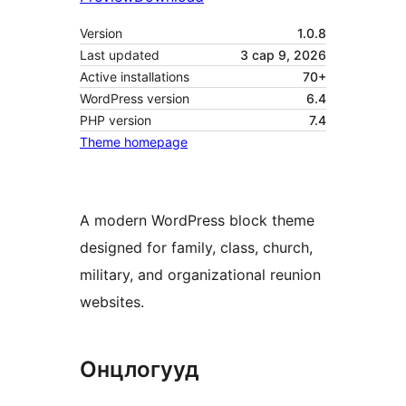
Version
1.0.8
Last updated
3 сар 9, 2026
Active installations
70+
WordPress version
6.4
PHP version
7.4
Theme homepage
A modern WordPress block theme
designed for family, class, church,
military, and organizational reunion
websites.
Онцлогууд