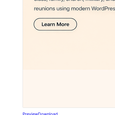
Preview
Download