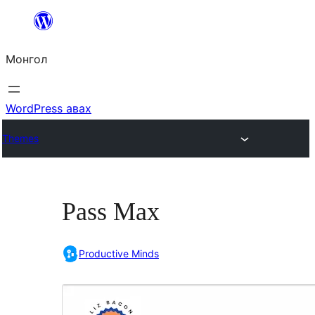
Агуулга
руу
Монгол
алгасах
WordPress авах
Themes
Pass Max
Productive Minds