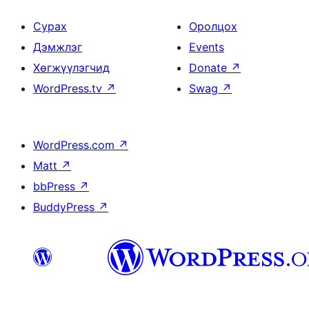
Сурах
Оролцох
Дэмжлэг
Events
Хөгжүүлэгчид
Donate
↗
WordPress.tv
↗
Swag
↗
WordPress.com
↗
Matt
↗
bbPress
↗
BuddyPress
↗