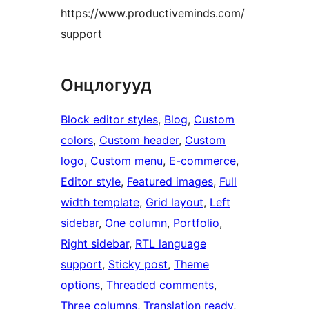
https://www.productiveminds.com/
support
Онцлогууд
Block editor styles
, 
Blog
, 
Custom
colors
, 
Custom header
, 
Custom
logo
, 
Custom menu
, 
E-commerce
, 
Editor style
, 
Featured images
, 
Full
width template
, 
Grid layout
, 
Left
sidebar
, 
One column
, 
Portfolio
, 
Right sidebar
, 
RTL language
support
, 
Sticky post
, 
Theme
options
, 
Threaded comments
, 
Three columns
, 
Translation ready
, 