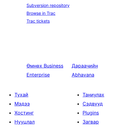
Subversion repository
Browse in Trac
Trac tickets
Өмнөх
Business
Дараачийн
Enterprise
Abhavana
Тухай
Таниулах
Мэдээ
Сэдвүүд
Хостинг
Plugins
Нууцлал
Загвар