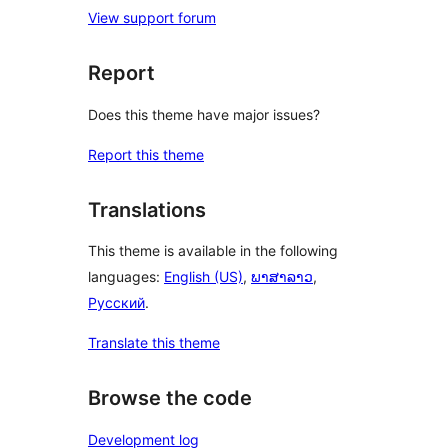
View support forum
Report
Does this theme have major issues?
Report this theme
Translations
This theme is available in the following
languages:
English (US)
,
ພາສາລາວ
,
Русский
.
Translate this theme
Browse the code
Development log