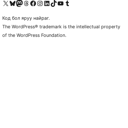
Visit our X (formerly Twitter) account
Visit our Bluesky account
Visit our Mastodon account
Visit our Threads account
Манай фэйсбүүк хуудсаар зочилно уу
Манай Instagram хаягаар зочилно уу
Манай LinkedIn хаягаар зочилно уу
Visit our TikTok account
Манай YouTube сувгаар зочилно уу
Visit our Tumblr account
Код бол яруу найраг.
The WordPress® trademark is the intellectual property
of the WordPress Foundation.