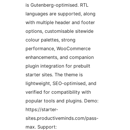
is Gutenberg-optimised. RTL
languages are supported, along
with multiple header and footer
options, customisable sitewide
colour palettes, strong
performance, WooCommerce
enhancements, and companion
plugin integration for prebuilt
starter sites. The theme is
lightweight, SEO-optimised, and
verified for compatibility with
popular tools and plugins. Demo:
https://starter-
sites.productiveminds.com/pass-
max. Support: