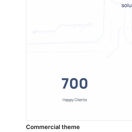
Commercial theme