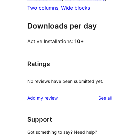
Two columns
, 
Wide blocks
Downloads per day
Active Installations:
10+
Ratings
No reviews have been submitted yet.
reviews
Add my review
See all
Support
Got something to say? Need help?