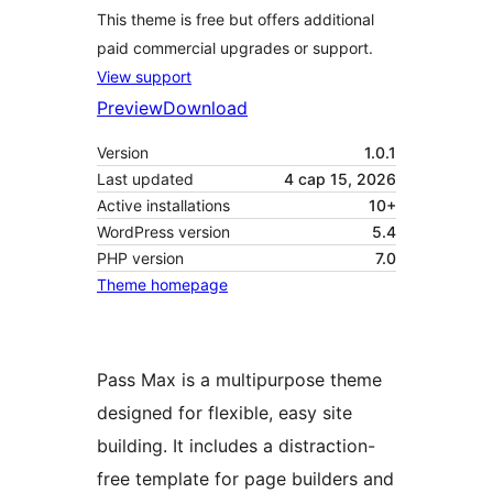
This theme is free but offers additional
paid commercial upgrades or support.
View support
Preview
Download
Version
1.0.1
Last updated
4 сар 15, 2026
Active installations
10+
WordPress version
5.4
PHP version
7.0
Theme homepage
Pass Max is a multipurpose theme
designed for flexible, easy site
building. It includes a distraction-
free template for page builders and