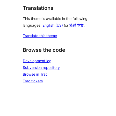
Translations
This theme is available in the following
languages:
English (US)
ба
繁體中文
.
Translate this theme
Browse the code
Development log
Subversion repository
Browse in Trac
Trac tickets