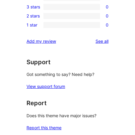
0
3 stars
0
star
4-
0
review
2 stars
0
star
3-
0
reviews
1 star
0
star
2-
0
reviews
star
1-
reviews
Add my review
See all
reviews
star
reviews
Support
Got something to say? Need help?
View support forum
Report
Does this theme have major issues?
Report this theme