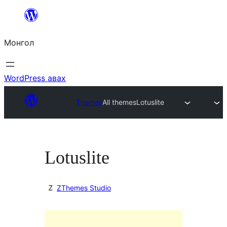
Агуулга
руу
Монгол
алгасах
WordPress авах
Themes
All themes
Lotuslite
Lotuslite
ZThemes Studio