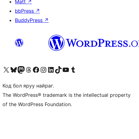
Matt
↗
bbPress
↗
BuddyPress
↗
Visit our X (formerly Twitter) account
Visit our Bluesky account
Visit our Mastodon account
Visit our Threads account
Манай фэйсбүүк хуудсаар зочилно уу
Манай Instagram хаягаар зочилно уу
Манай LinkedIn хаягаар зочилно уу
Visit our TikTok account
Манай YouTube сувгаар зочилно уу
Visit our Tumblr account
Код бол яруу найраг.
The WordPress® trademark is the intellectual property
of the WordPress Foundation.