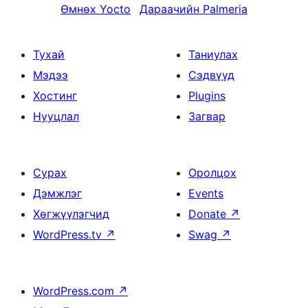
Өмнөх
Yocto
Дараачийн
Palmeria
Тухай
Таниулах
Мэдээ
Сэдвүүд
Хостинг
Plugins
Нууцлал
Загвар
Сурах
Оролцох
Дэмжлэг
Events
Хөгжүүлэгчид
Donate
↗
WordPress.tv
↗
Swag
↗
WordPress.com
↗