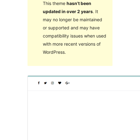
This theme
hasn’t been
updated in over 2 years
. It
may no longer be maintained
or supported and may have
compatibility issues when used
with more recent versions of
WordPress.