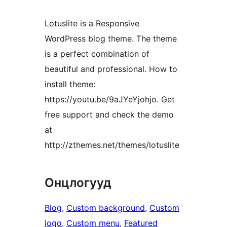
Lotuslite is a Responsive
WordPress blog theme. The theme
is a perfect combination of
beautiful and professional. How to
install theme:
https://youtu.be/9aJYeYjohjo. Get
free support and check the demo
at
http://zthemes.net/themes/lotuslite
Онцлогууд
Blog
, 
Custom background
, 
Custom
logo
, 
Custom menu
, 
Featured