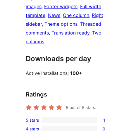
images
, 
Footer widgets
, 
Full width
template
, 
News
, 
One column
, 
Right
sidebar
, 
Theme options
, 
Threaded
comments
, 
Translation ready
, 
Two
columns
Downloads per day
Active Installations:
100+
Ratings
5
out of 5 stars.
5 stars
1
1
4 stars
0
5-