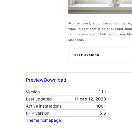
Preview
Download
Version
1.1.1
Last updated
11 сар 12, 2020
Active installations
100+
PHP version
5.6
Theme homepage