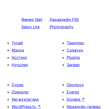
Өмнөх
Nail
Дараачийн
FSE
Salon Lite
Photography
Тухай
Таниулах
Мэдээ
Сэдвүүд
Хостинг
Plugins
Нууцлал
Загвар
Сурах
Оролцох
Дэмжлэг
Events
Хөгжүүлэгчид
Donate
↗
WordPress.tv
↗
Ирээдүйн төлөөх