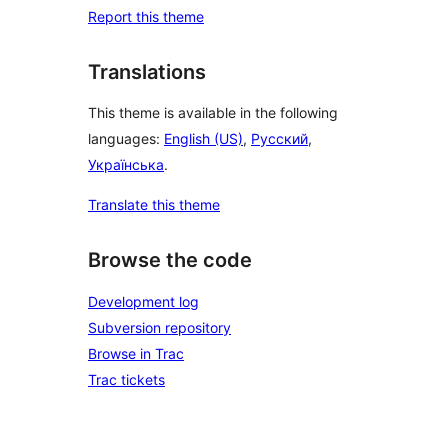
Report this theme
Translations
This theme is available in the following
languages:
English (US)
,
Русский
,
Українська
.
Translate this theme
Browse the code
Development log
Subversion repository
Browse in Trac
Trac tickets