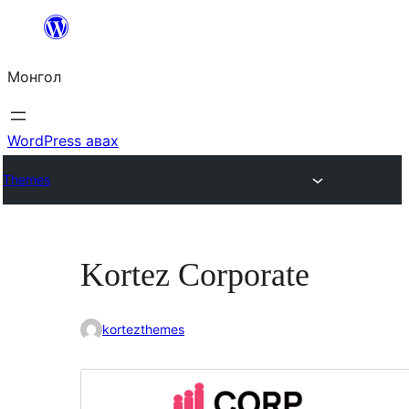
Агуулга
руу
Монгол
алгасах
WordPress авах
Themes
Kortez Corporate
kortezthemes