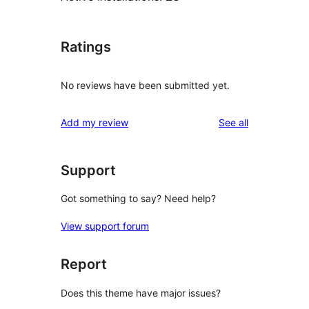
Ratings
No reviews have been submitted yet.
reviews
Add my review
See all
Support
Got something to say? Need help?
View support forum
Report
Does this theme have major issues?