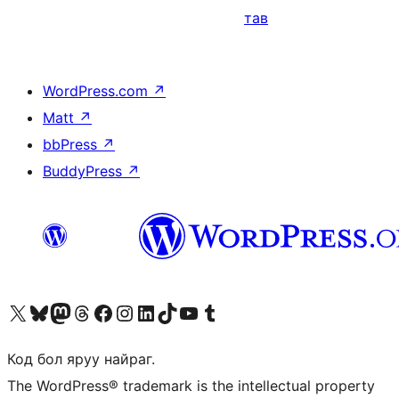
тав
WordPress.com
↗
Matt
↗
bbPress
↗
BuddyPress
↗
Visit our X (formerly Twitter) account
Visit our Bluesky account
Visit our Mastodon account
Visit our Threads account
Манай фэйсбүүк хуудсаар зочилно уу
Манай Instagram хаягаар зочилно уу
Манай LinkedIn хаягаар зочилно уу
Visit our TikTok account
Манай YouTube сувгаар зочилно уу
Visit our Tumblr account
Код бол яруу найраг.
The WordPress® trademark is the intellectual property