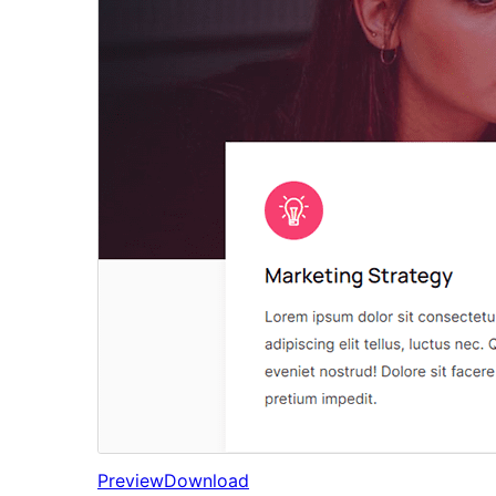
Preview
Download