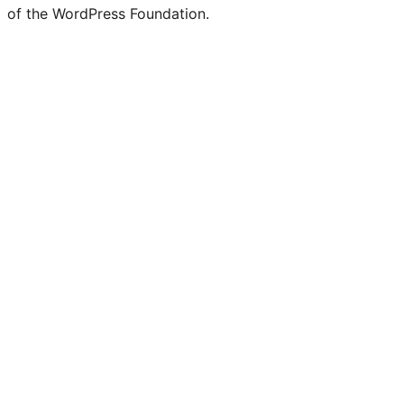
of the WordPress Foundation.