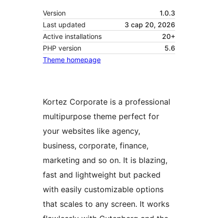
Version
1.0.3
Last updated
3 сар 20, 2026
Active installations
20+
PHP version
5.6
Theme homepage
Kortez Corporate is a professional
multipurpose theme perfect for
your websites like agency,
business, corporate, finance,
marketing and so on. It is blazing,
fast and lightweight but packed
with easily customizable options
that scales to any screen. It works