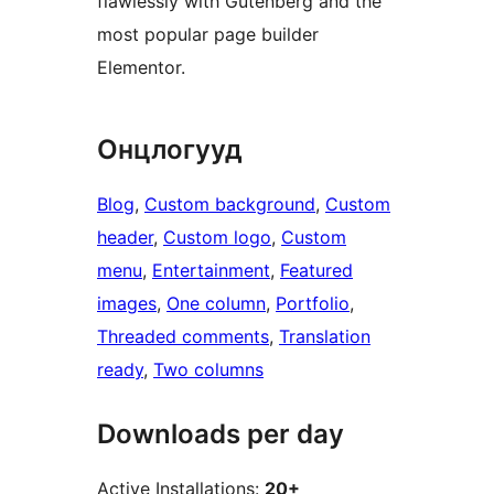
flawlessly with Gutenberg and the
most popular page builder
Elementor.
Онцлогууд
Blog
, 
Custom background
, 
Custom
header
, 
Custom logo
, 
Custom
menu
, 
Entertainment
, 
Featured
images
, 
One column
, 
Portfolio
, 
Threaded comments
, 
Translation
ready
, 
Two columns
Downloads per day
Active Installations:
20+