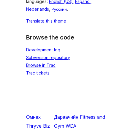
languages:
English (US)
,
Español
,
Nederlands
,
Русский
.
Translate this theme
Browse the code
Development log
Subversion repository
Browse in Trac
Trac tickets
Өмнөх
Дараачийн
Fitness and
Thryve Biz
Gym WDA