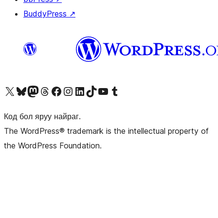
BuddyPress
↗
Visit our X (formerly Twitter) account
Visit our Bluesky account
Visit our Mastodon account
Visit our Threads account
Манай фэйсбүүк хуудсаар зочилно уу
Манай Instagram хаягаар зочилно уу
Манай LinkedIn хаягаар зочилно уу
Visit our TikTok account
Манай YouTube сувгаар зочилно уу
Visit our Tumblr account
Код бол яруу найраг.
The WordPress® trademark is the intellectual property of
the WordPress Foundation.