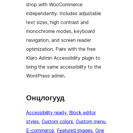
shop with WooCommerce
independently. Includes adjustable
text sizes, high contrast and
monochrome modes, keyboard
navigation, and screen reader
optimization. Pairs with the free
Klaro Admin Accessibility plugin to
bring the same accessibility to the
WordPress admin.
Онцлогууд
Accessibility ready
, 
Block editor
styles
, 
Custom colors
, 
Custom menu
, 
E-commerce
, 
Featured images
, 
One