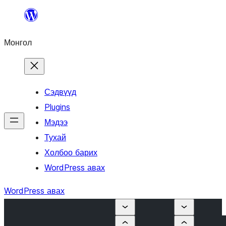
Агуулга
руу
Монгол
алгасах
Сэдвүүд
Plugins
Мэдээ
Тухай
Холбоо барих
WordPress авах
WordPress авах