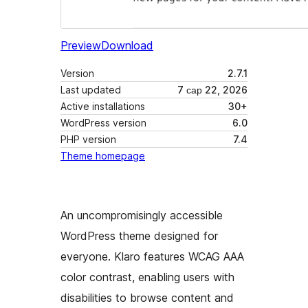
Preview
Download
Version
2.7.1
Last updated
7 сар 22, 2026
Active installations
30+
WordPress version
6.0
PHP version
7.4
Theme homepage
An uncompromisingly accessible
WordPress theme designed for
everyone. Klaro features WCAG AAA
color contrast, enabling users with
disabilities to browse content and