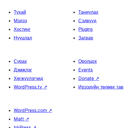
Тухай
Таниулах
Мэдээ
Сэдвүүд
Хостинг
Plugins
Нууцлал
Загвар
Сурах
Оролцох
Дэмжлэг
Events
Хөгжүүлэгчид
Donate
↗
WordPress.tv
↗
Ирээдүйн төлөөх тав
WordPress.com
↗
Matt
↗
bbPress
↗