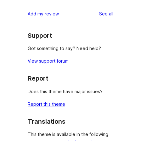
reviews
Add my review
See all
Support
Got something to say? Need help?
View support forum
Report
Does this theme have major issues?
Report this theme
Translations
This theme is available in the following