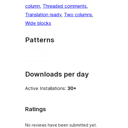
column
, 
Threaded comments
, 
Translation ready
, 
Two columns
, 
Wide blocks
Patterns
Downloads per day
Active Installations:
30+
Ratings
No reviews have been submitted yet.