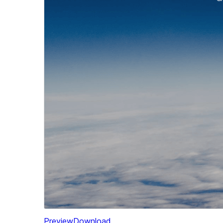
Preview
Download