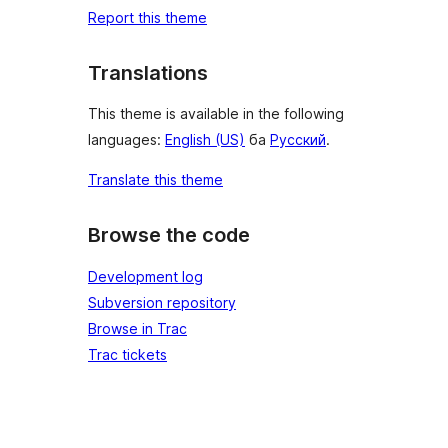
Report this theme
Translations
This theme is available in the following
languages:
English (US)
ба
Русский
.
Translate this theme
Browse the code
Development log
Subversion repository
Browse in Trac
Trac tickets