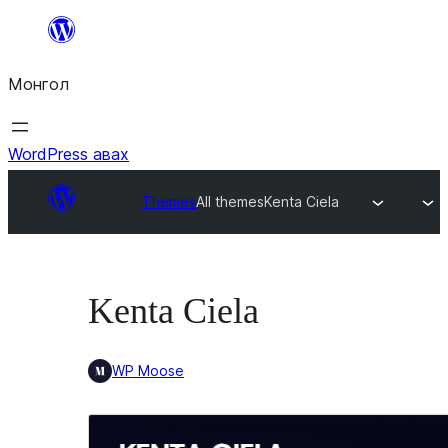
Агуулга
руу
Монгол
алгасах
WordPress авах
Themes
All themes
Kenta Ciela
Kenta Ciela
WP Moose