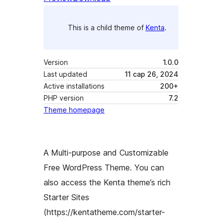
This is a child theme of
Kenta
.
Version
1.0.0
Last updated
11 сар 26, 2024
Active installations
200+
PHP version
7.2
Theme homepage
A Multi-purpose and Customizable
Free WordPress Theme. You can
also access the Kenta theme’s rich
Starter Sites
(https://kentatheme.com/starter-