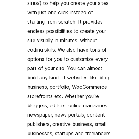
sites/) to help you create your sites
with just one click instead of
starting from scratch. It provides
endless possibilities to create your
site visually in minutes, without
coding skills. We also have tons of
options for you to customize every
part of your site. You can almost
build any kind of websites, like blog,
business, portfolio, WooCommerce
storefronts etc. Whether you’re
bloggers, editors, online magazines,
newspaper, news portals, content
publishers, creative business, small
businesses, startups and freelancers,