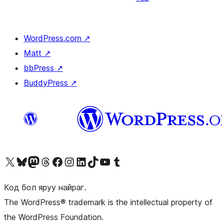
WordPress.com
↗
Matt
↗
bbPress
↗
BuddyPress
↗
Visit our X (formerly Twitter) account
Visit our Bluesky account
Visit our Mastodon account
Visit our Threads account
Манай фэйсбүүк хуудсаар зочилно уу
Манай Instagram хаягаар зочилно уу
Манай LinkedIn хаягаар зочилно уу
Visit our TikTok account
Манай YouTube сувгаар зочилно уу
Visit our Tumblr account
Код бол яруу найраг.
The WordPress® trademark is the intellectual property of
the WordPress Foundation.