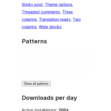
Sticky post
, 
Theme options
, 
Threaded comments
, 
Three
columns
, 
Translation ready
, 
Two
columns
, 
Wide blocks
Patterns
Show all patterns
Downloads per day
Active Installations:
200+