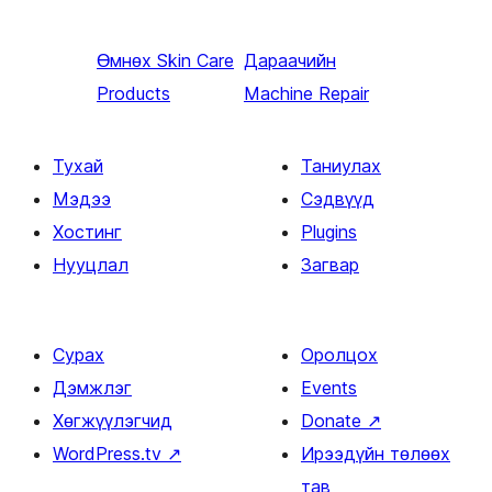
Өмнөх
Skin Care
Дараачийн
Products
Machine Repair
Тухай
Таниулах
Мэдээ
Сэдвүүд
Хостинг
Plugins
Нууцлал
Загвар
Сурах
Оролцох
Дэмжлэг
Events
Хөгжүүлэгчид
Donate
↗
WordPress.tv
↗
Ирээдүйн төлөөх
тав