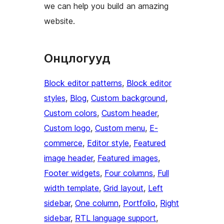
we can help you build an amazing
website.
Онцлогууд
Block editor patterns
, 
Block editor
styles
, 
Blog
, 
Custom background
, 
Custom colors
, 
Custom header
, 
Custom logo
, 
Custom menu
, 
E-
commerce
, 
Editor style
, 
Featured
image header
, 
Featured images
, 
Footer widgets
, 
Four columns
, 
Full
width template
, 
Grid layout
, 
Left
sidebar
, 
One column
, 
Portfolio
, 
Right
sidebar
, 
RTL language support
, 