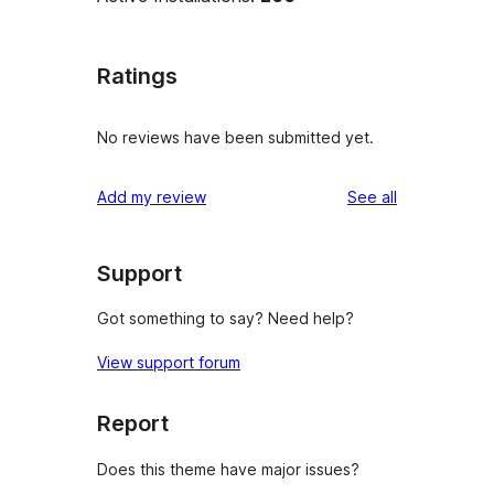
Ratings
No reviews have been submitted yet.
reviews
Add my review
See all
Support
Got something to say? Need help?
View support forum
Report
Does this theme have major issues?