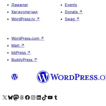
Дэмжлэг
Events
Хөгжүүлэгчид
Donate
↗
WordPress.tv
↗
Swag
↗
WordPress.com
↗
Matt
↗
bbPress
↗
BuddyPress
↗
Visit our X (formerly Twitter) account
Visit our Bluesky account
Visit our Mastodon account
Visit our Threads account
Манай фэйсбүүк хуудсаар зочилно уу
Манай Instagram хаягаар зочилно уу
Манай LinkedIn хаягаар зочилно уу
Visit our TikTok account
Манай YouTube сувгаар зочилно уу
Visit our Tumblr account