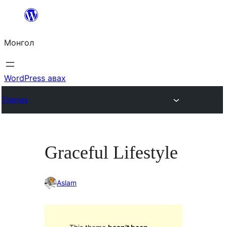
Агуулга
руу
Монгол
алгасах
WordPress авах
Themes
Graceful Lifestyle
Aslam