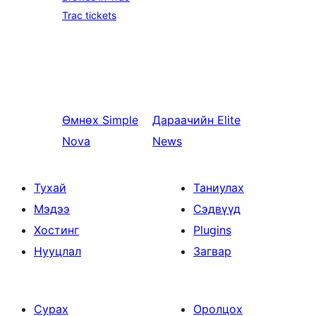
Trac tickets
Өмнөх
Simple
Дараачийн
Elite
Nova
News
Тухай
Таниулах
Мэдээ
Сэдвүүд
Хостинг
Plugins
Нууцлал
Загвар
Сурах
Оролцох