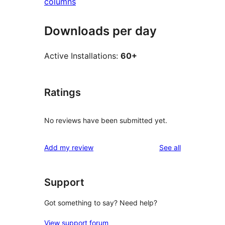
columns
Downloads per day
Active Installations:
60+
Ratings
No reviews have been submitted yet.
reviews
Add my review
See all
Support
Got something to say? Need help?
View support forum