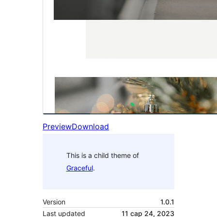
Preview
Download
This is a child theme of
Graceful
.
Version
1.0.1
Last updated
11 сар 24, 2023