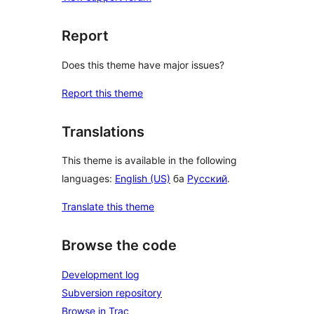
Report
Does this theme have major issues?
Report this theme
Translations
This theme is available in the following
languages:
English (US)
ба
Русский
.
Translate this theme
Browse the code
Development log
Subversion repository
Browse in Trac