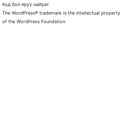
Код бол яруу найраг.
The WordPress® trademark is the intellectual property
of the WordPress Foundation.