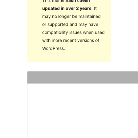
This theme
hasn’t been
updated in over 2 years
. It
may no longer be maintained
or supported and may have
compatibility issues when used
with more recent versions of
WordPress.