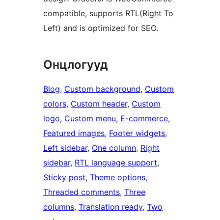
compatible, supports RTL(Right To
Left) and is optimized for SEO.
Онцлогууд
Blog
, 
Custom background
, 
Custom
colors
, 
Custom header
, 
Custom
logo
, 
Custom menu
, 
E-commerce
, 
Featured images
, 
Footer widgets
, 
Left sidebar
, 
One column
, 
Right
sidebar
, 
RTL language support
, 
Sticky post
, 
Theme options
, 
Threaded comments
, 
Three
columns
, 
Translation ready
, 
Two