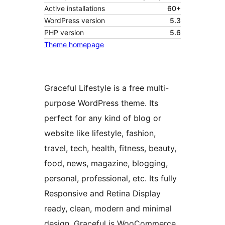
Active installations
60+
WordPress version
5.3
PHP version
5.6
Theme homepage
Graceful Lifestyle is a free multi-
purpose WordPress theme. Its
perfect for any kind of blog or
website like lifestyle, fashion,
travel, tech, health, fitness, beauty,
food, news, magazine, blogging,
personal, professional, etc. Its fully
Responsive and Retina Display
ready, clean, modern and minimal
design. Graceful is WooCommerce