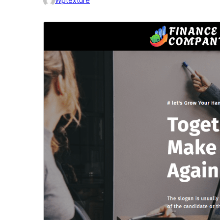
Wptexture