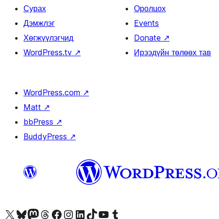
Сурах
Оролцох
Дэмжлэг
Events
Хөгжүүлэгчид
Donate
↗
WordPress.tv
↗
Ирээдүйн төлөөх тав
WordPress.com
↗
Matt
↗
bbPress
↗
BuddyPress
↗
Visit our X (formerly Twitter) account
Visit our Bluesky account
Visit our Mastodon account
Visit our Threads account
Манай фэйсбүүк хуудсаар зочилно уу
Манай Instagram хаягаар зочилно уу
Манай LinkedIn хаягаар зочилно уу
Visit our TikTok account
Манай YouTube сувгаар зочилно уу
Visit our Tumblr account