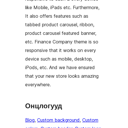
like Mobile, iPads etc. Furthermore,
It also offers features such as
tabbed product carousel, ribbon,
product carousel featured banner,
etc. Finance Company theme is so
responsive that it works on every
device such as mobile, desktop,
iPods, etc. And we have ensured
that your new store looks amazing
everywhere.
Онцлогууд
Blog
, 
Custom background
, 
Custom