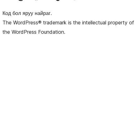
Код бол яруу найраг.
The WordPress® trademark is the intellectual property of
the WordPress Foundation.