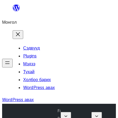
Агуулга
руу
Монгол
алгасах
Сэдвүүд
Plugins
Мэдээ
Тухай
Холбоо барих
WordPress авах
WordPress авах
Fi
n