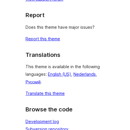
Report
Does this theme have major issues?
Report this theme
Translations
This theme is available in the following
languages:
English (US)
,
Nederlands
,
Русский
.
Translate this theme
Browse the code
Development log
Subversion repository