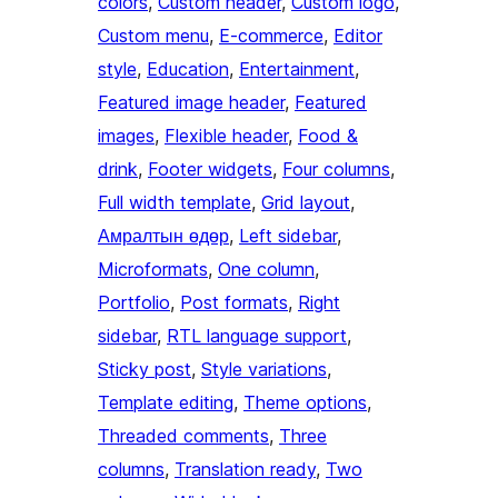
colors
, 
Custom header
, 
Custom logo
, 
Custom menu
, 
E-commerce
, 
Editor
style
, 
Education
, 
Entertainment
, 
Featured image header
, 
Featured
images
, 
Flexible header
, 
Food &
drink
, 
Footer widgets
, 
Four columns
, 
Full width template
, 
Grid layout
, 
Амралтын өдөр
, 
Left sidebar
, 
Microformats
, 
One column
, 
Portfolio
, 
Post formats
, 
Right
sidebar
, 
RTL language support
, 
Sticky post
, 
Style variations
, 
Template editing
, 
Theme options
, 
Threaded comments
, 
Three
columns
, 
Translation ready
, 
Two