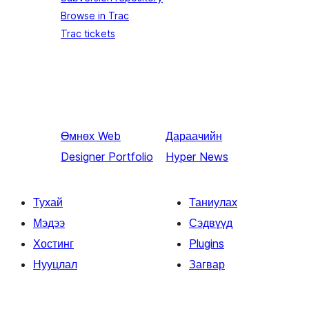
Browse in Trac
Trac tickets
Өмнөх
Web
Дараачийн
Designer Portfolio
Hyper News
Тухай
Таниулах
Мэдээ
Сэдвүүд
Хостинг
Plugins
Нууцлал
Загвар