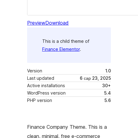
Preview
Download
This is a child theme of
Finance Elementor
.
Version
1.0
Last updated
6 сар 23, 2025
Active installations
30+
WordPress version
5.4
PHP version
5.6
Finance Company Theme. This is a
clean, minimal, free e-commerce