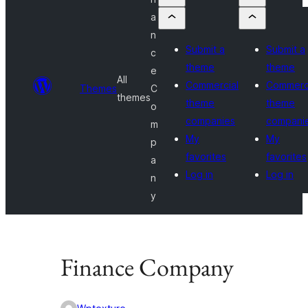
a
n
Submit a
Submit a
c
theme
theme
e
All
Commercial
Commerc
Themes
C
themes
theme
theme
o
companies
compani
m
My
My
p
favorites
favorites
a
Log in
Log in
n
y
Finance Company