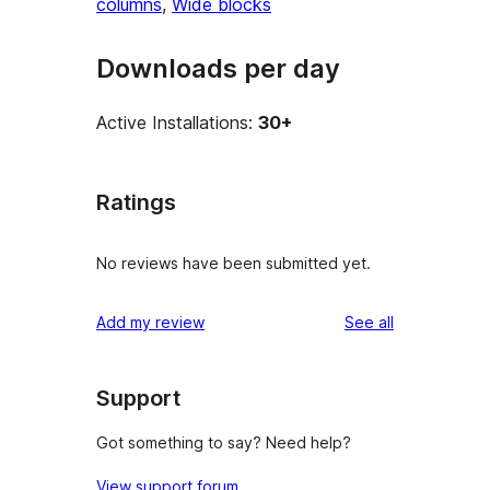
columns
, 
Wide blocks
Downloads per day
Active Installations:
30+
Ratings
No reviews have been submitted yet.
reviews
Add my review
See all
Support
Got something to say? Need help?
View support forum