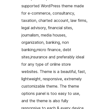
supported WordPress theme made
for e-commerce, consultancy,
taxation, charted account, law firms,
legal advisory, financial sites,
journalism, media houses,
organization, banking, non
banking,micro finance, debt
sites,insurance and preferably ideal
for any type of online store
websites. Theme is a beautiful, fast,
lightweight, responsive, extremely
customizable theme. The theme
options panel is too easy to use,
and the theme is also fully
responsive to each & every device