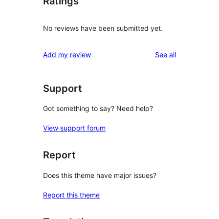
Ratings
No reviews have been submitted yet.
reviews
Add my review
See all
Support
Got something to say? Need help?
View support forum
Report
Does this theme have major issues?
Report this theme