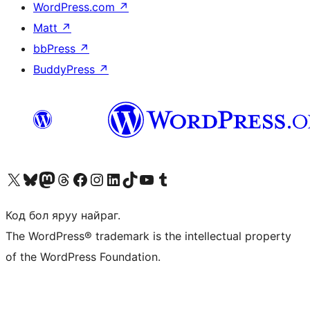
WordPress.com
↗
Matt
↗
bbPress
↗
BuddyPress
↗
Visit our X (formerly Twitter) account
Visit our Bluesky account
Visit our Mastodon account
Visit our Threads account
Манай фэйсбүүк хуудсаар зочилно уу
Манай Instagram хаягаар зочилно уу
Манай LinkedIn хаягаар зочилно уу
Visit our TikTok account
Манай YouTube сувгаар зочилно уу
Visit our Tumblr account
Код бол яруу найраг.
The WordPress® trademark is the intellectual property
of the WordPress Foundation.