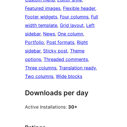
Featured images
, 
Flexible header
, 
Footer widgets
, 
Four columns
, 
Full
width template
, 
Grid layout
, 
Left
sidebar
, 
News
, 
One column
, 
Portfolio
, 
Post formats
, 
Right
sidebar
, 
Sticky post
, 
Theme
options
, 
Threaded comments
, 
Three columns
, 
Translation ready
, 
Two columns
, 
Wide blocks
Downloads per day
Active Installations:
30+