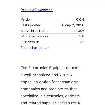
Preview
Download
Version
0.0.8
Last updated
8 сар 2, 2026
Active installations
30+
WordPress version
5.0
PHP version
7.2
Theme homepage
The Electronics Equipment theme is
a well-organized and visually
appealing option for technology
companies and tech stores that
specialize in electronics, gadgets,
and related supplies. It features a