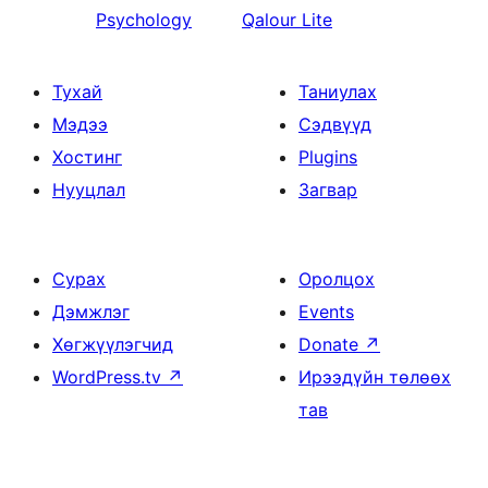
Psychology
Qalour Lite
Тухай
Таниулах
Мэдээ
Сэдвүүд
Хостинг
Plugins
Нууцлал
Загвар
Сурах
Оролцох
Дэмжлэг
Events
Хөгжүүлэгчид
Donate
↗
WordPress.tv
↗
Ирээдүйн төлөөх
тав