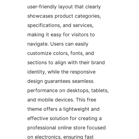
user-friendly layout that clearly
showcases product categories,
specifications, and services,
making it easy for visitors to
navigate. Users can easily
customize colors, fonts, and
sections to align with their brand
identity, while the responsive
design guarantees seamless
performance on desktops, tablets,
and mobile devices. This free
theme offers a lightweight and
effective solution for creating a
professional online store focused
on electronics, ensuring fast