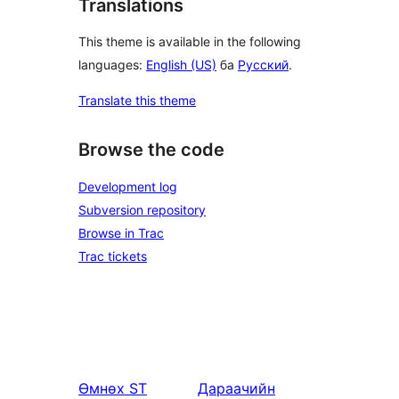
Translations
This theme is available in the following
languages:
English (US)
ба
Русский
.
Translate this theme
Browse the code
Development log
Subversion repository
Browse in Trac
Trac tickets
Өмнөх
ST
Дараачийн