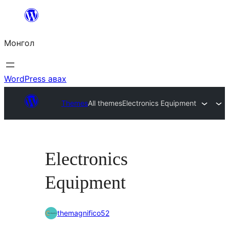
Агуулга
руу
Монгол
алгасах
WordPress авах
Themes
All themes
Electronics Equipment
Electronics
Equipment
themagnifico52