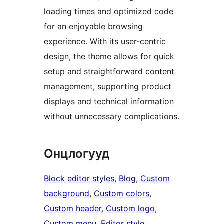
loading times and optimized code
for an enjoyable browsing
experience. With its user-centric
design, the theme allows for quick
setup and straightforward content
management, supporting product
displays and technical information
without unnecessary complications.
Онцлогууд
Block editor styles
, 
Blog
, 
Custom
background
, 
Custom colors
, 
Custom header
, 
Custom logo
, 
Custom menu
, 
Editor style
, 