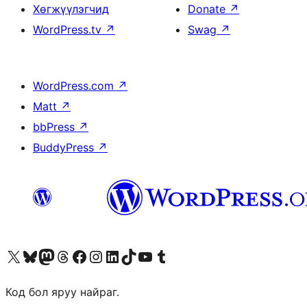
Хөгжүүлэгчид
Donate
↗
WordPress.tv
↗
Swag
↗
WordPress.com
↗
Matt
↗
bbPress
↗
BuddyPress
↗
Visit our X (formerly Twitter) account
Visit our Bluesky account
Visit our Mastodon account
Visit our Threads account
Манай фэйсбүүк хуудсаар зочилно уу
Манай Instagram хаягаар зочилно уу
Манай LinkedIn хаягаар зочилно уу
Visit our TikTok account
Манай YouTube сувгаар зочилно уу
Visit our Tumblr account
Код бол яруу найраг.