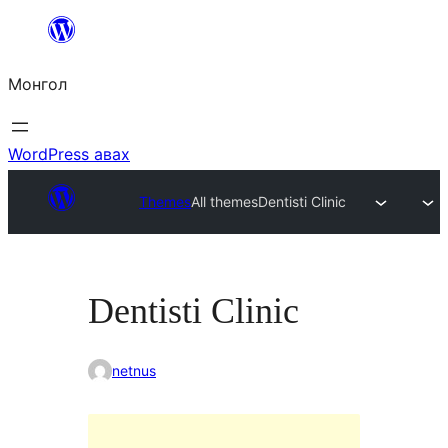
Агуулга
руу
Монгол
алгасах
WordPress авах
Themes
All themes
Dentisti Clinic
Dentisti Clinic
netnus