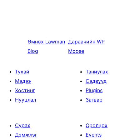
Өмнөх
Lawman
Дараачийн
WP
Blog
Moose
Тухай
Таниулах
Мэдээ
Сэдвүүд
Хостинг
Plugins
Нууцлал
Загвар
Сурах
Оролцох
Дэмжлэг
Events