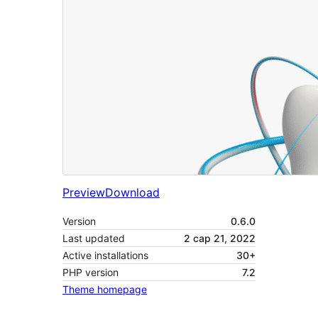
Preview
Download
Version
0.6.0
Last updated
2 сар 21, 2022
Active installations
30+
PHP version
7.2
Theme homepage