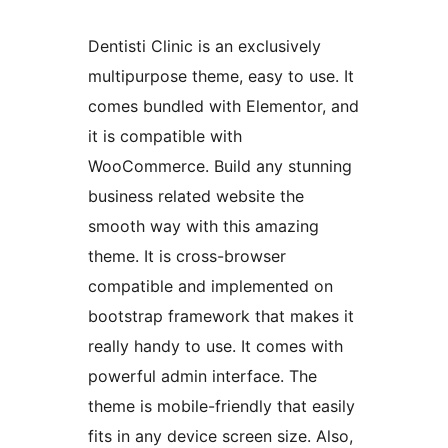
Dentisti Clinic is an exclusively
multipurpose theme, easy to use. It
comes bundled with Elementor, and
it is compatible with
WooCommerce. Build any stunning
business related website the
smooth way with this amazing
theme. It is cross-browser
compatible and implemented on
bootstrap framework that makes it
really handy to use. It comes with
powerful admin interface. The
theme is mobile-friendly that easily
fits in any device screen size. Also,