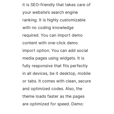
it is SEO-friendly that takes care of
your website’s search engine
ranking. It is highly customizable
with no coding knowledge
required. You can import demo
content with one-click demo
import option. You can add social
media pages using widgets. It is
fully responsive that fits perfectly
in all devices, be it desktop, mobile
or tabs. It comes with clean, secure
and optimized codes. Also, the
theme loads faster as the pages
are optimized for speed. Demo: