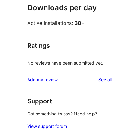
Downloads per day
Active Installations:
30+
Ratings
No reviews have been submitted yet.
reviews
Add my review
See all
Support
Got something to say? Need help?
View support forum