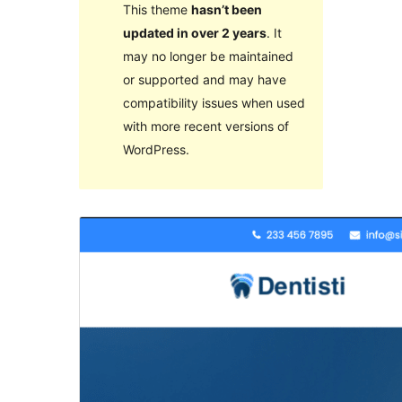
This theme
hasn’t been
updated in over 2 years
. It
may no longer be maintained
or supported and may have
compatibility issues when used
with more recent versions of
WordPress.