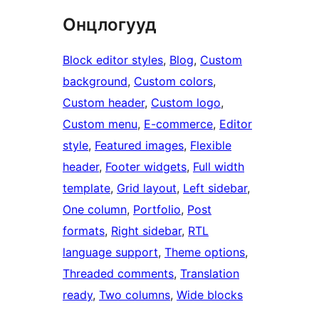
Онцлогууд
Block editor styles
, 
Blog
, 
Custom
background
, 
Custom colors
, 
Custom header
, 
Custom logo
, 
Custom menu
, 
E-commerce
, 
Editor
style
, 
Featured images
, 
Flexible
header
, 
Footer widgets
, 
Full width
template
, 
Grid layout
, 
Left sidebar
, 
One column
, 
Portfolio
, 
Post
formats
, 
Right sidebar
, 
RTL
language support
, 
Theme options
, 
Threaded comments
, 
Translation
ready
, 
Two columns
, 
Wide blocks