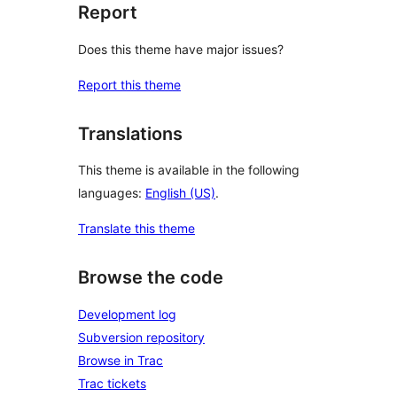
Report
Does this theme have major issues?
Report this theme
Translations
This theme is available in the following
languages:
English (US)
.
Translate this theme
Browse the code
Development log
Subversion repository
Browse in Trac
Trac tickets