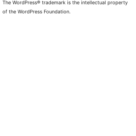
The WordPress® trademark is the intellectual property
of the WordPress Foundation.