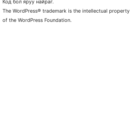
Код бол яруу найраг.
The WordPress® trademark is the intellectual property
of the WordPress Foundation.