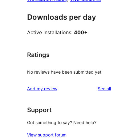
Downloads per day
Active Installations:
400+
Ratings
No reviews have been submitted yet.
reviews
Add my review
See all
Support
Got something to say? Need help?
View support forum