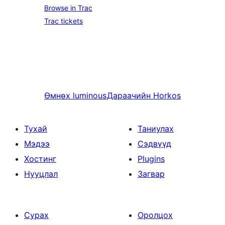
Browse in Trac
Trac tickets
Өмнөх
luminous
Дараачийн
Horkos
Тухай
Таниулах
Мэдээ
Сэдвүүд
Хостинг
Plugins
Нууцлал
Загвар
Сурах
Оролцох