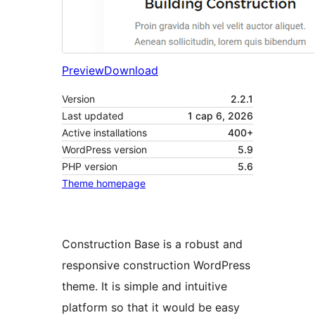
Preview
Download
Version
2.2.1
Last updated
1 сар 6, 2026
Active installations
400+
WordPress version
5.9
PHP version
5.6
Theme homepage
Construction Base is a robust and
responsive construction WordPress
theme. It is simple and intuitive
platform so that it would be easy