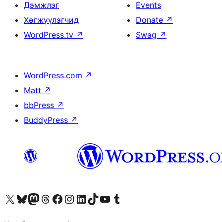
Дэмжлэг
Events
Хөгжүүлэгчид
Donate
↗
WordPress.tv
↗
Swag
↗
WordPress.com
↗
Matt
↗
bbPress
↗
BuddyPress
↗
Visit our X (formerly Twitter) account
Visit our Bluesky account
Visit our Mastodon account
Visit our Threads account
Манай фэйсбүүк хуудсаар зочилно уу
Манай Instagram хаягаар зочилно уу
Манай LinkedIn хаягаар зочилно уу
Visit our TikTok account
Манай YouTube сувгаар зочилно уу
Visit our Tumblr account