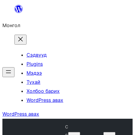
Агуулга
руу
Монгол
алгасах
Сэдвүүд
Plugins
Мэдээ
Тухай
Холбоо барих
WordPress авах
WordPress авах
C
o