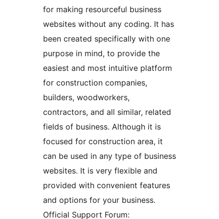
for making resourceful business
websites without any coding. It has
been created specifically with one
purpose in mind, to provide the
easiest and most intuitive platform
for construction companies,
builders, woodworkers,
contractors, and all similar, related
fields of business. Although it is
focused for construction area, it
can be used in any type of business
websites. It is very flexible and
provided with convenient features
and options for your business.
Official Support Forum: