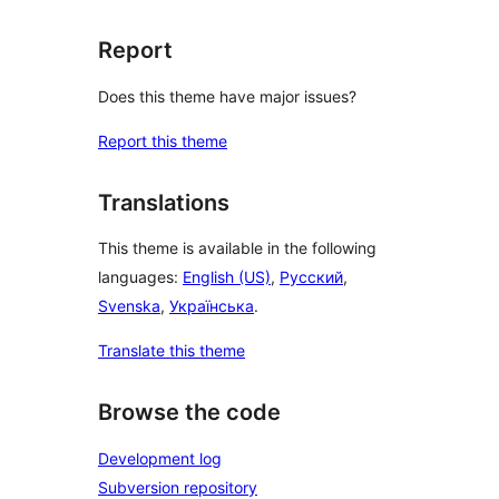
Report
Does this theme have major issues?
Report this theme
Translations
This theme is available in the following
languages:
English (US)
,
Русский
,
Svenska
,
Українська
.
Translate this theme
Browse the code
Development log
Subversion repository