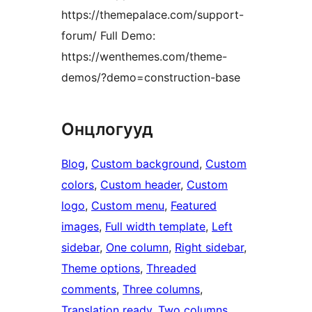
https://themepalace.com/support-
forum/ Full Demo:
https://wenthemes.com/theme-
demos/?demo=construction-base
Онцлогууд
Blog
, 
Custom background
, 
Custom
colors
, 
Custom header
, 
Custom
logo
, 
Custom menu
, 
Featured
images
, 
Full width template
, 
Left
sidebar
, 
One column
, 
Right sidebar
, 
Theme options
, 
Threaded
comments
, 
Three columns
, 
Translation ready
, 
Two columns