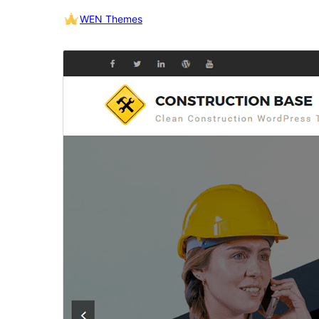
WEN Themes