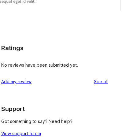
Ratings
No reviews have been submitted yet.
reviews
Add my review
See all
Support
Got something to say? Need help?
View support forum