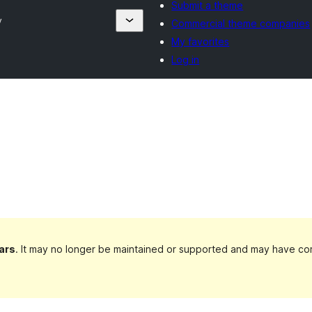
Submit a theme
y
Commercial theme companies
My favorites
Log in
ars
. It may no longer be maintained or supported and may have com