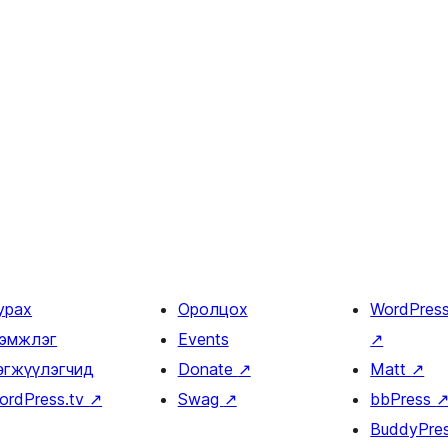
урах
Оролцох
WordPres
эмжлэг
Events
↗
өгжүүлэгчид
Donate
↗
Matt
↗
ordPress.tv
↗
Swag
↗
bbPress
BuddyPre