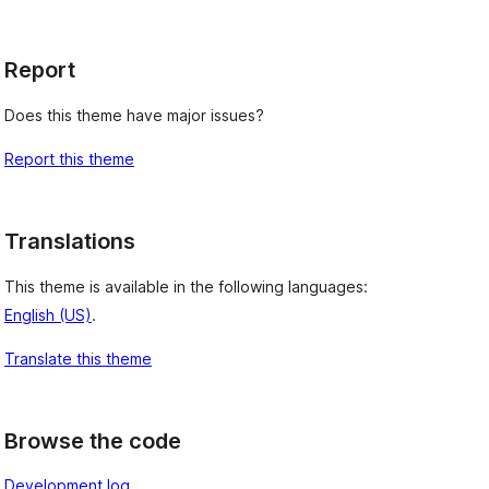
Report
Does this theme have major issues?
Report this theme
Translations
This theme is available in the following languages:
English (US)
.
Translate this theme
Browse the code
Development log