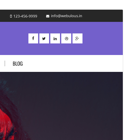
Preview
Download
Version
1.2.4
Last updated
9 сар 4, 2020
Active installations
20+
WordPress version
5.0
PHP version
7.0
Theme homepage