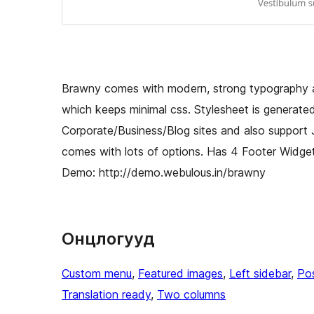
Brawny comes with modern, strong typography an
which keeps minimal css. Stylesheet is generate
Corporate/Business/Blog sites and also suppor
comes with lots of options. Has 4 Footer Widge
Demo: http://demo.webulous.in/brawny
Онцлогууд
Custom menu
, 
Featured images
, 
Left sidebar
, 
Po
Translation ready
, 
Two columns