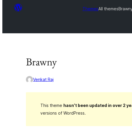
Themes
All themes
Brawn
Brawny
Venkat Raj
This theme
hasn’t been updated in over 2 ye
versions of WordPress.