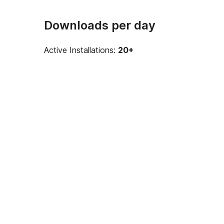
Downloads per day
Active Installations:
20+