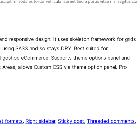
d responsive design. It uses skeleton framework for grids
d using SASS and so stays DRY. Best suited for
t Jigoshop eCommerce. Supports theme options panel and
t Areas, allows Custom CSS via theme option panel. Pro
st formats
, 
Right sidebar
, 
Sticky post
, 
Threaded comments
, 