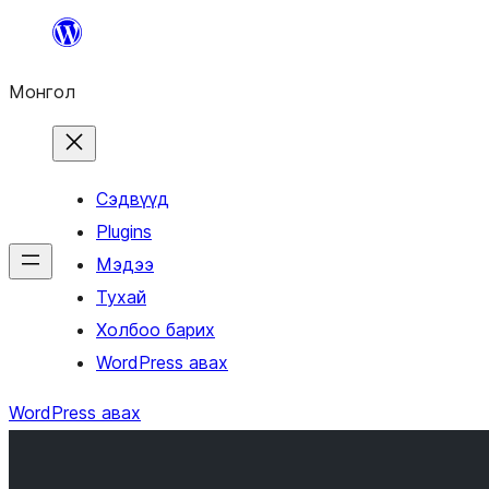
Агуулга
руу
Монгол
алгасах
Сэдвүүд
Plugins
Мэдээ
Тухай
Холбоо барих
WordPress авах
WordPress авах