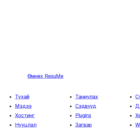
Өмнөх
ResuMe
Тухай
Таниулах
С
Мэдээ
Сэдвүүд
Д
Хостинг
Plugins
Х
Нууцлал
Загвар
W