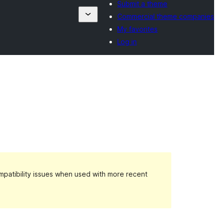
Submit a theme
Commercial theme companies
My favorites
Log in
patibility issues when used with more recent