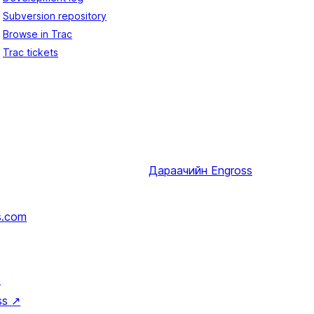
Subversion repository
Browse in Trac
Trac tickets
Дараачийн
Engross
s.com
↗
ss
↗