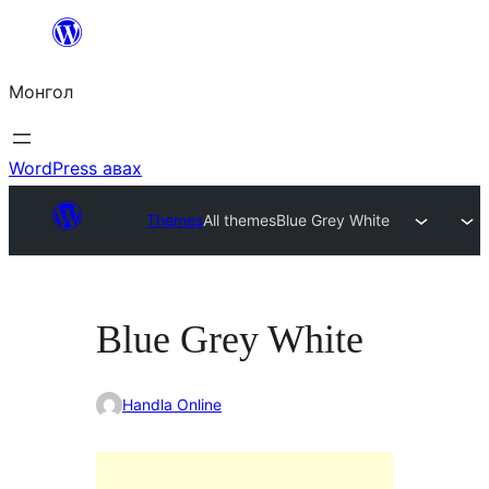
Агуулга
руу
Монгол
алгасах
WordPress авах
Themes
All themes
Blue Grey White
Blue Grey White
Handla Online