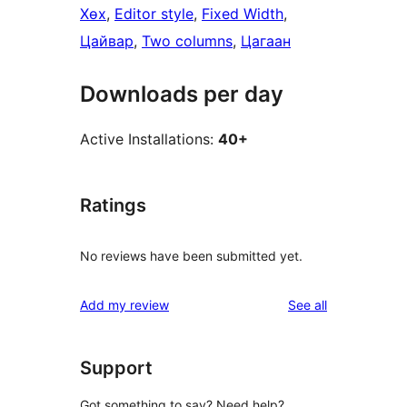
Хөх
, 
Editor style
, 
Fixed Width
, 
Цайвар
, 
Two columns
, 
Цагаан
Downloads per day
Active Installations:
40+
Ratings
No reviews have been submitted yet.
reviews
Add my review
See all
Support
Got something to say? Need help?