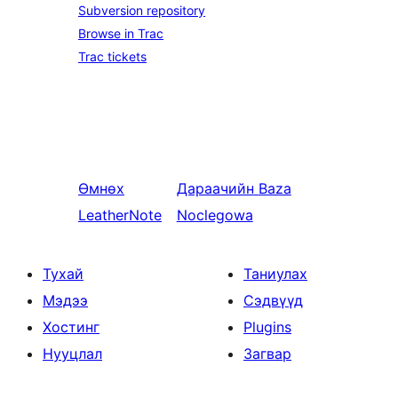
Subversion repository
Browse in Trac
Trac tickets
Өмнөх
Дараачийн
Baza
LeatherNote
Noclegowa
Тухай
Таниулах
Мэдээ
Сэдвүүд
Хостинг
Plugins
Нууцлал
Загвар