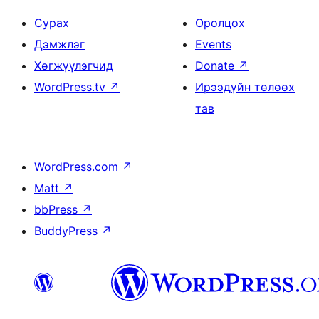
Сурах
Оролцох
Дэмжлэг
Events
Хөгжүүлэгчид
Donate
↗
WordPress.tv
↗
Ирээдүйн төлөөх
тав
WordPress.com
↗
Matt
↗
bbPress
↗
BuddyPress
↗