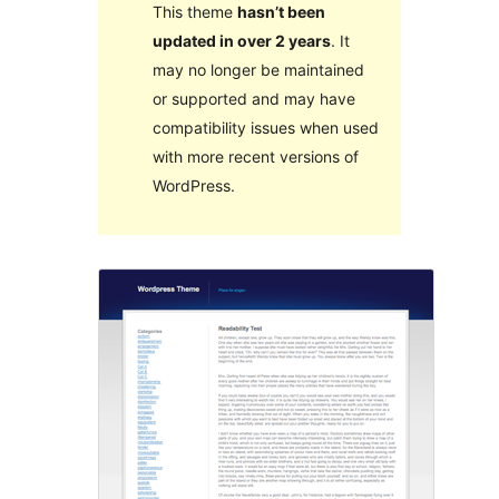
This theme
hasn’t been
updated in over 2 years
. It
may no longer be maintained
or supported and may have
compatibility issues when used
with more recent versions of
WordPress.