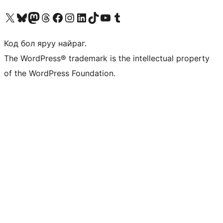
Visit our X (formerly Twitter) account
Visit our Bluesky account
Visit our Mastodon account
Visit our Threads account
Манай фэйсбүүк хуудсаар зочилно уу
Манай Instagram хаягаар зочилно уу
Манай LinkedIn хаягаар зочилно уу
Visit our TikTok account
Манай YouTube сувгаар зочилно уу
Visit our Tumblr account
Код бол яруу найраг.
The WordPress® trademark is the intellectual property
of the WordPress Foundation.