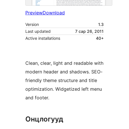
Preview
Download
Version
1.3
Last updated
7 сар 26, 2011
Active installations
40+
Clean, clear, light and readable with
modern header and shadows. SEO-
friendly theme structure and title
optimization. Widgetized left menu
and footer.
Онцлогууд