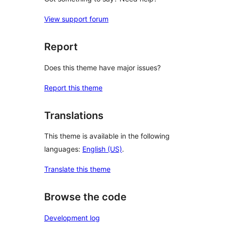
View support forum
Report
Does this theme have major issues?
Report this theme
Translations
This theme is available in the following
languages:
English (US)
.
Translate this theme
Browse the code
Development log