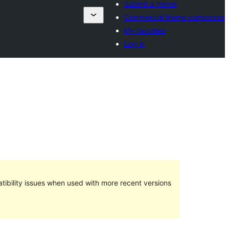
Submit a theme
Commercial theme companies
My favorites
Log in
ibility issues when used with more recent versions