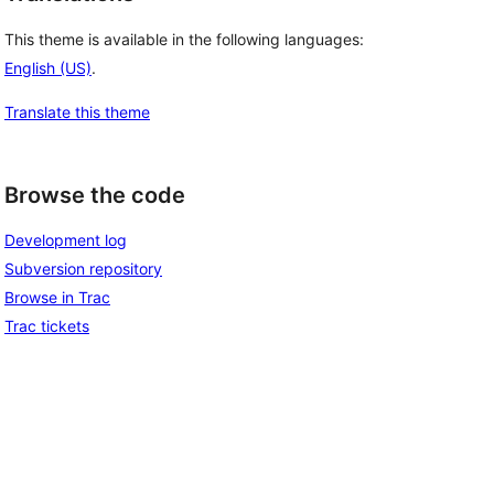
This theme is available in the following languages:
English (US)
.
Translate this theme
Browse the code
Development log
Subversion repository
Browse in Trac
Trac tickets