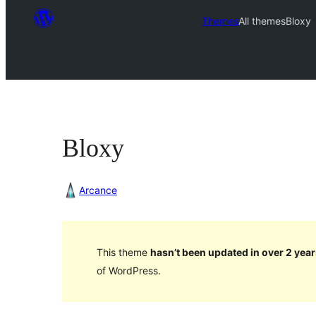
Themes
All themes
Bloxy
Bloxy
Arcance
This theme
hasn’t been updated in over 2 year
of WordPress.