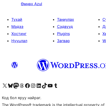
Өмнөх
Azul
Тухай
Таниулах
С
Мэдээ
Сэдвүүд
Д
Хостинг
Plugins
Х
Нууцлал
Загвар
W
Visit our X (formerly Twitter) account
Visit our Bluesky account
Visit our Mastodon account
Visit our Threads account
Манай фэйсбүүк хуудсаар зочилно уу
Манай Instagram хаягаар зочилно уу
Манай LinkedIn хаягаар зочилно уу
Visit our TikTok account
Манай YouTube сувгаар зочилно уу
Visit our Tumblr account
Код бол яруу найраг.
The WordPress® trademark is the intellectual property of