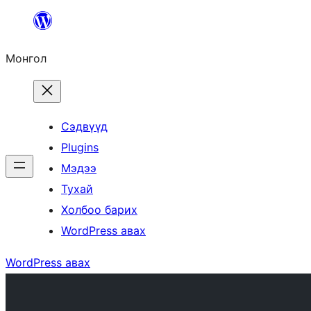
Агуулга
руу
Монгол
алгасах
Сэдвүүд
Plugins
Мэдээ
Тухай
Холбоо барих
WordPress авах
WordPress авах