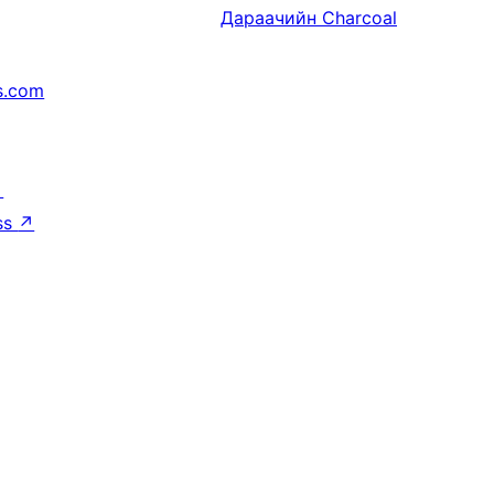
Дараачийн
Charcoal
s.com
↗
ss
↗