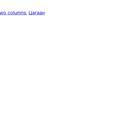
wo columns
, 
Цагаан