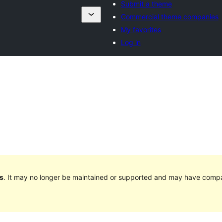
Submit a theme
Commercial theme companies
My favorites
Log in
s
. It may no longer be maintained or supported and may have compat