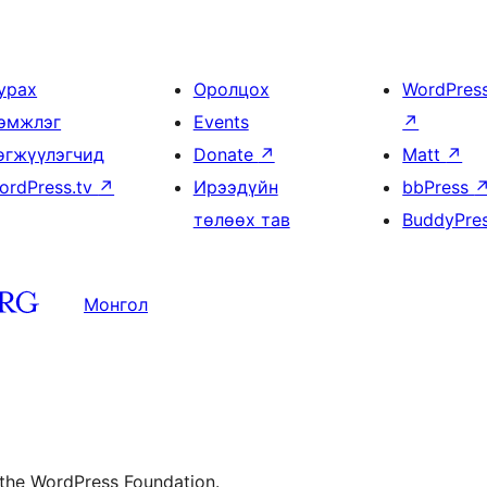
урах
Оролцох
WordPres
эмжлэг
Events
↗
өгжүүлэгчид
Donate
↗
Matt
↗
ordPress.tv
↗
Ирээдүйн
bbPress
төлөөх тав
BuddyPre
Монгол
 the WordPress Foundation.