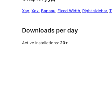
Хар
, 
Хөх
, 
Бараан
, 
Fixed Width
, 
Right sidebar
, 
T
Downloads per day
Active Installations:
20+