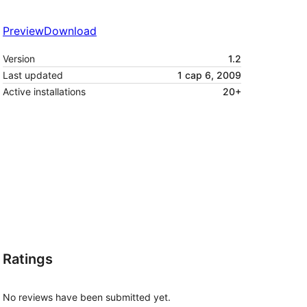
Preview
Download
Version
1.2
Last updated
1 сар 6, 2009
Active installations
20+
Ratings
No reviews have been submitted yet.