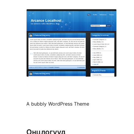
A bubbly WordPress Theme
Онцлогууд