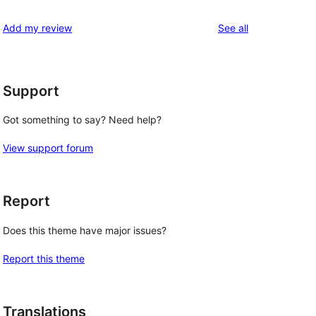
reviews
Add my review
See all
Support
Got something to say? Need help?
View support forum
Report
Does this theme have major issues?
Report this theme
Translations