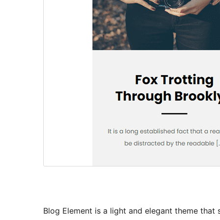
Blog Element is a light and elegant theme that s