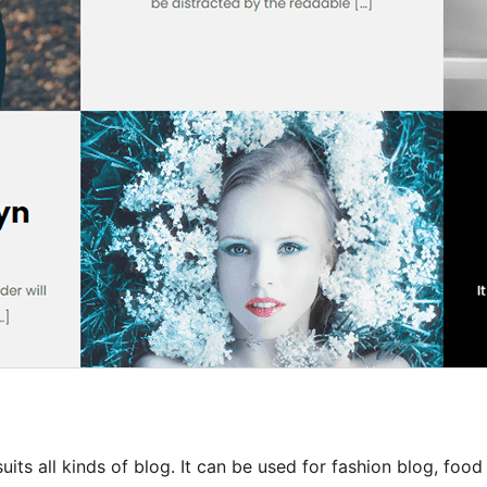
uits all kinds of blog. It can be used for fashion blog, food