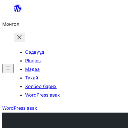
Агуулга
руу
Монгол
алгасах
Сэдвүүд
Plugins
Мэдээ
Тухай
Холбоо барих
WordPress авах
WordPress авах