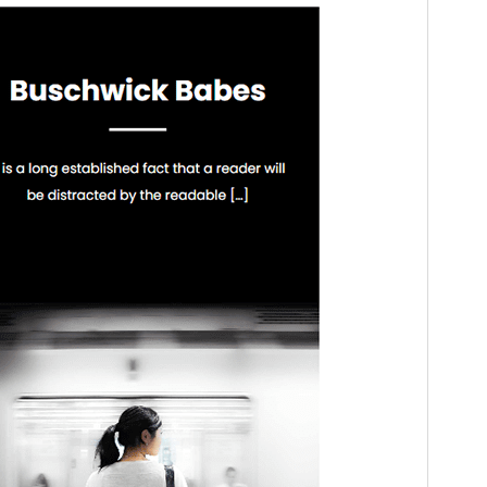
WordPress version
5.1
PHP version
5.6
Theme homepage