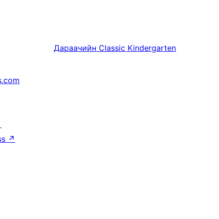
Дараачийн
Classic Kindergarten
s.com
↗
ss
↗