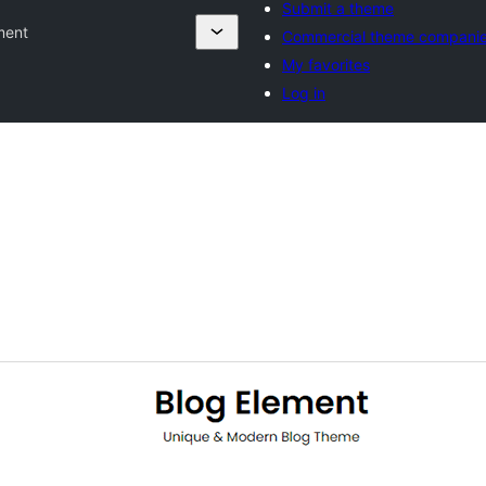
Submit a theme
ment
Commercial theme compani
My favorites
Log in