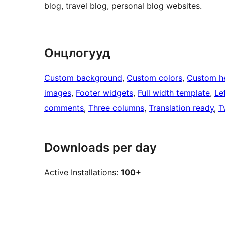
blog, travel blog, personal blog websites.
Онцлогууд
Custom background
, 
Custom colors
, 
Custom h
images
, 
Footer widgets
, 
Full width template
, 
Le
comments
, 
Three columns
, 
Translation ready
, 
T
Downloads per day
Active Installations:
100+