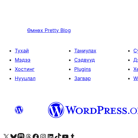
Өмнөх
Pretty Blog
Тухай
Таниулах
С
Мэдээ
Сэдвүүд
Д
Хостинг
Plugins
Х
Нууцлал
Загвар
W
Visit our X (formerly Twitter) account
Visit our Bluesky account
Visit our Mastodon account
Visit our Threads account
Манай фэйсбүүк хуудсаар зочилно уу
Манай Instagram хаягаар зочилно уу
Манай LinkedIn хаягаар зочилно уу
Visit our TikTok account
Манай YouTube сувгаар зочилно уу
Visit our Tumblr account