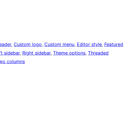
eader
, 
Custom logo
, 
Custom menu
, 
Editor style
, 
Featured
ft sidebar
, 
Right sidebar
, 
Theme options
, 
Threaded
wo columns