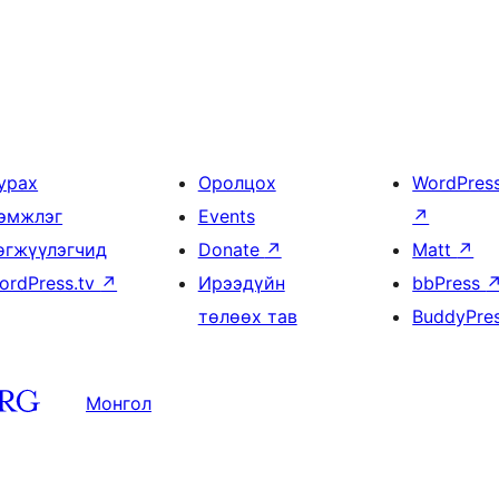
урах
Оролцох
WordPres
эмжлэг
Events
↗
өгжүүлэгчид
Donate
↗
Matt
↗
ordPress.tv
↗
Ирээдүйн
bbPress
төлөөх тав
BuddyPre
Монгол