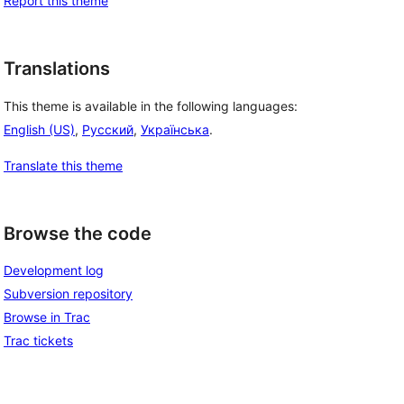
Report this theme
Translations
This theme is available in the following languages:
English (US)
,
Русский
,
Українська
.
Translate this theme
Browse the code
Development log
Subversion repository
Browse in Trac
Trac tickets