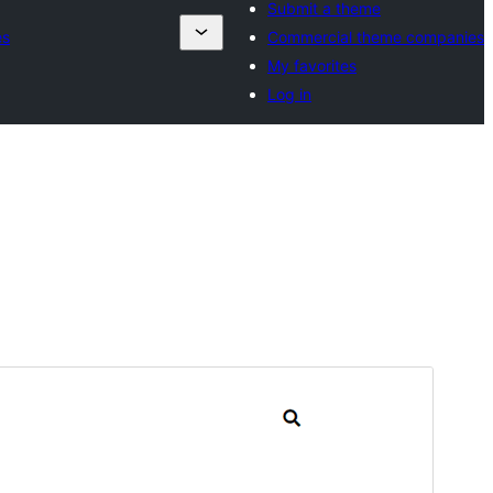
Submit a theme
es
Commercial theme companies
My favorites
Log in
Preview
Download
Version
1.6
Last updated
5 сар 28, 2026
Active installations
100+