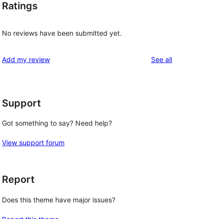
Ratings
No reviews have been submitted yet.
reviews
Add my review
See all
Support
Got something to say? Need help?
View support forum
Report
Does this theme have major issues?