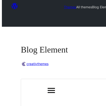
Themes
All themes
Blog Ele
Blog Element
creativthemes