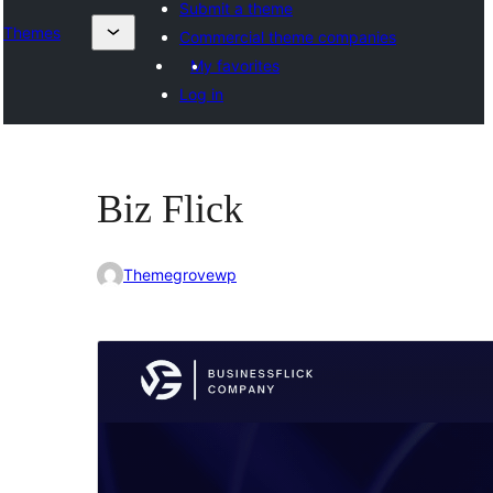
Submit a theme
Themes
Commercial theme companies
My favorites
Log in
Biz Flick
Themegrovewp