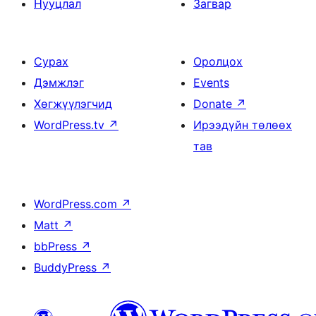
Нууцлал
Загвар
Сурах
Оролцох
Дэмжлэг
Events
Хөгжүүлэгчид
Donate
↗
WordPress.tv
↗
Ирээдүйн төлөөх
тав
WordPress.com
↗
Matt
↗
bbPress
↗
BuddyPress
↗