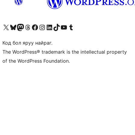
Visit our X (formerly Twitter) account
Visit our Bluesky account
Visit our Mastodon account
Visit our Threads account
Манай фэйсбүүк хуудсаар зочилно уу
Манай Instagram хаягаар зочилно уу
Манай LinkedIn хаягаар зочилно уу
Visit our TikTok account
Манай YouTube сувгаар зочилно уу
Visit our Tumblr account
Код бол яруу найраг.
The WordPress® trademark is the intellectual property
of the WordPress Foundation.