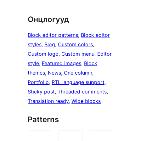
Онцлогууд
Block editor patterns
, 
Block editor
styles
, 
Blog
, 
Custom colors
, 
Custom logo
, 
Custom menu
, 
Editor
style
, 
Featured images
, 
Block
themes
, 
News
, 
One column
, 
Portfolio
, 
RTL language support
, 
Sticky post
, 
Threaded comments
, 
Translation ready
, 
Wide blocks
Patterns