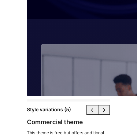
Style variations (5)
Commercial theme
This theme is free but offers additional