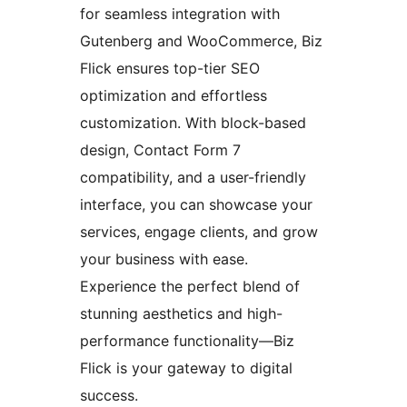
for seamless integration with
Gutenberg and WooCommerce, Biz
Flick ensures top-tier SEO
optimization and effortless
customization. With block-based
design, Contact Form 7
compatibility, and a user-friendly
interface, you can showcase your
services, engage clients, and grow
your business with ease.
Experience the perfect blend of
stunning aesthetics and high-
performance functionality—Biz
Flick is your gateway to digital
success.