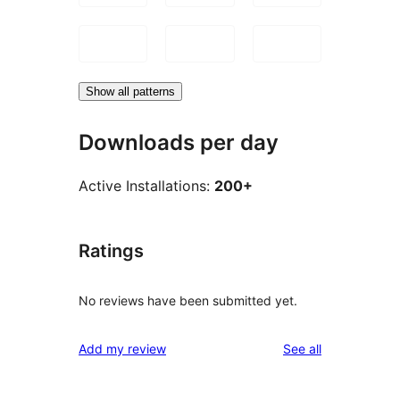
Show all patterns
Downloads per day
Active Installations:
200+
Ratings
No reviews have been submitted yet.
reviews
Add my review
See all