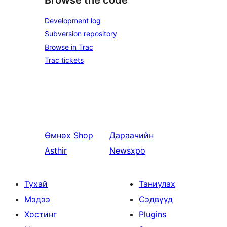
Development log
Subversion repository
Browse in Trac
Trac tickets
Өмнөх
Shop
Дараачийн
Asthir
Newsxpo
Тухай
Таниулах
Мэдээ
Сэдвүүд
Хостинг
Plugins