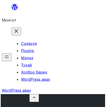
Агуулга
руу
Монгол
алгасах
Сэдвүүд
Plugins
Мэдээ
Тухай
Холбоо барих
WordPress авах
WordPress авах