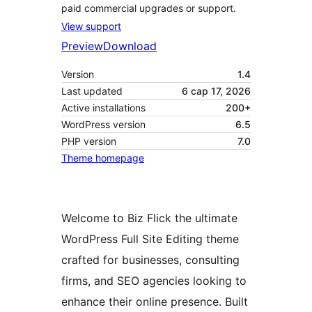
paid commercial upgrades or support.
View support
Preview
Download
Version
1.4
Last updated
6 сар 17, 2026
Active installations
200+
WordPress version
6.5
PHP version
7.0
Theme homepage
Welcome to Biz Flick the ultimate
WordPress Full Site Editing theme
crafted for businesses, consulting
firms, and SEO agencies looking to
enhance their online presence. Built