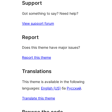
Support
Got something to say? Need help?
View support forum
Report
Does this theme have major issues?
Report this theme
Translations
This theme is available in the following
languages:
English (US)
ба
Русский
.
Translate this theme
Browse the code