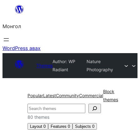
Агуулга
руу
Монгол
алгасах
WordPress авах
Author: WP
Nature
Themes
Radiant
Photography
Block
Popular
Latest
Community
Commercial
themes
Хайх
80 themes
Layout
0
Features
0
Subjects
0