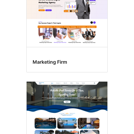
Marketing Firm