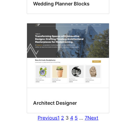
Wedding Planner Blocks
Architect Designer
Previous
1
2
3
4
5
…
7
Next