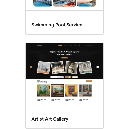
Swimming Pool Service
Artist Art Gallery