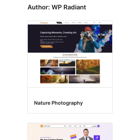
Author: WP Radiant
Nature Photography