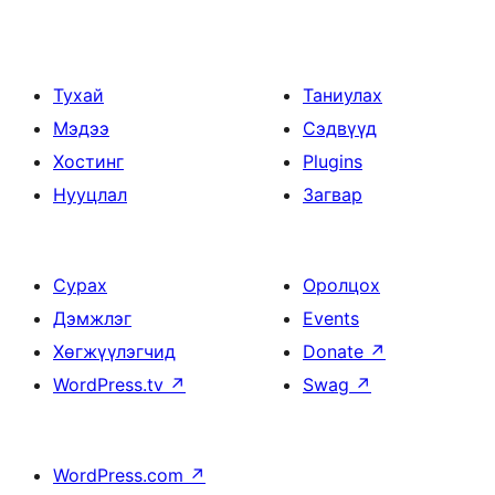
Тухай
Таниулах
Мэдээ
Сэдвүүд
Хостинг
Plugins
Нууцлал
Загвар
Сурах
Оролцох
Дэмжлэг
Events
Хөгжүүлэгчид
Donate
↗
WordPress.tv
↗
Swag
↗
WordPress.com
↗