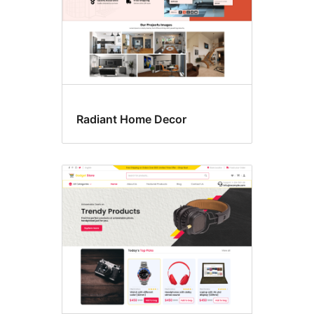
Radiant Home Decor