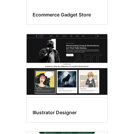
Ecommerce Gadget Store
Illustrator Designer