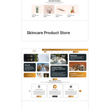
Skincare Product Store