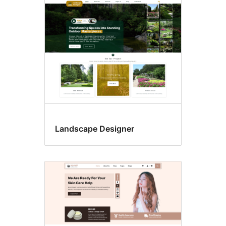
Landscape Designer