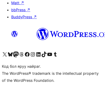
Matt
↗
bbPress
↗
BuddyPress
↗
Visit our X (formerly Twitter) account
Visit our Bluesky account
Visit our Mastodon account
Visit our Threads account
Манай фэйсбүүк хуудсаар зочилно уу
Манай Instagram хаягаар зочилно уу
Манай LinkedIn хаягаар зочилно уу
Visit our TikTok account
Манай YouTube сувгаар зочилно уу
Visit our Tumblr account
Код бол яруу найраг.
The WordPress® trademark is the intellectual property
of the WordPress Foundation.