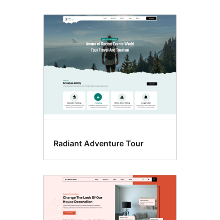
Radiant Adventure Tour