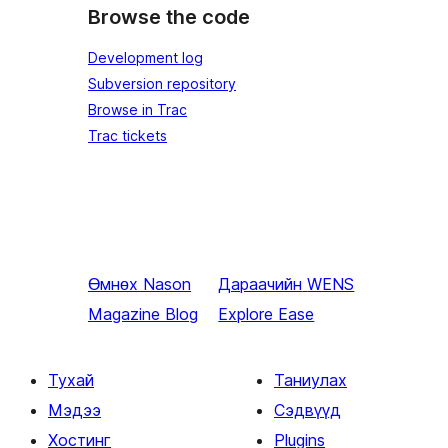
Browse the code
Development log
Subversion repository
Browse in Trac
Trac tickets
Өмнөх
Nason
Дараачийн
WENS
Magazine Blog
Explore Ease
Тухай
Таниулах
Мэдээ
Сэдвүүд
Хостинг
Plugins