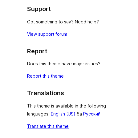
Support
Got something to say? Need help?
View support forum
Report
Does this theme have major issues?
Report this theme
Translations
This theme is available in the following
languages:
English (US)
ба
Русский
.
Translate this theme