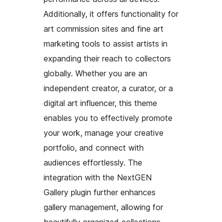
Additionally, it offers functionality for
art commission sites and fine art
marketing tools to assist artists in
expanding their reach to collectors
globally. Whether you are an
independent creator, a curator, or a
digital art influencer, this theme
enables you to effectively promote
your work, manage your creative
portfolio, and connect with
audiences effortlessly. The
integration with the NextGEN
Gallery plugin further enhances
gallery management, allowing for
beautifully organized collections,