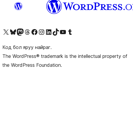
Visit our X (formerly Twitter) account
Visit our Bluesky account
Visit our Mastodon account
Visit our Threads account
Манай фэйсбүүк хуудсаар зочилно уу
Манай Instagram хаягаар зочилно уу
Манай LinkedIn хаягаар зочилно уу
Visit our TikTok account
Манай YouTube сувгаар зочилно уу
Visit our Tumblr account
Код бол яруу найраг.
The WordPress® trademark is the intellectual property of
the WordPress Foundation.