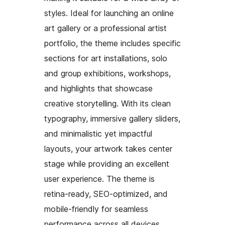
styles. Ideal for launching an online
art gallery or a professional artist
portfolio, the theme includes specific
sections for art installations, solo
and group exhibitions, workshops,
and highlights that showcase
creative storytelling. With its clean
typography, immersive gallery sliders,
and minimalistic yet impactful
layouts, your artwork takes center
stage while providing an excellent
user experience. The theme is
retina-ready, SEO-optimized, and
mobile-friendly for seamless
performance across all devices.