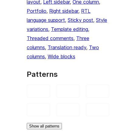
layout
, 
Left sidebar
, 
One column
, 
Portfolio
, 
Right sidebar
, 
RTL
language support
, 
Sticky post
, 
Style
variations
, 
Template editing
, 
Threaded comments
, 
Three
columns
, 
Translation ready
, 
Two
columns
, 
Wide blocks
Patterns
Show all patterns