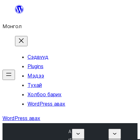
Агуулга
руу
Монгол
алгасах
Сэдвүүд
Plugins
Мэдээ
Тухай
Холбоо барих
WordPress авах
WordPress авах
A
rt