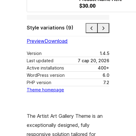
Style variations (9)
Preview
Download
Version
1.4.5
Last updated
7 сар 20, 2026
Active installations
400+
WordPress version
6.0
PHP version
7.2
Theme homepage
The Artist Art Gallery Theme is an
exceptionally designed, fully
responsive solution tailored for