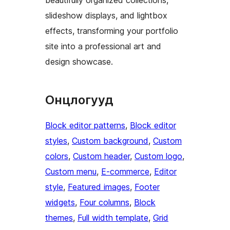
slideshow displays, and lightbox
effects, transforming your portfolio
site into a professional art and
design showcase.
Онцлогууд
Block editor patterns
, 
Block editor
styles
, 
Custom background
, 
Custom
colors
, 
Custom header
, 
Custom logo
, 
Custom menu
, 
E-commerce
, 
Editor
style
, 
Featured images
, 
Footer
widgets
, 
Four columns
, 
Block
themes
, 
Full width template
, 
Grid