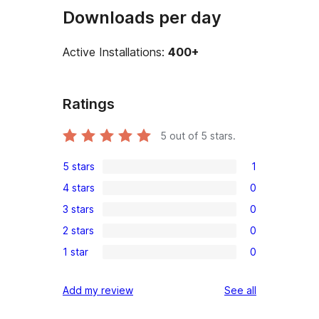
Downloads per day
Active Installations:
400+
Ratings
5
out of 5 stars.
5 stars
1
1
4 stars
0
5-
0
3 stars
0
star
4-
0
review
2 stars
0
star
3-
0
reviews
1 star
0
star
2-
0
reviews
star
1-
reviews
Add my review
See all
reviews
star
reviews