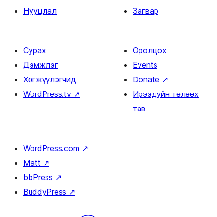
Нууцлал
Загвар
Сурах
Оролцох
Дэмжлэг
Events
Хөгжүүлэгчид
Donate
↗
WordPress.tv
↗
Ирээдүйн төлөөх
тав
WordPress.com
↗
Matt
↗
bbPress
↗
BuddyPress
↗