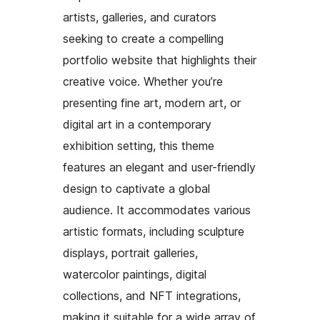
artists, galleries, and curators
seeking to create a compelling
portfolio website that highlights their
creative voice. Whether you’re
presenting fine art, modern art, or
digital art in a contemporary
exhibition setting, this theme
features an elegant and user-friendly
design to captivate a global
audience. It accommodates various
artistic formats, including sculpture
displays, portrait galleries,
watercolor paintings, digital
collections, and NFT integrations,
making it suitable for a wide array of