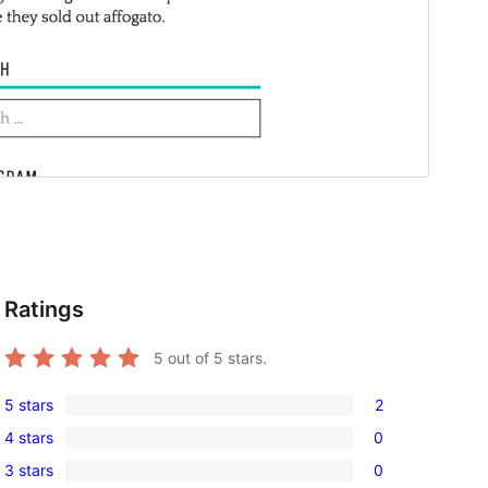
Ratings
5
out of 5 stars.
5 stars
2
2
4 stars
0
5-
0
3 stars
0
star
4-
0