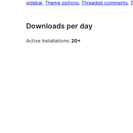
sidebar
, 
Theme options
, 
Threaded comments
, 
T
Downloads per day
Active Installations:
20+