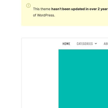
This theme
hasn’t been updated in over 2 year
of WordPress.