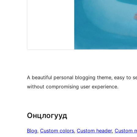
A beautiful personal blogging theme, easy to set
without compromising user experience.
Онцлогууд
Blog
, 
Custom colors
, 
Custom header
, 
Custom 