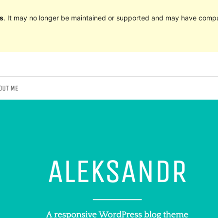
s
. It may no longer be maintained or supported and may have compat