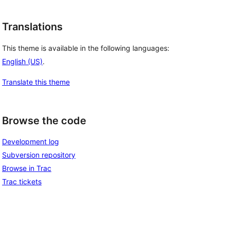
Translations
This theme is available in the following languages:
English (US)
.
Translate this theme
Browse the code
Development log
Subversion repository
Browse in Trac
Trac tickets