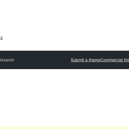
ах
eksandr
Submit a theme
Commercial th