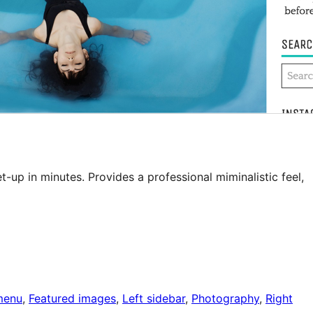
-up in minutes. Provides a professional miminalistic feel,
menu
, 
Featured images
, 
Left sidebar
, 
Photography
, 
Right