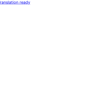
ranslation ready