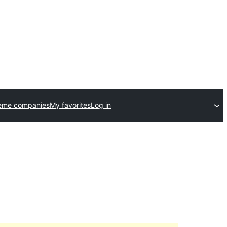
eme companies
My favorites
Log in