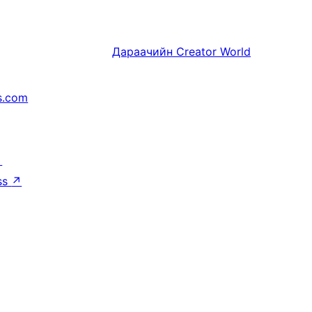
Дараачийн
Creator World
s.com
↗
ss
↗