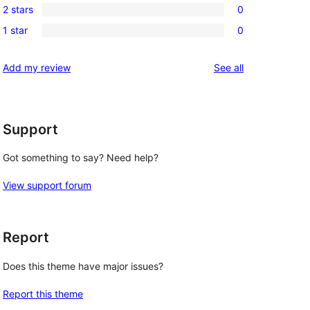
reviews
2 stars
0
star
3-
0
reviews
1 star
0
star
2-
0
reviews
star
1-
reviews
Add my review
See all
reviews
star
reviews
Support
Got something to say? Need help?
View support forum
Report
Does this theme have major issues?
Report this theme