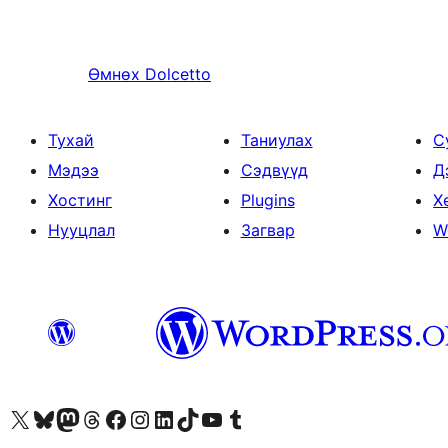
Өмнөх
Dolcetto
Тухай
Таниулах
С
Мэдээ
Сэдвүүд
Д
Хостинг
Plugins
Х
Нууцлал
Загвар
W
Visit our X (formerly Twitter) account
Visit our Bluesky account
Visit our Mastodon account
Visit our Threads account
Манай фэйсбүүк хуудсаар зочилно уу
Манай Instagram хаягаар зочилно уу
Манай LinkedIn хаягаар зочилно уу
Visit our TikTok account
Манай YouTube сувгаар зочилно уу
Visit our Tumblr account