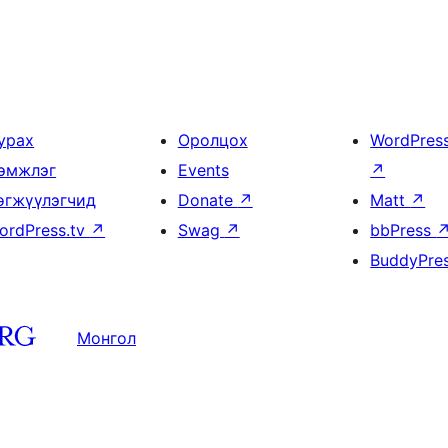
урах
Оролцох
WordPres
эмжлэг
Events
↗
өгжүүлэгчид
Donate
↗
Matt
↗
ordPress.tv
↗
Swag
↗
bbPress
BuddyPre
Монгол