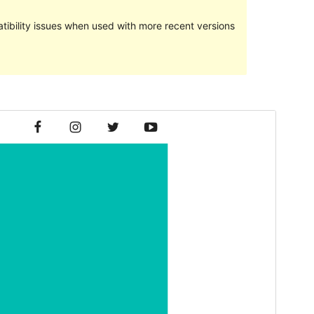
ibility issues when used with more recent versions
Preview
Download
Version
1.1.3
Last updated
10 сар 24, 2016
Active installations
20+
WordPress version
4.0
Theme homepage