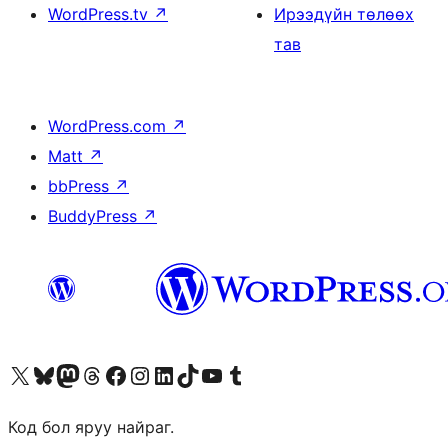
WordPress.tv
↗
Ирээдүйн төлөөх
тав
WordPress.com
↗
Matt
↗
bbPress
↗
BuddyPress
↗
Visit our X (formerly Twitter) account
Visit our Bluesky account
Visit our Mastodon account
Visit our Threads account
Манай фэйсбүүк хуудсаар зочилно уу
Манай Instagram хаягаар зочилно уу
Манай LinkedIn хаягаар зочилно уу
Visit our TikTok account
Манай YouTube сувгаар зочилно уу
Visit our Tumblr account
Код бол яруу найраг.