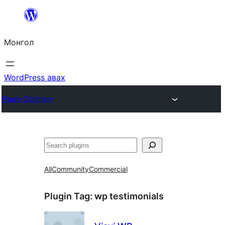
Агуулга
руу
Монгол
алгасах
WordPress авах
Plugin Directory
Хайх
All
Community
Commercial
Plugin Tag:
wp testimonials