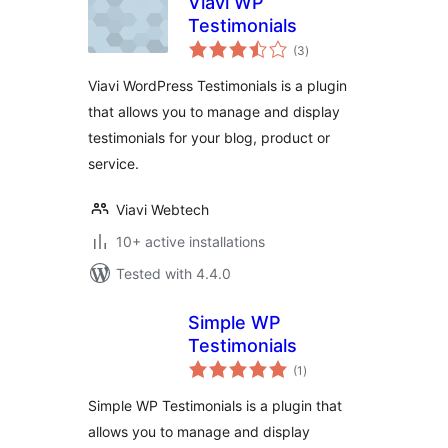
Viavi WP
Testimonials
total
(3
)
ratings
Viavi WordPress Testimonials is a plugin
that allows you to manage and display
testimonials for your blog, product or
service.
Viavi Webtech
10+ active installations
Tested with 4.4.0
Simple WP
Testimonials
total
(1
)
ratings
Simple WP Testimonials is a plugin that
allows you to manage and display