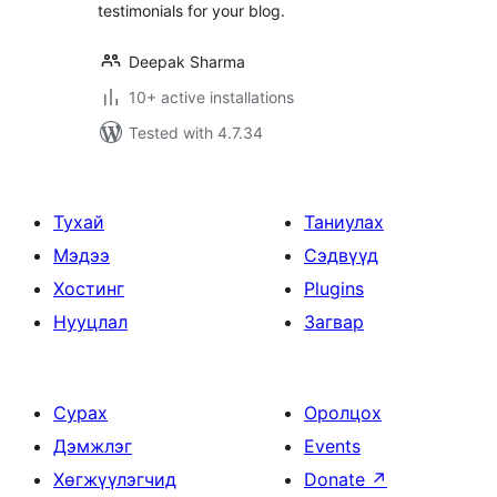
testimonials for your blog.
Deepak Sharma
10+ active installations
Tested with 4.7.34
Тухай
Таниулах
Мэдээ
Сэдвүүд
Хостинг
Plugins
Нууцлал
Загвар
Сурах
Оролцох
Дэмжлэг
Events
Хөгжүүлэгчид
Donate
↗