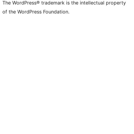
The WordPress® trademark is the intellectual property
of the WordPress Foundation.