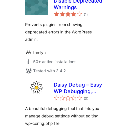
Disable Deprecated
Warnings
total
(1
)
ratings
Prevents plugins from showing
deprecated errors in the WordPress
admin.
tamlyn
50+ active installations
Tested with 3.4.2
Daisy Debug – Easy
WP Debugging,
total
Enable WP Debug,
(0
)
ratings
View Error Logs,
A beautiful debugging tool that lets you
Download Debug
manage debug settings without editing
Log
wp-config.php file.