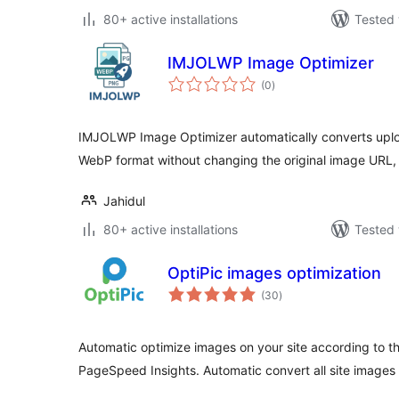
80+ active installations
Tested 
IMJOLWP Image Optimizer
total
(0
)
ratings
IMJOLWP Image Optimizer automatically converts upl
WebP format without changing the original image URL
Jahidul
80+ active installations
Tested 
OptiPic images optimization
total
(30
)
ratings
Automatic optimize images on your site according to 
PageSpeed Insights. Automatic convert all site images 