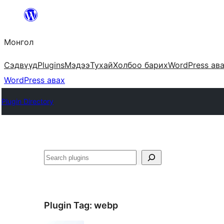
Агуулга
руу
Монгол
алгасах
Сэдвүүд
Plugins
Мэдээ
Тухай
Холбоо барих
WordPress ав
WordPress авах
Plugin Directory
Хайх
Plugin Tag:
webp