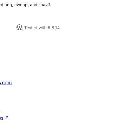
tipng, cwebp, and libavif.
Tested with 5.8.14
s.com
↗
ss
↗