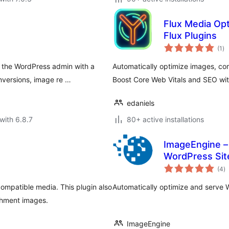
Flux Media Opt
Flux Plugins
to
(1
)
ra
 the WordPress admin with a
Automatically optimize images, co
nversions, image re …
Boost Core Web Vitals and SEO with
edaniels
with 6.8.7
80+ active installations
ImageEngine –
WordPress Site
to
(4
)
ra
mpatible media. This plugin also
Automatically optimize and serve
chment images.
ImageEngine