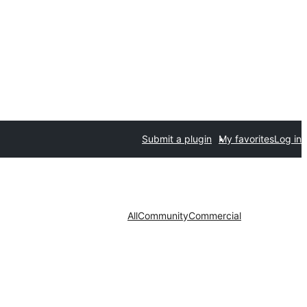
Submit a plugin
My favorites
Log in
All
Community
Commercial