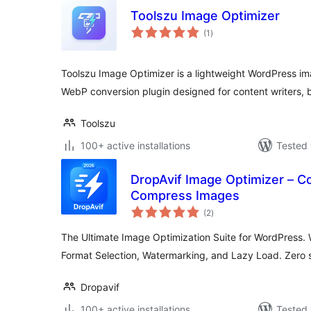
Toolszu Image Optimizer
total
(1
)
ratings
Toolszu Image Optimizer is a lightweight WordPress im
WebP conversion plugin designed for content writers, 
Toolszu
100+ active installations
Tested 
DropAvif Image Optimizer – C
Compress Images
total
(2
)
ratings
The Ultimate Image Optimization Suite for WordPress.
Format Selection, Watermarking, and Lazy Load. Zero s
Dropavif
100+ active installations
Tested 