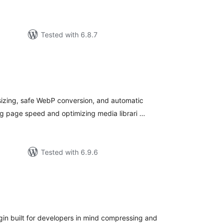
Tested with 6.8.7
tal
tings
sizing, safe WebP conversion, and automatic
g page speed and optimizing media librari …
Tested with 6.9.6
tal
tings
in built for developers in mind compressing and