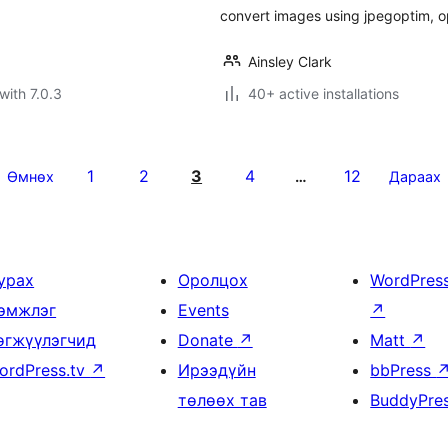
convert images using jpegoptim, op
Ainsley Clark
with 7.0.3
40+ active installations
1
2
3
4
12
Өмнөх
…
Дараах
урах
Оролцох
WordPres
эмжлэг
Events
↗
өгжүүлэгчид
Donate
↗
Matt
↗
ordPress.tv
↗
Ирээдүйн
bbPress
төлөөх тав
BuddyPre