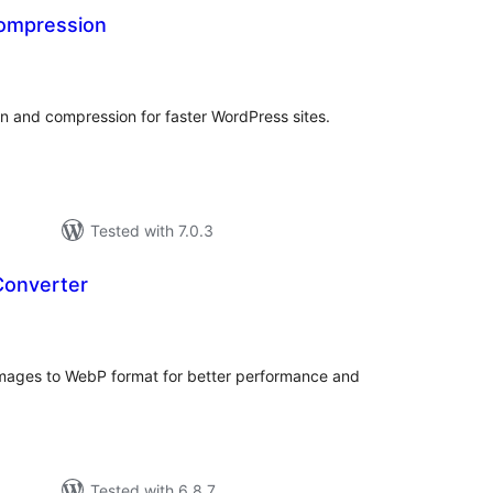
ompression
tal
tings
n and compression for faster WordPress sites.
Tested with 7.0.3
Converter
tal
tings
images to WebP format for better performance and
Tested with 6.8.7