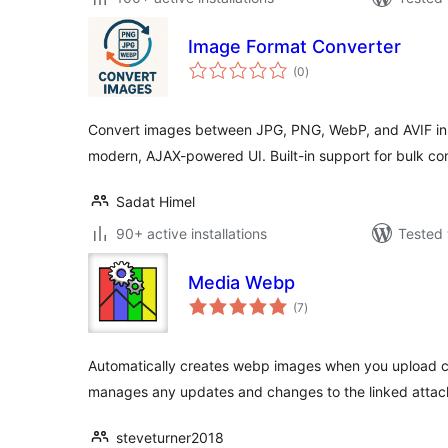
Image Format Converter
total
(0
)
ratings
Convert images between JPG, PNG, WebP, and AVIF in
modern, AJAX-powered UI. Built-in support for bulk co
Sadat Himel
90+ active installations
Tested 
Media Webp
total
(7
)
ratings
Automatically creates webp images when you upload co
manages any updates and changes to the linked atta
steveturner2018