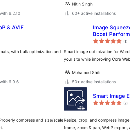
Nitin Singh
with 6.2.10
60+ active installations
bP & AVIF
Image Squeeze
Boost Perfor
to
(1
)
ra
ts, with bulk optimization and
Smart image optimization for Wor
your site while improving Core Web
Mohamed Shili
with 6.9.6
50+ active installations
Smart Image E
to
(2
)
ra
 Properly compress and size/scale
Resize, crop, and compress images
t.
frame, zoom & pan, WebP export, a