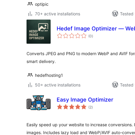
optipic
70+ active installations
Tested 
Hedef Image Optimizer — We
total
(0
)
ratings
Converts JPEG and PNG to modern WebP and AVIF forma
smart delivery.
hedefhosting1
50+ active installations
Tested 
Easy Image Optimizer
total
(2
)
ratings
Easily speed up your website to increase conversions.
images. Includes lazy load and WebP/AVIF auto-conver