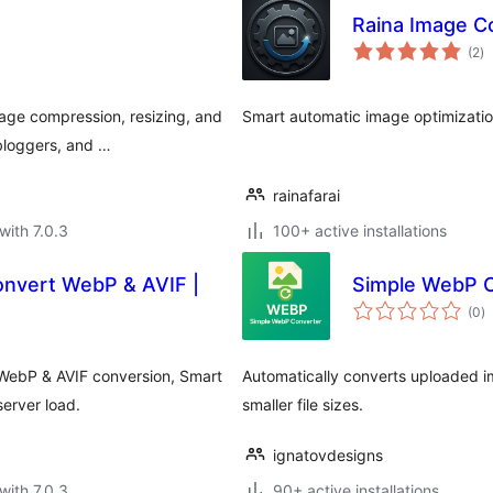
Raina Image C
to
(2
)
ra
age compression, resizing, and
Smart automatic image optimizatio
bloggers, and …
rainafarai
with 7.0.3
100+ active installations
onvert WebP & AVIF |
Simple WebP 
to
(0
)
ra
 WebP & AVIF conversion, Smart
Automatically converts uploaded 
erver load.
smaller file sizes.
ignatovdesigns
with 7.0.3
90+ active installations