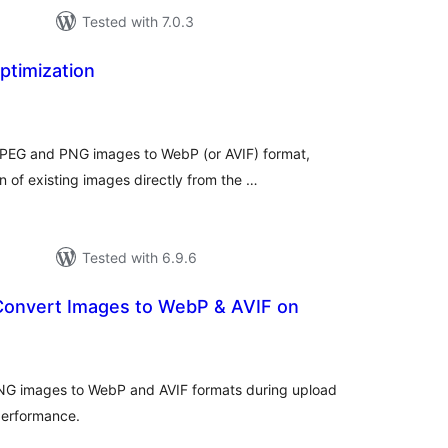
Tested with 7.0.3
timization
tal
tings
JPEG and PNG images to WebP (or AVIF) format,
n of existing images directly from the …
Tested with 6.9.6
 Convert Images to WebP & AVIF on
tal
tings
NG images to WebP and AVIF formats during upload
performance.