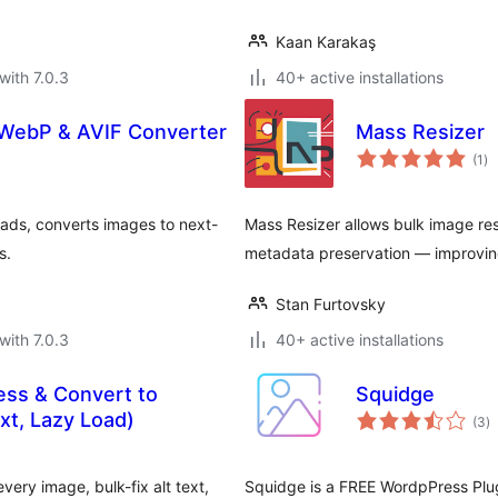
Kaan Karakaş
with 7.0.3
40+ active installations
 WebP & AVIF Converter
Mass Resizer
to
(1
)
ra
oads, converts images to next-
Mass Resizer allows bulk image re
s.
metadata preservation — improvin
Stan Furtovsky
with 7.0.3
40+ active installations
ess & Convert to
Squidge
to
xt, Lazy Load)
(3
)
ra
ry image, bulk-fix alt text,
Squidge is a FREE WordpPress Plug