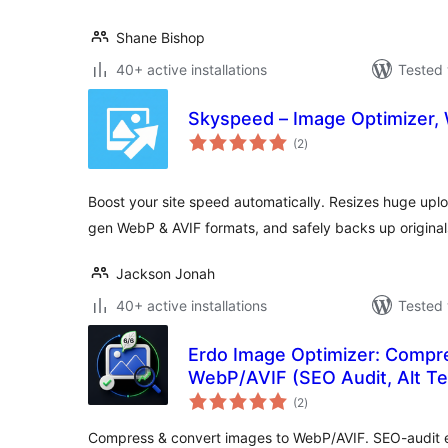
Shane Bishop
40+ active installations
Tested 
Skyspeed – Image Optimizer,
total
(2
)
ratings
Boost your site speed automatically. Resizes huge upl
gen WebP & AVIF formats, and safely backs up original
Jackson Jonah
40+ active installations
Tested 
Erdo Image Optimizer: Compr
WebP/AVIF (SEO Audit, Alt Te
total
(2
)
ratings
Compress & convert images to WebP/AVIF. SEO-audit eve