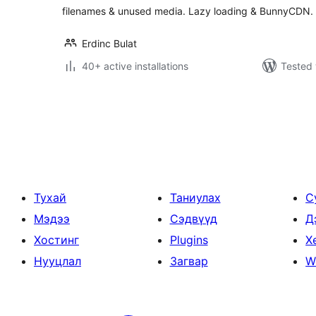
filenames & unused media. Lazy loading & BunnyCDN.
Erdinc Bulat
40+ active installations
Tested 
Posts
pagination
Тухай
Таниулах
С
Мэдээ
Сэдвүүд
Д
Хостинг
Plugins
Х
Нууцлал
Загвар
W