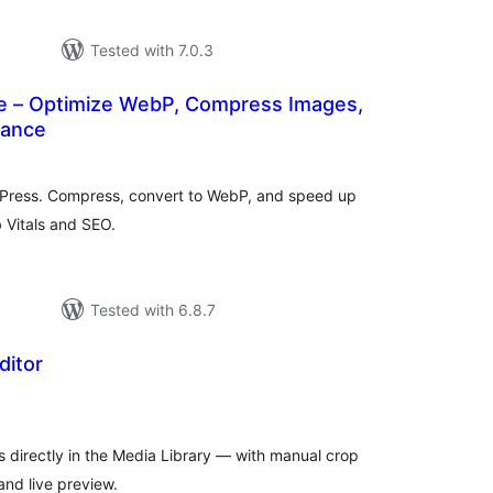
Tested with 7.0.3
 – Optimize WebP, Compress Images,
mance
tal
tings
dPress. Compress, convert to WebP, and speed up
 Vitals and SEO.
Tested with 6.8.7
ditor
tal
tings
 directly in the Media Library — with manual crop
nd live preview.