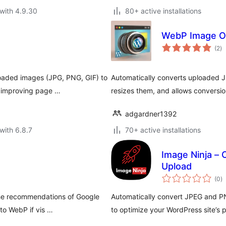
with 4.9.30
80+ active installations
WebP Image Op
to
(2
)
ra
oaded images (JPG, PNG, GIF) to
Automatically converts uploaded 
, improving page …
resizes them, and allows conversio
adgardner1392
with 6.8.7
70+ active installations
Image Ninja –
Upload
to
(0
)
ra
the recommendations of Google
Automatically convert JPEG and P
to WebP if vis …
to optimize your WordPress site’s 