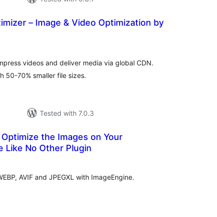
imizer – Image & Video Optimization by
tal
tings
mpress videos and deliver media via global CDN.
 50-70% smaller file sizes.
Tested with 7.0.3
 Optimize the Images on Your
 Like No Other Plugin
tal
tings
 WEBP, AVIF and JPEGXL with ImageEngine.