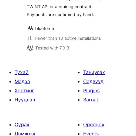
TWINT API or acquiring contract.
Payments are confirmed by hand.
blueforce
Fewer than 10 active installations
Tested with 7.0.3
Тухай
Таниулах
Мэдээ
Сэдвүүд
Хостинг
Plugins
Нууцлал
Загвар
Сурах
Оролцох
Дэмжлэг
Events