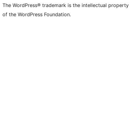
The WordPress® trademark is the intellectual property
of the WordPress Foundation.