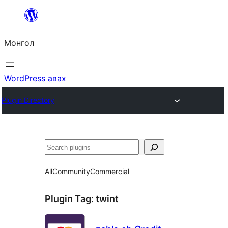
Агуулга
руу
Монгол
алгасах
WordPress авах
Plugin Directory
Хайх
All
Community
Commercial
Plugin Tag:
twint