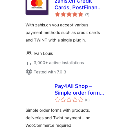
zahls.ch Credit
Cards, PostFinance
total
and TWINT for
(7
)
ratings
WooCommerce
With zahls.ch you accept various
payment methods such as credit cards
and TWINT with a single plugin.
Ivan Louis
3,000+ active installations
Tested with 7.0.3
Pay4All Shop –
Simple order forms
total
with TWINT &
(0
)
ratings
STRIPE Payment
Simple order forms with products,
deliveries and Twint payment – no
WooCommerce required.