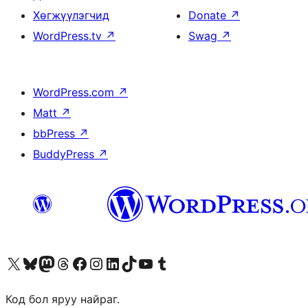
Хөгжүүлэгчид
Donate
↗
WordPress.tv
↗
Swag
↗
WordPress.com
↗
Matt
↗
bbPress
↗
BuddyPress
↗
Visit our X (formerly Twitter) account
Visit our Bluesky account
Visit our Mastodon account
Visit our Threads account
Манай фэйсбүүк хуудсаар зочилно уу
Манай Instagram хаягаар зочилно уу
Манай LinkedIn хаягаар зочилно уу
Visit our TikTok account
Манай YouTube сувгаар зочилно уу
Visit our Tumblr account
Код бол яруу найраг.