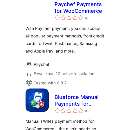
Paychef Payments
for WooCommerce
total
(0
)
ratings
With Paychef payment, you can accept
all popular payment methods, from credit
cards to Twint, Postfinance, Samsung
and Apple Pay, and more.
Paychef
Fewer than 10 active installations
Tested with 6.8.7
Blueforce Manual
Payments for
total
TWINT
(0
)
ratings
Manual TWINT payment method for
WooCommerce – the plugin needs no