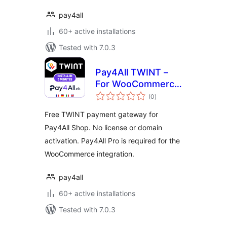
pay4all
60+ active installations
Tested with 7.0.3
Pay4All TWINT –
For WooCommerce
total
& Pay4All Shop
(0
)
ratings
Free TWINT payment gateway for
Pay4All Shop. No license or domain
activation. Pay4All Pro is required for the
WooCommerce integration.
pay4all
60+ active installations
Tested with 7.0.3