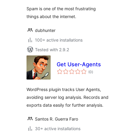
Spam is one of the most frustrating
things about the internet.
dubhunter
100+ active installations
Tested with 2.9.2
Get User-Agents
total
(0
)
ratings
WordPress plugin tracks User Agents,
avoiding server log analysis. Records and
exports data easily for further analysis.
Santos R. Guerra Faro
30+ active installations