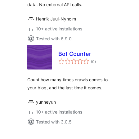
data. No external API calls.
Henrik Juul-Nyholm
10+ active installations
Tested with 6.9.0
Bot Counter
total
(0
)
ratings
Count how many times crawls comes to
your blog, and the last time it comes.
yunheyun
10+ active installations
Tested with 3.0.5