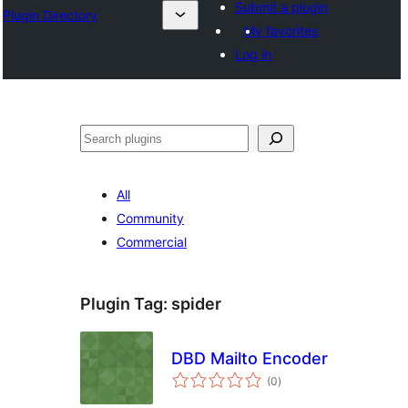
Submit a plugin
Plugin Directory
My favorites
Log in
Хайх
All
Community
Commercial
Plugin Tag:
spider
DBD Mailto Encoder
total
(0
)
ratings