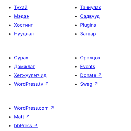
Тухай
Таниулах
Мэдээ
Сэдвүүд
Хостинг
Plugins
Нууцлал
Загвар
Сурах
Оролцох
Дэмжлэг
Events
Хөгжүүлэгчид
Donate
↗
WordPress.tv
↗
Swag
↗
WordPress.com
↗
Matt
↗
bbPress
↗