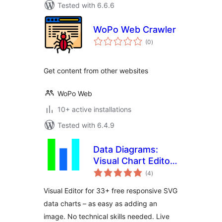
Tested with 6.6.6
WoPo Web Crawler
total
(0
)
ratings
Get content from other websites
WoPo Web
10+ active installations
Tested with 6.4.9
Data Diagrams:
Visual Chart Editor
total
for WordPress
(4
)
ratings
Visual Editor for 33+ free responsive SVG
data charts – as easy as adding an
image. No technical skills needed. Live