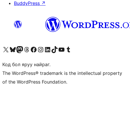
BuddyPress
↗
Visit our X (formerly Twitter) account
Visit our Bluesky account
Visit our Mastodon account
Visit our Threads account
Манай фэйсбүүк хуудсаар зочилно уу
Манай Instagram хаягаар зочилно уу
Манай LinkedIn хаягаар зочилно уу
Visit our TikTok account
Манай YouTube сувгаар зочилно уу
Visit our Tumblr account
Код бол яруу найраг.
The WordPress® trademark is the intellectual property
of the WordPress Foundation.