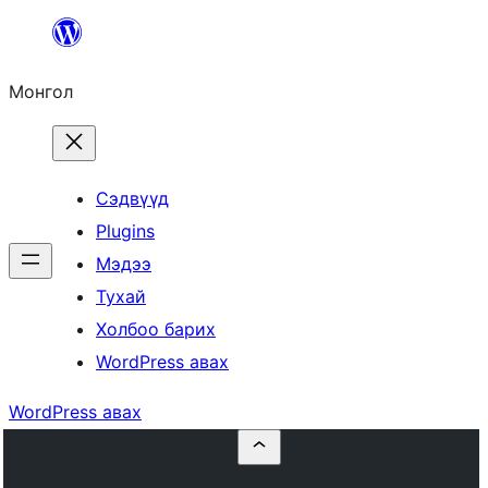
Агуулга
руу
Монгол
алгасах
Сэдвүүд
Plugins
Мэдээ
Тухай
Холбоо барих
WordPress авах
WordPress авах