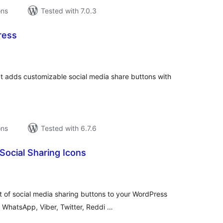
ons
Tested with 7.0.3
ress
tal
tings
at adds customizable social media share buttons with
ons
Tested with 6.7.6
 Social Sharing Icons
tal
tings
 of social media sharing buttons to your WordPress
 WhatsApp, Viber, Twitter, Reddi …