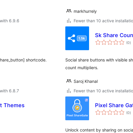
markhurrely
with 6.9.6
Fewer than 10 active installati
Sk Share Coun
to
(0
)
ra
share_button] shortcode.
Social share buttons with visible sh
count multipliers.
Saroj Khanal
with 6.8.7
Fewer than 10 active installati
lt Themes
Pixel Share Ga
to
(0
)
ra
Unlock content by sharing on socia