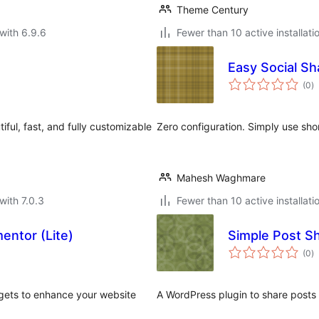
Theme Century
with 6.9.6
Fewer than 10 active installati
Easy Social Sh
to
(0
)
ra
iful, fast, and fully customizable
Zero configuration. Simply use sho
Mahesh Waghmare
with 7.0.3
Fewer than 10 active installati
entor (Lite)
Simple Post S
to
(0
)
ra
dgets to enhance your website
A WordPress plugin to share posts 