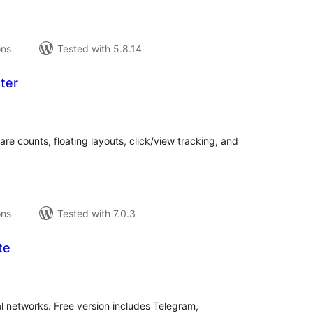
ons
Tested with 5.8.14
ter
tal
tings
are counts, floating layouts, click/view tracking, and
ons
Tested with 7.0.3
te
tal
tings
l networks. Free version includes Telegram,