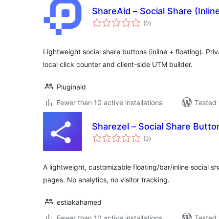
ShareAid – Social Share (Inlin
total
(0
)
ratings
Lightweight social share buttons (inline + floating). Pri
local click counter and client-side UTM builder.
Pluginaid
Fewer than 10 active installations
Tested 
Sharezel – Social Share Butto
total
(0
)
ratings
A lightweight, customizable floating/bar/inline social 
pages. No analytics, no visitor tracking.
estiakahamed
Fewer than 10 active installations
Tested 