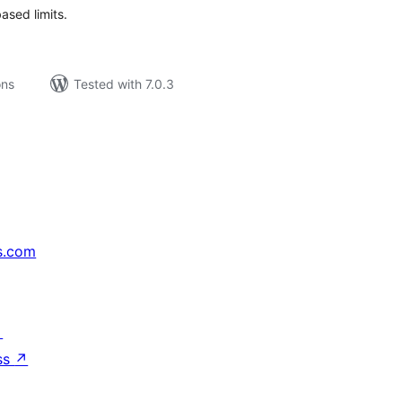
sed limits.
ons
Tested with 7.0.3
s.com
↗
ss
↗