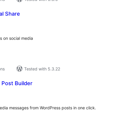
al Share
tal
tings
s on social media
ons
Tested with 5.3.22
 Post Builder
tal
tings
edia messages from WordPress posts in one click.