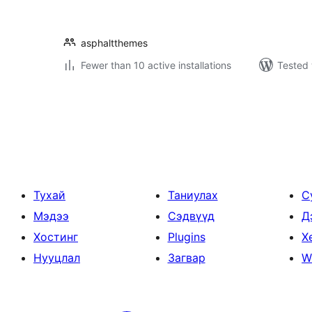
asphaltthemes
Fewer than 10 active installations
Tested 
Posts
pagination
Тухай
Таниулах
С
Мэдээ
Сэдвүүд
Д
Хостинг
Plugins
Х
Нууцлал
Загвар
W