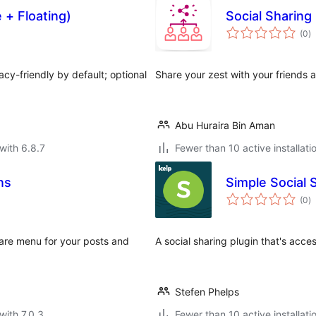
e + Floating)
Social Sharing
to
(0
)
ra
vacy-friendly by default; optional
Share your zest with your friends 
Abu Huraira Bin Aman
with 6.8.7
Fewer than 10 active installati
ns
Simple Social 
to
(0
)
ra
share menu for your posts and
A social sharing plugin that's acce
Stefen Phelps
with 7.0.3
Fewer than 10 active installati