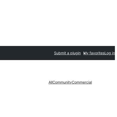
Submit a plugin
My favorites
Log in
All
Community
Commercial