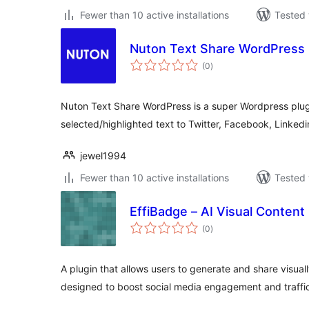
Fewer than 10 active installations
Tested 
Nuton Text Share WordPress
total
(0
)
ratings
Nuton Text Share WordPress is a super Wordpress plugi
selected/highlighted text to Twitter, Facebook, Linked
jewel1994
Fewer than 10 active installations
Tested 
EffiBadge – AI Visual Content
total
(0
)
ratings
A plugin that allows users to generate and share visual
designed to boost social media engagement and traffi