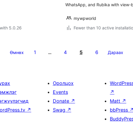
WhatsApp, and Rubika with view-ba
mywpworld
with 5.0.26
Fewer than 10 active installati
1
4
5
6
Өмнөх
…
Дараах
урах
Оролцох
WordPres
эмжлэг
Events
↗
өгжүүлэгчид
Donate
↗
Matt
↗
ordPress.tv
↗
Swag
↗
bbPress
BuddyPre