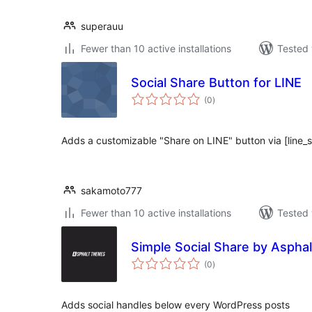
superauu
Fewer than 10 active installations
Tested 
Social Share Button for LINE
total
(0
)
ratings
Adds a customizable "Share on LINE" button via [line_
sakamoto777
Fewer than 10 active installations
Tested 
Simple Social Share by Aspha
total
(0
)
ratings
Adds social handles below every WordPress posts