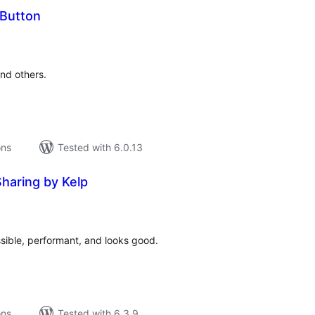
 Button
tal
tings
and others.
ons
Tested with 6.0.13
Sharing by Kelp
tal
tings
ssible, performant, and looks good.
ons
Tested with 6.3.9