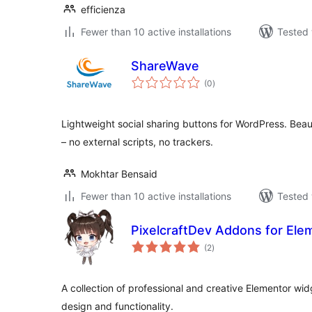
efficienza
Fewer than 10 active installations
Tested 
ShareWave
total
(0
)
ratings
Lightweight social sharing buttons for WordPress. Beaut
– no external scripts, no trackers.
Mokhtar Bensaid
Fewer than 10 active installations
Tested 
PixelcraftDev Addons for Elem
total
(2
)
ratings
A collection of professional and creative Elementor wi
design and functionality.