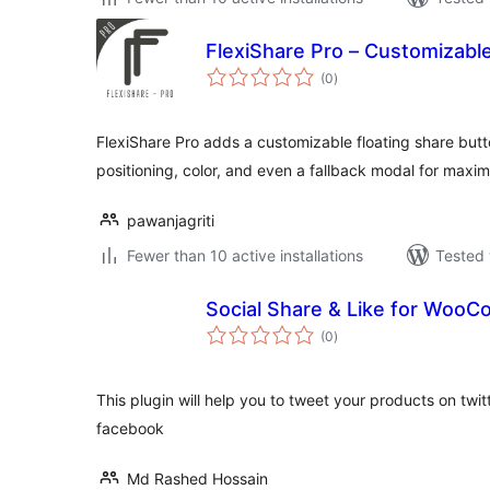
FlexiShare Pro – Customizable
total
(0
)
ratings
FlexiShare Pro adds a customizable floating share but
positioning, color, and even a fallback modal for ma
pawanjagriti
Fewer than 10 active installations
Tested 
Social Share & Like for Woo
total
(0
)
ratings
This plugin will help you to tweet your products on twi
facebook
Md Rashed Hossain