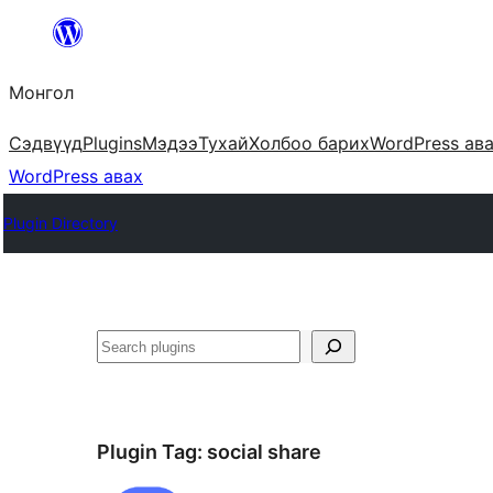
Агуулга
руу
Монгол
алгасах
Сэдвүүд
Plugins
Мэдээ
Тухай
Холбоо барих
WordPress ав
WordPress авах
Plugin Directory
Хайх
Plugin Tag:
social share