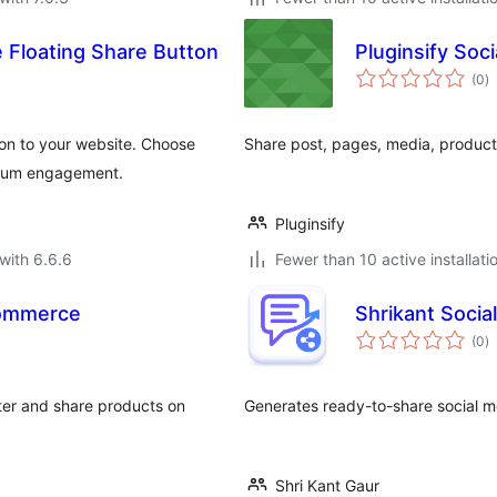
 Floating Share Button
Pluginsify Soci
to
(0
)
ra
ton to your website. Choose
Share post, pages, media, product
ximum engagement.
Pluginsify
with 6.6.6
Fewer than 10 active installati
Commerce
Shrikant Social
to
(0
)
ra
tter and share products on
Generates ready-to-share social m
Shri Kant Gaur