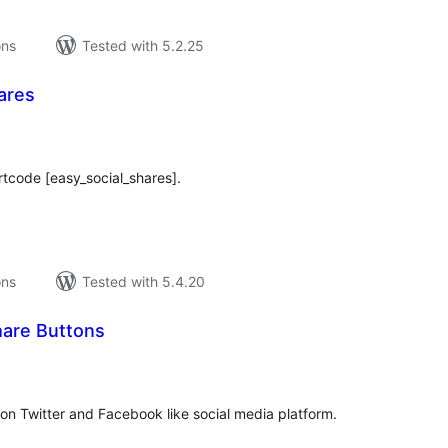
ons
Tested with 5.2.25
ares
tal
tings
rtcode [easy_social_shares].
ons
Tested with 5.4.20
hare Buttons
tal
tings
on Twitter and Facebook like social media platform.