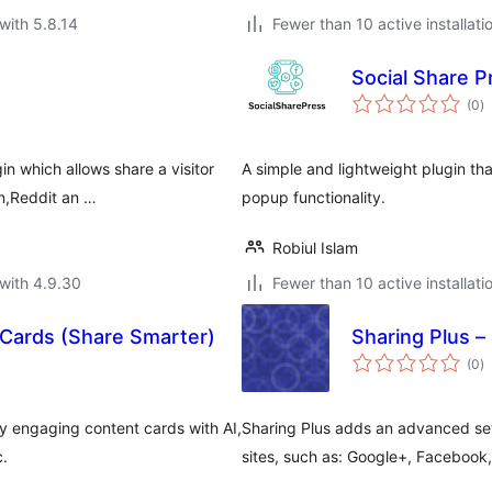
with 5.8.14
Fewer than 10 active installati
Social Share P
to
(0
)
ra
n which allows share a visitor
A simple and lightweight plugin th
in,Reddit an …
popup functionality.
Robiul Islam
with 4.9.30
Fewer than 10 active installati
 Cards (Share Smarter)
Sharing Plus –
to
(0
)
ra
ly engaging content cards with AI,
Sharing Plus adds an advanced set
c.
sites, such as: Google+, Facebook,