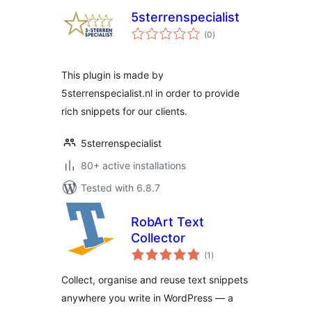
5sterrenspecialist
total
(0
)
ratings
This plugin is made by
5sterrenspecialist.nl in order to provide
rich snippets for our clients.
5sterrenspecialist
80+ active installations
Tested with 6.8.7
RobArt Text
Collector
total
(1
)
ratings
Collect, organise and reuse text snippets
anywhere you write in WordPress — a