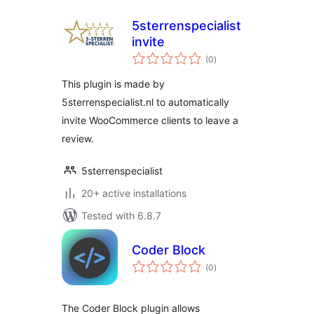
5sterrenspecialist
invite
total
(0
)
ratings
This plugin is made by
5sterrenspecialist.nl to automatically
invite WooCommerce clients to leave a
review.
5sterrenspecialist
20+ active installations
Tested with 6.8.7
Coder Block
total
(0
)
ratings
The Coder Block plugin allows