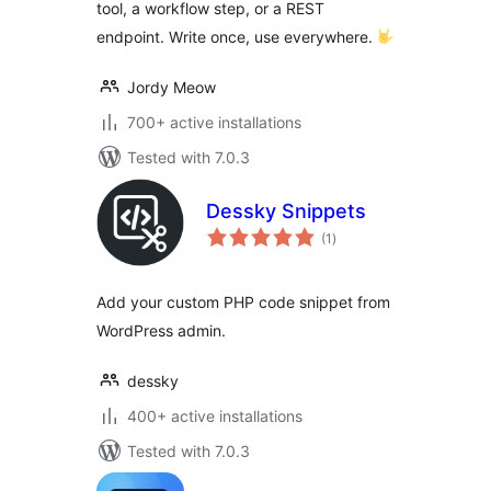
tool, a workflow step, or a REST
endpoint. Write once, use everywhere.
Jordy Meow
700+ active installations
Tested with 7.0.3
Dessky Snippets
total
(1
)
ratings
Add your custom PHP code snippet from
WordPress admin.
dessky
400+ active installations
Tested with 7.0.3