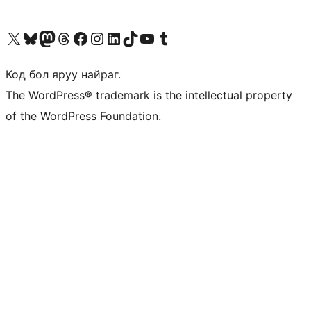
Visit our X (formerly Twitter) account
Visit our Bluesky account
Visit our Mastodon account
Visit our Threads account
Манай фэйсбүүк хуудсаар зочилно уу
Манай Instagram хаягаар зочилно уу
Манай LinkedIn хаягаар зочилно уу
Visit our TikTok account
Манай YouTube сувгаар зочилно уу
Visit our Tumblr account
Код бол яруу найраг.
The WordPress® trademark is the intellectual property
of the WordPress Foundation.