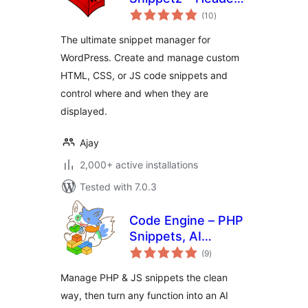
total
Body and Footer
(10
)
ratings
manager
The ultimate snippet manager for
WordPress. Create and manage custom
HTML, CSS, or JS code snippets and
control where and when they are
displayed.
Ajay
2,000+ active installations
Tested with 7.0.3
Code Engine – PHP
Snippets, AI
total
Functions &
(9
)
ratings
Automation for
Manage PHP & JS snippets the clean
WordPress
way, then turn any function into an AI