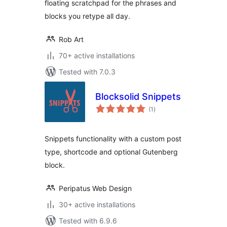
floating scratchpad for the phrases and
blocks you retype all day.
Rob Art
70+ active installations
Tested with 7.0.3
Blocksolid Snippets
total
(1
)
ratings
Snippets functionality with a custom post
type, shortcode and optional Gutenberg
block.
Peripatus Web Design
30+ active installations
Tested with 6.9.6