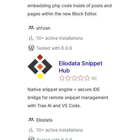
embedding php code inside of posts and
pages within the new Block Editor.
sh1zen
10+ active installations
Tested with 6.9.6
Eliodata Snippet
Hub
total
(0
)
ratings
Native snippet engine + secure IDE
bridge for remote snippet management
with Trae AI and VS Code.
Eliodata
10+ active installations
Tested with 6.9.6