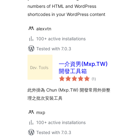
numbers of HTML and WordPress
shortcodes in your WordPress content
alexvtn
100+ active installations
Tested with 7.0.3
一介資男(Mxp.TW)
開發工具箱
total
(1
)
ratings
此外掛為 Chun (Mxp.TW) 開發常用外掛整
理之批次安裝工具
mxp
100+ active installations
Tested with 7.0.3