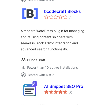
bcodecraft Blocks
total
(0
)
ratings
A modern WordPress plugin for managing
and reusing content snippets with
seamless Block Editor integration and
advanced search functionality.
BCodeCraft
Fewer than 10 active installations
Tested with 6.8.7
AI Snippet SEO Pro
total
(2
)
ratings