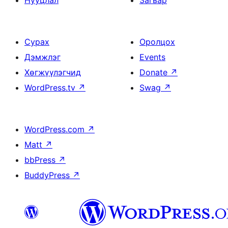
Нууцлал
Загвар
Сурах
Оролцох
Дэмжлэг
Events
Хөгжүүлэгчид
Donate
↗
WordPress.tv
↗
Swag
↗
WordPress.com
↗
Matt
↗
bbPress
↗
BuddyPress
↗