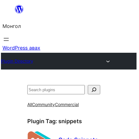
Агуулга
руу
Монгол
алгасах
WordPress авах
Plugin Directory
Хайх
All
Community
Commercial
Plugin Tag:
snippets