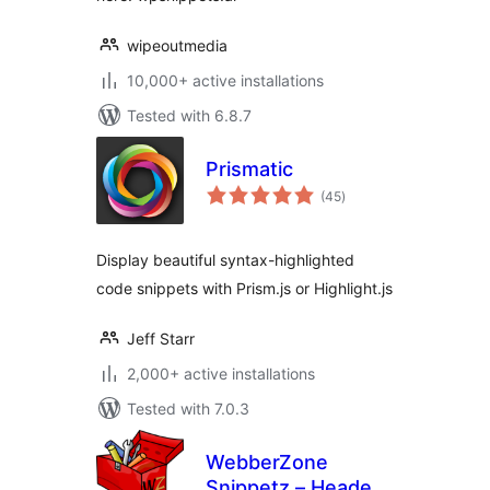
wipeoutmedia
10,000+ active installations
Tested with 6.8.7
Prismatic
total
(45
)
ratings
Display beautiful syntax-highlighted
code snippets with Prism.js or Highlight.js
Jeff Starr
2,000+ active installations
Tested with 7.0.3
WebberZone
Snippetz – Header,