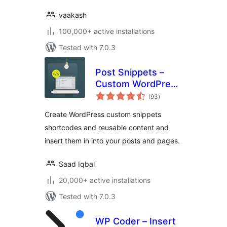
vaakash
100,000+ active installations
Tested with 7.0.3
Post Snippets –
Custom WordPress
total
Code Snippets
(93
)
ratings
Customizer
Create WordPress custom snippets
shortcodes and reusable content and
insert them in into your posts and pages.
Saad Iqbal
20,000+ active installations
Tested with 7.0.3
WP Coder – Insert