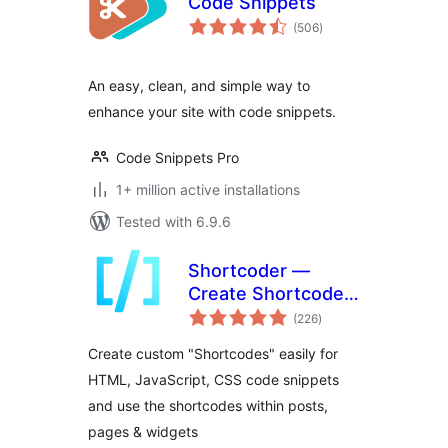
Code Snippets
total
(506
)
ratings
An easy, clean, and simple way to
enhance your site with code snippets.
Code Snippets Pro
1+ million active installations
Tested with 6.9.6
Shortcoder —
Create Shortcodes
total
for Anything
(226
)
ratings
Create custom "Shortcodes" easily for
HTML, JavaScript, CSS code snippets
and use the shortcodes within posts,
pages & widgets