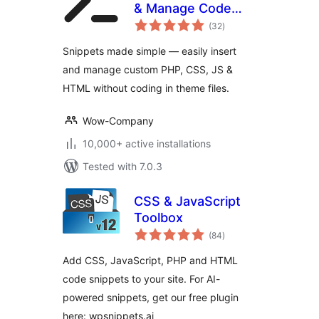
& Manage Code
total
Snippets
(32
)
ratings
Snippets made simple — easily insert
and manage custom PHP, CSS, JS &
HTML without coding in theme files.
Wow-Company
10,000+ active installations
Tested with 7.0.3
CSS & JavaScript
Toolbox
total
(84
)
ratings
Add CSS, JavaScript, PHP and HTML
code snippets to your site. For AI-
powered snippets, get our free plugin
here: wpsnippets.ai