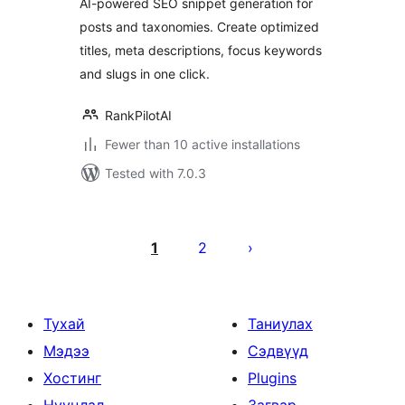
AI-powered SEO snippet generation for
posts and taxonomies. Create optimized
titles, meta descriptions, focus keywords
and slugs in one click.
RankPilotAI
Fewer than 10 active installations
Tested with 7.0.3
Posts
pagination
1
2
Тухай
Таниулах
Мэдээ
Сэдвүүд
Хостинг
Plugins