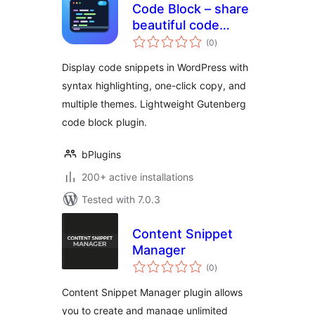
Code Block – share
beautiful code
total
snippets readers
(0
)
ratings
can copy
Display code snippets in WordPress with
syntax highlighting, one-click copy, and
multiple themes. Lightweight Gutenberg
code block plugin.
bPlugins
200+ active installations
Tested with 7.0.3
Content Snippet
Manager
total
(0
)
ratings
Content Snippet Manager plugin allows
you to create and manage unlimited