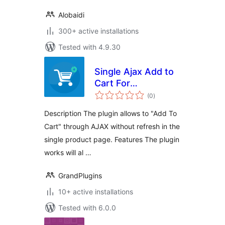
Alobaidi
300+ active installations
Tested with 4.9.30
Single Ajax Add to
Cart For
total
WooCommerce
(0
)
ratings
Description The plugin allows to "Add To
Cart" through AJAX without refresh in the
single product page. Features The plugin
works will al …
GrandPlugins
10+ active installations
Tested with 6.0.0