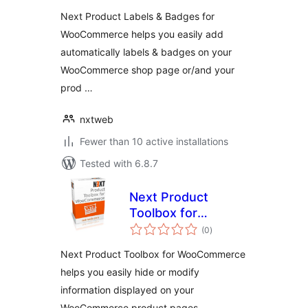
Next Product Labels & Badges for
WooCommerce helps you easily add
automatically labels & badges on your
WooCommerce shop page or/and your
prod …
nxtweb
Fewer than 10 active installations
Tested with 6.8.7
Next Product
Toolbox for
total
WooCommerce
(0
)
ratings
Next Product Toolbox for WooCommerce
helps you easily hide or modify
information displayed on your
WooCommerce product pages.