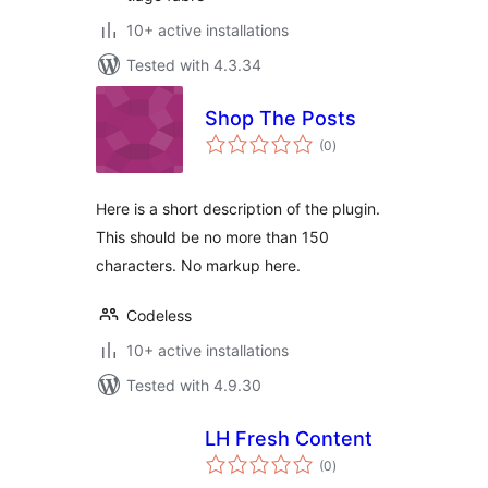
10+ active installations
Tested with 4.3.34
Shop The Posts
total
(0
)
ratings
Here is a short description of the plugin.
This should be no more than 150
characters. No markup here.
Codeless
10+ active installations
Tested with 4.9.30
LH Fresh Content
total
(0
)
ratings