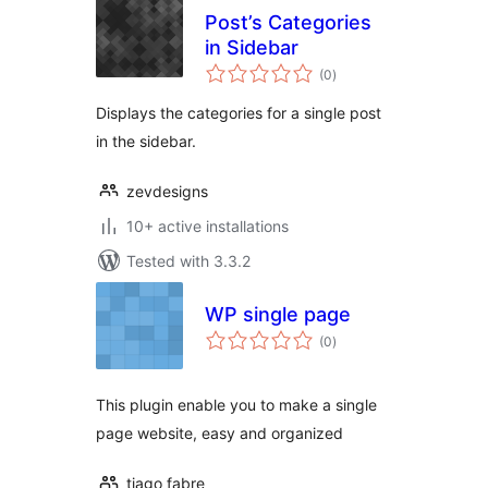
Post’s Categories
in Sidebar
total
(0
)
ratings
Displays the categories for a single post
in the sidebar.
zevdesigns
10+ active installations
Tested with 3.3.2
WP single page
total
(0
)
ratings
This plugin enable you to make a single
page website, easy and organized
tiago fabre