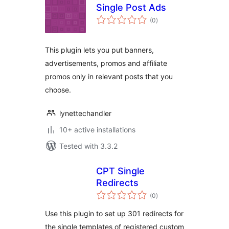
Single Post Ads
total
(0
)
ratings
This plugin lets you put banners,
advertisements, promos and affiliate
promos only in relevant posts that you
choose.
lynettechandler
10+ active installations
Tested with 3.3.2
CPT Single
Redirects
total
(0
)
ratings
Use this plugin to set up 301 redirects for
the single templates of registered custom