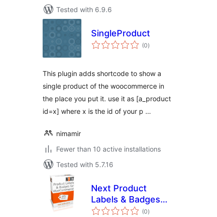
Tested with 6.9.6
SingleProduct
total
(0
)
ratings
This plugin adds shortcode to show a
single product of the woocommerce in
the place you put it. use it as [a_product
id=x] where x is the id of your p …
nimamir
Fewer than 10 active installations
Tested with 5.7.16
Next Product
Labels & Badges
total
for WooCommerce
(0
)
ratings