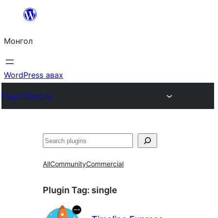
Агуулга
руу
Монгол
алгасах
WordPress авах
Plugin Directory
Хайх
All
Community
Commercial
Plugin Tag:
single