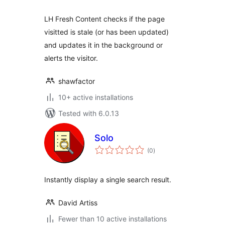
LH Fresh Content checks if the page
visitted is stale (or has been updated)
and updates it in the background or
alerts the visitor.
shawfactor
10+ active installations
Tested with 6.0.13
Solo
total
(0
)
ratings
Instantly display a single search result.
David Artiss
Fewer than 10 active installations