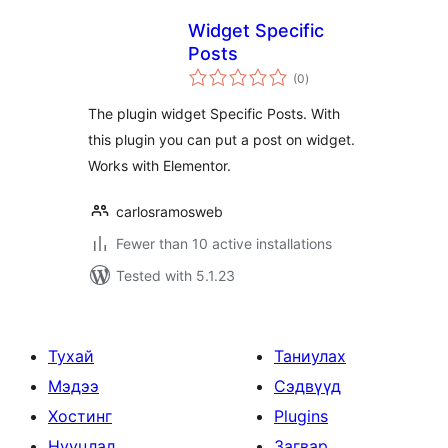
Widget Specific
Posts
total
(0
)
ratings
The plugin widget Specific Posts. With
this plugin you can put a post on widget.
Works with Elementor.
carlosramosweb
Fewer than 10 active installations
Tested with 5.1.23
Тухай
Таниулах
Мэдээ
Сэдвүүд
Хостинг
Plugins
Нууцлал
Загвар