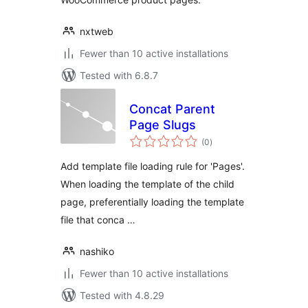
nxtweb
Fewer than 10 active installations
Tested with 6.8.7
Concat Parent
Page Slugs
total
(0
)
ratings
Add template file loading rule for 'Pages'.
When loading the template of the child
page, preferentially loading the template
file that conca …
nashiko
Fewer than 10 active installations
Tested with 4.8.29