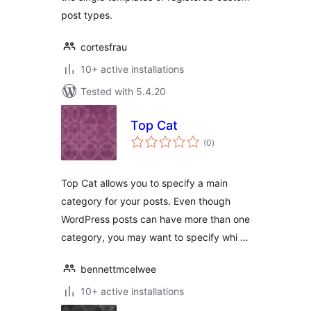
post types.
cortesfrau
10+ active installations
Tested with 5.4.20
Top Cat
total
(0
)
ratings
Top Cat allows you to specify a main
category for your posts. Even though
WordPress posts can have more than one
category, you may want to specify whi …
bennettmcelwee
10+ active installations