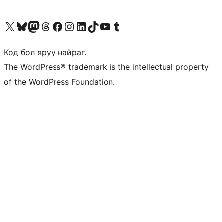
Visit our X (formerly Twitter) account
Visit our Bluesky account
Visit our Mastodon account
Visit our Threads account
Манай фэйсбүүк хуудсаар зочилно уу
Манай Instagram хаягаар зочилно уу
Манай LinkedIn хаягаар зочилно уу
Visit our TikTok account
Манай YouTube сувгаар зочилно уу
Visit our Tumblr account
Код бол яруу найраг.
The WordPress® trademark is the intellectual property
of the WordPress Foundation.