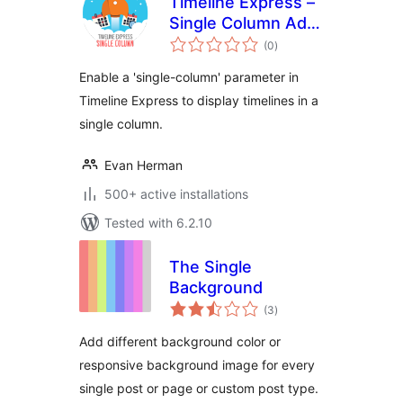
Timeline Express –
Single Column Add-
total
On
(0
)
ratings
Enable a 'single-column' parameter in
Timeline Express to display timelines in a
single column.
Evan Herman
500+ active installations
Tested with 6.2.10
The Single
Background
total
(3
)
ratings
Add different background color or
responsive background image for every
single post or page or custom post type.