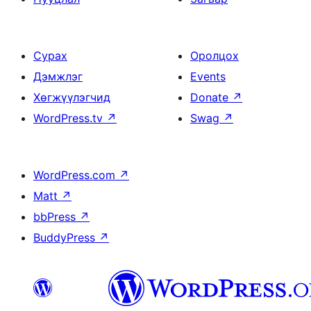
Сурах
Оролцох
Дэмжлэг
Events
Хөгжүүлэгчид
Donate
↗
WordPress.tv
↗
Swag
↗
WordPress.com
↗
Matt
↗
bbPress
↗
BuddyPress
↗