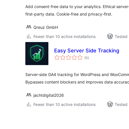
Add consent-free data to your analytics. Ethical server
first-party data. Cookie-free and privacy-first.
Qreuz GmbH
Fewer than 10 active installations
Tested 
Easy Server Side Tracking
total
(0
)
ratings
Server-side GA4 tracking for WordPress and WooComm
Bypasses content blockers and improves data accurac
jachtdigital2026
Fewer than 10 active installations
Tested 