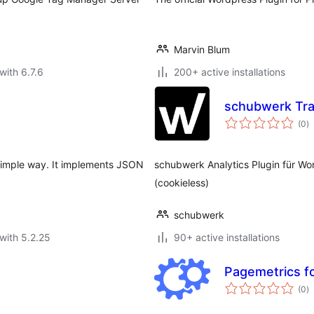
Marvin Blum
with 6.7.6
200+ active installations
schubwerk Tra
to
(0
)
ra
 simple way. It implements JSON
schubwerk Analytics Plugin für W
(cookieless)
schubwerk
with 5.2.25
90+ active installations
Pagemetrics f
to
(0
)
ra