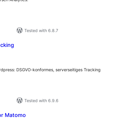
Tested with 6.8.7
cking
tal
tings
ordpress: DSGVO-konformes, serverseitiges Tracking
Tested with 6.9.6
or Matomo
tal
tings