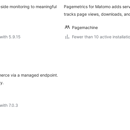
-side monitoring to meaningful
Pagemetrics for Matomo adds server
tracks page views, downloads, and
Pagemachine
with 5.9.15
Fewer than 10 active installati
erce via a managed endpoint.
y.
with 7.0.3