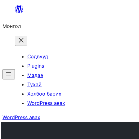
Агуулга
руу
Монгол
алгасах
Сэдвүүд
Plugins
Мэдээ
Тухай
Холбоо барих
WordPress авах
WordPress авах