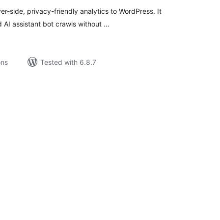
-side, privacy-friendly analytics to WordPress. It
 AI assistant bot crawls without …
ons
Tested with 6.8.7