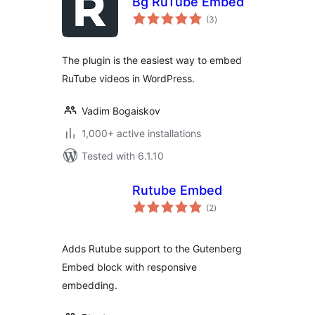
Bg RuTube Embed
total
(3
)
ratings
The plugin is the easiest way to embed
RuTube videos in WordPress.
Vadim Bogaiskov
1,000+ active installations
Tested with 6.1.10
Rutube Embed
total
(2
)
ratings
Adds Rutube support to the Gutenberg
Embed block with responsive
embedding.