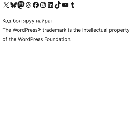
Visit our X (formerly Twitter) account
Visit our Bluesky account
Visit our Mastodon account
Visit our Threads account
Манай фэйсбүүк хуудсаар зочилно уу
Манай Instagram хаягаар зочилно уу
Манай LinkedIn хаягаар зочилно уу
Visit our TikTok account
Манай YouTube сувгаар зочилно уу
Visit our Tumblr account
Код бол яруу найраг.
The WordPress® trademark is the intellectual property
of the WordPress Foundation.