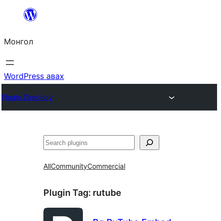
Агуулга
руу
Монгол
алгасах
WordPress авах
Plugin Directory
Хайх
All
Community
Commercial
Plugin Tag:
rutube