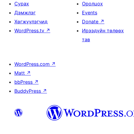
Сурах
Оролцох
Дэмжлэг
Events
Хөгжүүлэгчид
Donate
↗
WordPress.tv
↗
Ирээдүйн төлөөх
тав
WordPress.com
↗
Matt
↗
bbPress
↗
BuddyPress
↗