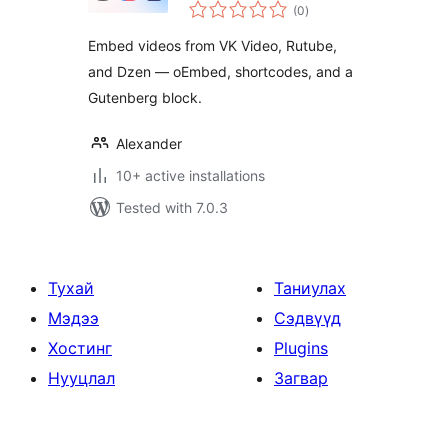
total
Rutube and Dzen
(0
)
ratings
Embed videos from VK Video, Rutube,
and Dzen — oEmbed, shortcodes, and a
Gutenberg block.
Alexander
10+ active installations
Tested with 7.0.3
Тухай
Таниулах
Мэдээ
Сэдвүүд
Хостинг
Plugins
Нууцлал
Загвар