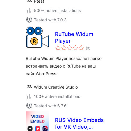
Pteat
500+ active installations
Tested with 7.0.3
RuTube Widum
Player
total
(0
)
ratings
RuTube Widum Player позволяет легко
встраивать видео с RuTube на ваш
сайт WordPress.
Widum Creative Studio
100+ active installations
Tested with 6.7.6
RUS Video Embeds
for VK Video,