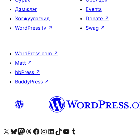
Дэмжлэг
Events
Хөгжүүлэгчид
Donate
↗
WordPress.tv
↗
Swag
↗
WordPress.com
↗
Matt
↗
bbPress
↗
BuddyPress
↗
Visit our X (formerly Twitter) account
Visit our Bluesky account
Visit our Mastodon account
Visit our Threads account
Манай фэйсбүүк хуудсаар зочилно уу
Манай Instagram хаягаар зочилно уу
Манай LinkedIn хаягаар зочилно уу
Visit our TikTok account
Манай YouTube сувгаар зочилно уу
Visit our Tumblr account