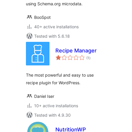
using Schema.org microdata.
BooSpot
40+ active installations
Tested with 5.6.18
Recipe Manager
total
(1
)
ratings
The most powerful and easy to use
recipe plugin for WordPress.
Daniel Iser
10+ active installations
Tested with 4.9.30
NutritionWP