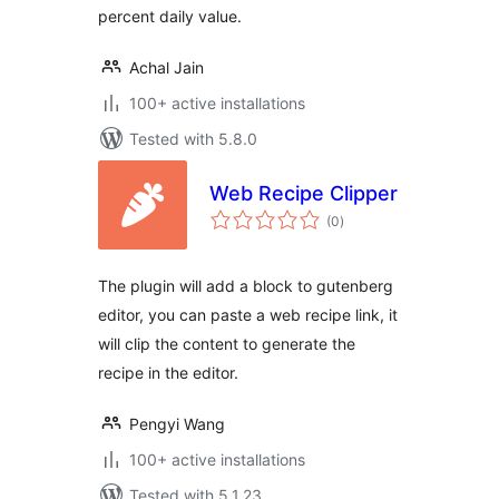
percent daily value.
Achal Jain
100+ active installations
Tested with 5.8.0
Web Recipe Clipper
total
(0
)
ratings
The plugin will add a block to gutenberg
editor, you can paste a web recipe link, it
will clip the content to generate the
recipe in the editor.
Pengyi Wang
100+ active installations
Tested with 5.1.23