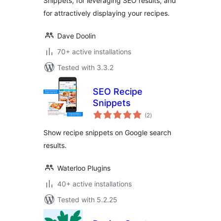
Snippets, for leveraging SEO results, and
for attractively displaying your recipes.
Dave Doolin
70+ active installations
Tested with 3.3.2
SEO Recipe
Snippets
total
(2
)
ratings
Show recipe snippets on Google search
results.
Waterloo Plugins
40+ active installations
Tested with 5.2.25