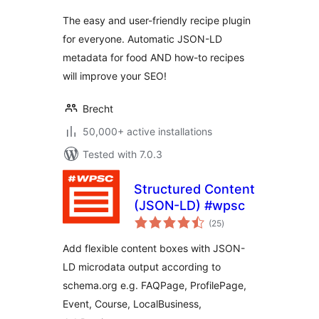
The easy and user-friendly recipe plugin
for everyone. Automatic JSON-LD
metadata for food AND how-to recipes
will improve your SEO!
Brecht
50,000+ active installations
Tested with 7.0.3
Structured Content
(JSON-LD) #wpsc
total
(25
)
ratings
Add flexible content boxes with JSON-
LD microdata output according to
schema.org e.g. FAQPage, ProfilePage,
Event, Course, LocalBusiness,