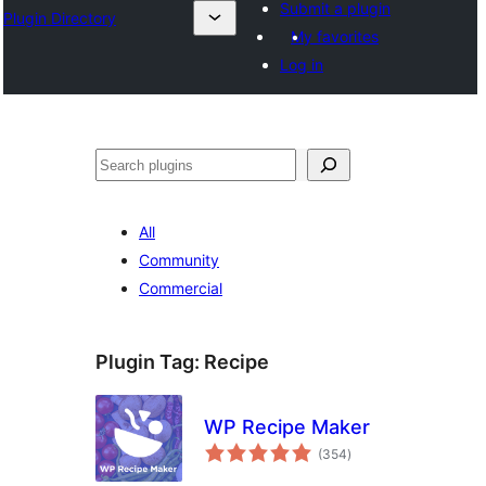
Submit a plugin
Plugin Directory
My favorites
Log in
Хайх
All
Community
Commercial
Plugin Tag:
Recipe
WP Recipe Maker
total
(354
)
ratings