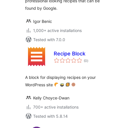
professional looking recipes that can be
found by Google.
Igor Benic
1,000+ active installations
Tested with 7.0.0
Recipe Block
total
(0
)
ratings
A block for displaying recipes on your
WordPress site
Kelly Choyce-Dwan
700+ active installations
Tested with 5.8.14