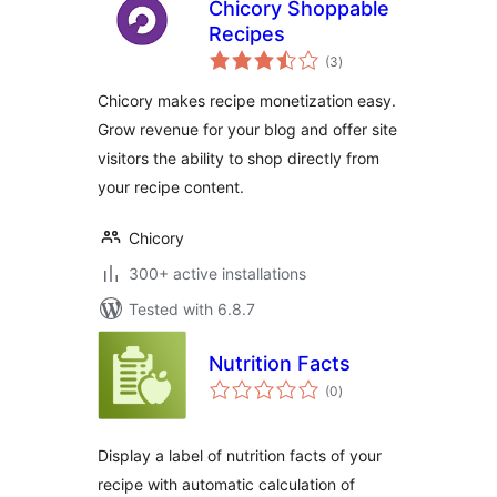
Chicory Shoppable
Recipes
total
(3
)
ratings
Chicory makes recipe monetization easy.
Grow revenue for your blog and offer site
visitors the ability to shop directly from
your recipe content.
Chicory
300+ active installations
Tested with 6.8.7
Nutrition Facts
total
(0
)
ratings
Display a label of nutrition facts of your
recipe with automatic calculation of