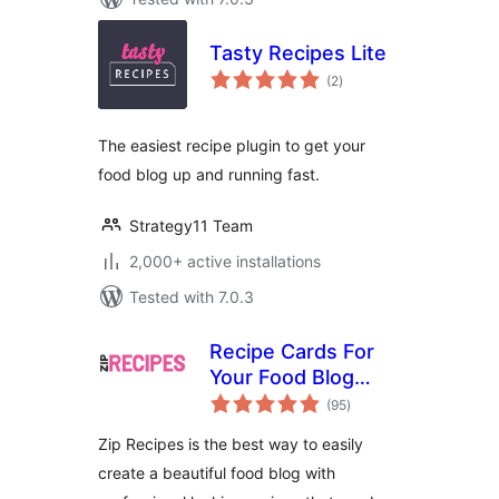
Tasty Recipes Lite
total
(2
)
ratings
The easiest recipe plugin to get your
food blog up and running fast.
Strategy11 Team
2,000+ active installations
Tested with 7.0.3
Recipe Cards For
Your Food Blog
total
from Zip Recipes
(95
)
ratings
Zip Recipes is the best way to easily
create a beautiful food blog with