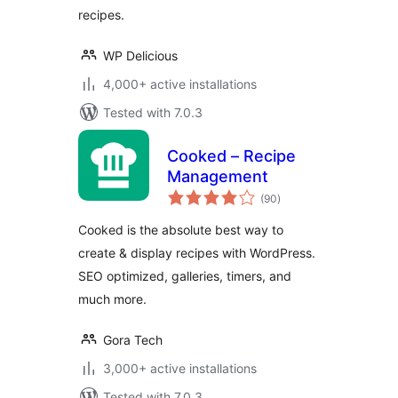
recipes.
WP Delicious
4,000+ active installations
Tested with 7.0.3
Cooked – Recipe
Management
total
(90
)
ratings
Cooked is the absolute best way to
create & display recipes with WordPress.
SEO optimized, galleries, timers, and
much more.
Gora Tech
3,000+ active installations
Tested with 7.0.3