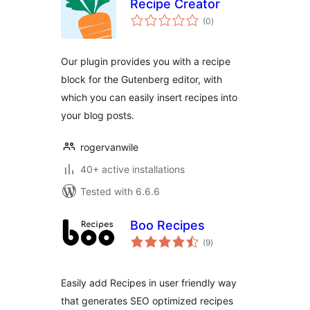
Recipe Creator
total
(0
)
ratings
Our plugin provides you with a recipe
block for the Gutenberg editor, with
which you can easily insert recipes into
your blog posts.
rogervanwile
40+ active installations
Tested with 6.6.6
Boo Recipes
total
(9
)
ratings
Easily add Recipes in user friendly way
that generates SEO optimized recipes