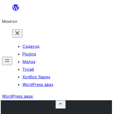
Агуулга
руу
Монгол
алгасах
Сэдвүүд
Plugins
Мэдээ
Тухай
Холбоо барих
WordPress авах
WordPress авах