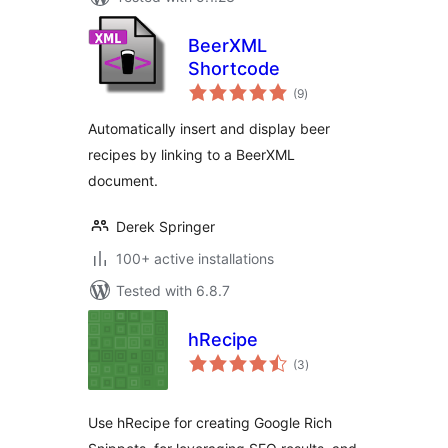
BeerXML
Shortcode
total
(9
)
ratings
Automatically insert and display beer
recipes by linking to a BeerXML
document.
Derek Springer
100+ active installations
Tested with 6.8.7
hRecipe
total
(3
)
ratings
Use hRecipe for creating Google Rich