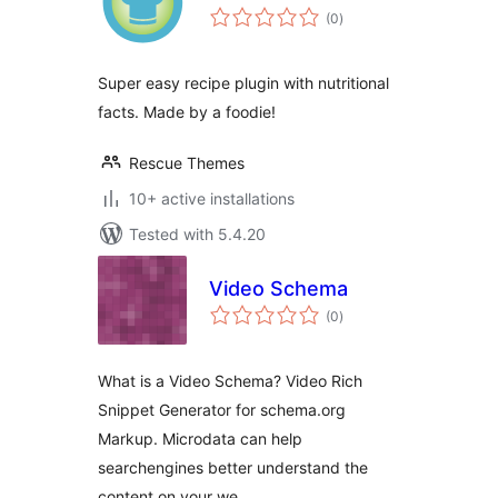
total
(0
)
ratings
Super easy recipe plugin with nutritional
facts. Made by a foodie!
Rescue Themes
10+ active installations
Tested with 5.4.20
Video Schema
total
(0
)
ratings
What is a Video Schema? Video Rich
Snippet Generator for schema.org
Markup. Microdata can help
searchengines better understand the
content on your we …