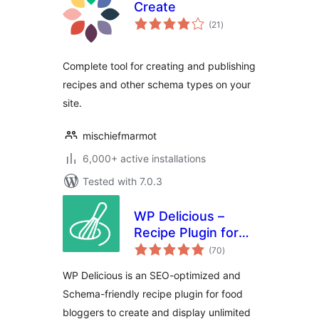
Create
total
(21
)
ratings
Complete tool for creating and publishing
recipes and other schema types on your
site.
mischiefmarmot
6,000+ active installations
Tested with 7.0.3
WP Delicious –
Recipe Plugin for
total
Food Bloggers
(70
)
ratings
(formerly Delicious
WP Delicious is an SEO-optimized and
Recipes)
Schema-friendly recipe plugin for food
bloggers to create and display unlimited