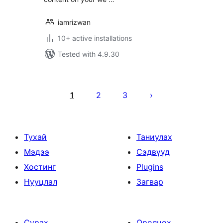
iamrizwan
10+ active installations
Tested with 4.9.30
Posts
pagination
1
2
3
Тухай
Таниулах
Мэдээ
Сэдвүүд
Хостинг
Plugins
Нууцлал
Загвар
Сурах
Оролцох