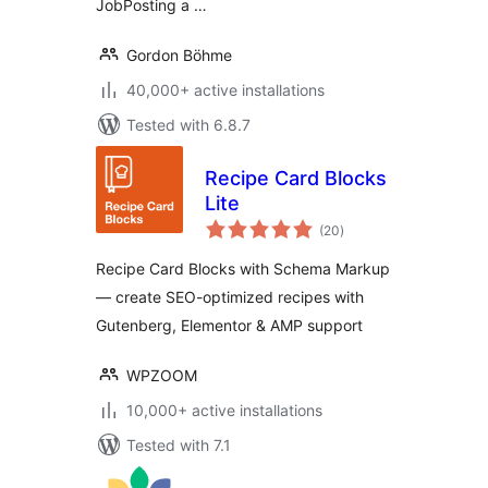
JobPosting a …
Gordon Böhme
40,000+ active installations
Tested with 6.8.7
Recipe Card Blocks
Lite
total
(20
)
ratings
Recipe Card Blocks with Schema Markup
— create SEO-optimized recipes with
Gutenberg, Elementor & AMP support
WPZOOM
10,000+ active installations
Tested with 7.1