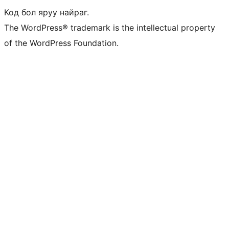
Код бол яруу найраг.
The WordPress® trademark is the intellectual property
of the WordPress Foundation.