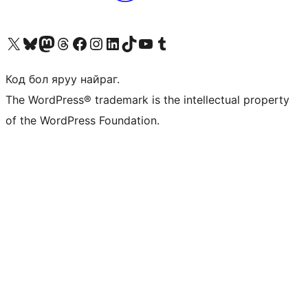
Visit our X (formerly Twitter) account
Visit our Bluesky account
Visit our Mastodon account
Visit our Threads account
Манай фэйсбүүк хуудсаар зочилно уу
Манай Instagram хаягаар зочилно уу
Манай LinkedIn хаягаар зочилно уу
Visit our TikTok account
Манай YouTube сувгаар зочилно уу
Visit our Tumblr account
Код бол яруу найраг.
The WordPress® trademark is the intellectual property
of the WordPress Foundation.