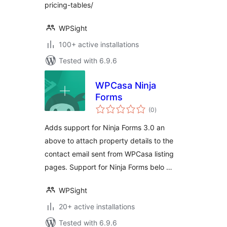
pricing-tables/
WPSight
100+ active installations
Tested with 6.9.6
WPCasa Ninja
Forms
total
(0
)
ratings
Adds support for Ninja Forms 3.0 an
above to attach property details to the
contact email sent from WPCasa listing
pages. Support for Ninja Forms belo …
WPSight
20+ active installations
Tested with 6.9.6