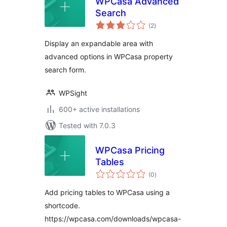
WPCasa Advanced
Search
total
(2
)
ratings
Display an expandable area with
advanced options in WPCasa property
search form.
WPSight
600+ active installations
Tested with 7.0.3
WPCasa Pricing
Tables
total
(0
)
ratings
Add pricing tables to WPCasa using a
shortcode.
https://wpcasa.com/downloads/wpcasa-