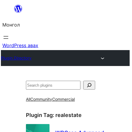
Агуулга
руу
Монгол
алгасах
WordPress авах
Plugin Directory
Хайх
All
Community
Commercial
Plugin Tag:
realestate