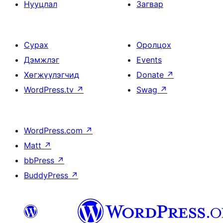
Нууцлал
Загвар
Сурах
Оролцох
Дэмжлэг
Events
Хөгжүүлэгчид
Donate
↗
WordPress.tv
↗
Swag
↗
WordPress.com
↗
Matt
↗
bbPress
↗
BuddyPress
↗