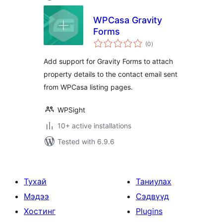
WPCasa Gravity
Forms
total
(0
)
ratings
Add support for Gravity Forms to attach
property details to the contact email sent
from WPCasa listing pages.
WPSight
10+ active installations
Tested with 6.9.6
Тухай
Таниулах
Мэдээ
Сэдвүүд
Хостинг
Plugins