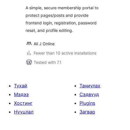
A simple, secure membership portal to
protect pages/posts and provide
frontend login, registration, password
reset, and profile editing.
Ali J Online
Fewer than 10 active installations
Tested with 7.1
Тухай
Таниулах
Мэдээ
Сэдвүүд
Хостинг
Plugins
Нууцлал
Загвар