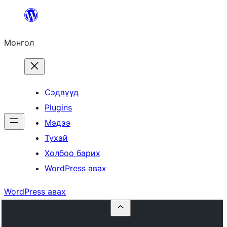
Агуулга
руу
Монгол
алгасах
Сэдвүүд
Plugins
Мэдээ
Тухай
Холбоо барих
WordPress авах
WordPress авах