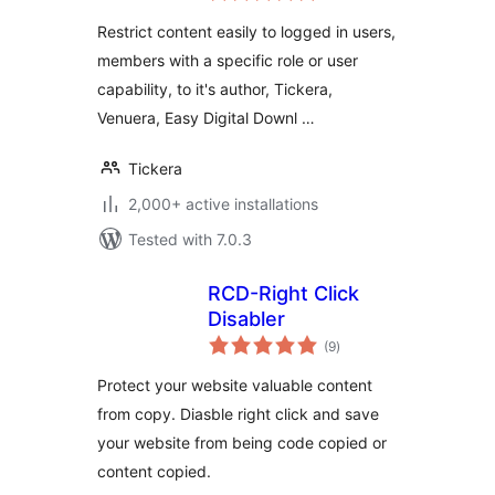
access restrictions
Restrict content easily to logged in users,
for WordPress
members with a specific role or user
capability, to it's author, Tickera,
Venuera, Easy Digital Downl …
Tickera
2,000+ active installations
Tested with 7.0.3
RCD-Right Click
Disabler
total
(9
)
ratings
Protect your website valuable content
from copy. Diasble right click and save
your website from being code copied or
content copied.