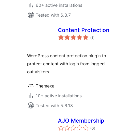
60+ active installations
Tested with 6.8.7
Content Protection
total
(1
)
ratings
WordPress content protection plugin to
protect content with login from logged
out visitors.
Themexa
10+ active installations
Tested with 5.6.18
AJO Membership
total
(0
)
ratings