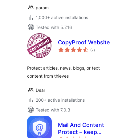
param
1,000+ active installations
Tested with 5.7.16
CopyProof Website
total
(7
)
ratings
Protect articles, news, blogs, or text
content from thieves
Dear
200+ active installations
Tested with 7.0.3
Mail And Content
Protect – keep
total