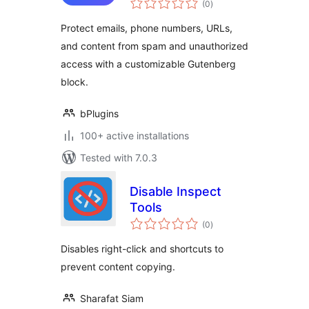
emails and content
(0
)
ratings
safe from misuse
Protect emails, phone numbers, URLs,
and content from spam and unauthorized
access with a customizable Gutenberg
block.
bPlugins
100+ active installations
Tested with 7.0.3
Disable Inspect
Tools
total
(0
)
ratings
Disables right-click and shortcuts to
prevent content copying.
Sharafat Siam