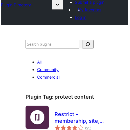
Submit a plugin
Plugin Directory
My favorites
Log in
Хайх
All
Community
Commercial
Plugin Tag:
protect content
Restrict –
membership, site,
total
content and user
(25
)
ratings