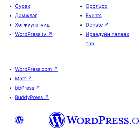
Сурах
Оролцох
Дэмжлэг
Events
Хөгжүүлэгчид
Donate
↗
WordPress.tv
↗
Ирээдүйн төлөөх
тав
WordPress.com
↗
Matt
↗
bbPress
↗
BuddyPress
↗