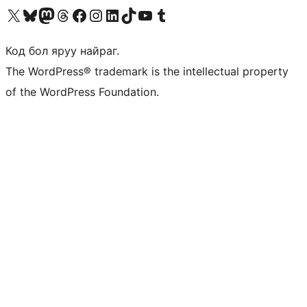
Visit our X (formerly Twitter) account
Visit our Bluesky account
Visit our Mastodon account
Visit our Threads account
Манай фэйсбүүк хуудсаар зочилно уу
Манай Instagram хаягаар зочилно уу
Манай LinkedIn хаягаар зочилно уу
Visit our TikTok account
Манай YouTube сувгаар зочилно уу
Visit our Tumblr account
Код бол яруу найраг.
The WordPress® trademark is the intellectual property
of the WordPress Foundation.