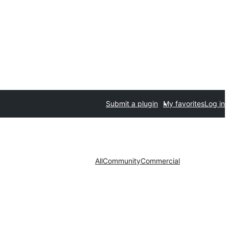
Submit a plugin
My favorites
Log in
All
Community
Commercial