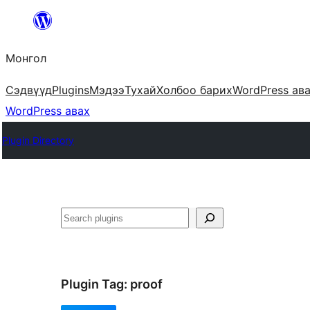
Агуулга
руу
Монгол
алгасах
Сэдвүүд
Plugins
Мэдээ
Тухай
Холбоо барих
WordPress ав
WordPress авах
Plugin Directory
Хайх
Plugin Tag:
proof