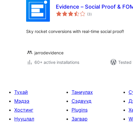
Evidence – Social Proof & FOM
total
(3
)
ratings
Sky rocket conversions with real-time social proof!
jarrodevidence
60+ active installations
Tested 
Тухай
Таниулах
С
Мэдээ
Сэдвүүд
Д
Хостинг
Plugins
Х
Нууцлал
Загвар
W