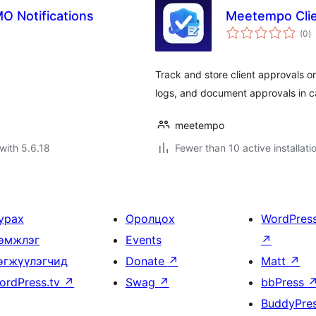
O Notifications
Meetempo Clie
to
(0
)
ra
Track and store client approvals 
logs, and document approvals in c
meetempo
with 5.6.18
Fewer than 10 active installati
урах
Оролцох
WordPres
эмжлэг
Events
↗
өгжүүлэгчид
Donate
↗
Matt
↗
ordPress.tv
↗
Swag
↗
bbPress
BuddyPre