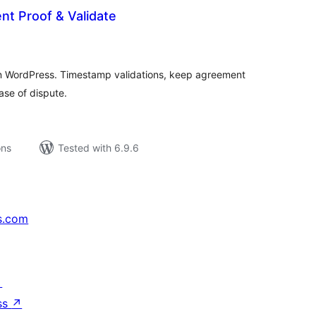
nt Proof & Validate
tal
tings
on WordPress. Timestamp validations, keep agreement
ase of dispute.
ons
Tested with 6.9.6
s.com
↗
ss
↗