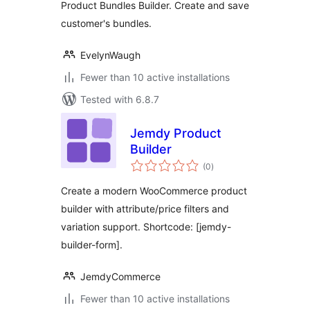
Product Bundles Builder. Create and save
customer's bundles.
EvelynWaugh
Fewer than 10 active installations
Tested with 6.8.7
Jemdy Product
Builder
total
(0
)
ratings
Create a modern WooCommerce product
builder with attribute/price filters and
variation support. Shortcode: [jemdy-
builder-form].
JemdyCommerce
Fewer than 10 active installations