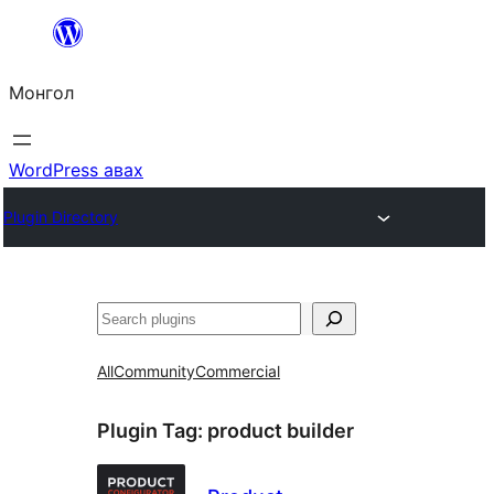
Агуулга
руу
Монгол
алгасах
WordPress авах
Plugin Directory
Хайх
All
Community
Commercial
Plugin Tag:
product builder