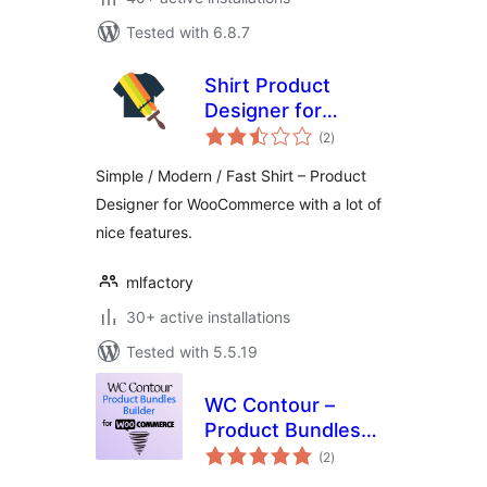
Tested with 6.8.7
Shirt Product
Designer for
total
WooCommerce
(2
)
ratings
Simple / Modern / Fast Shirt – Product
Designer for WooCommerce with a lot of
nice features.
mlfactory
30+ active installations
Tested with 5.5.19
WC Contour –
Product Bundles
total
Builder for
(2
)
ratings
WooCommerce