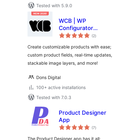
Tested with 5.9.0
WCB | WP
Configurator
total
Builder – Product
(2
)
ratings
Configurators
Create customizable products with ease;
Made Simple
custom product fields, real-time updates,
stackable image layers, and more!
Dons Digital
100+ active installations
Tested with 7.0.3
Product Designer
App
total
(7
)
ratings
The Product Designer app has it all: