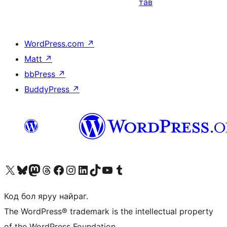
тав
WordPress.com
↗
Matt
↗
bbPress
↗
BuddyPress
↗
Visit our X (formerly Twitter) account
Visit our Bluesky account
Visit our Mastodon account
Visit our Threads account
Манай фэйсбүүк хуудсаар зочилно уу
Манай Instagram хаягаар зочилно уу
Манай LinkedIn хаягаар зочилно уу
Visit our TikTok account
Манай YouTube сувгаар зочилно уу
Visit our Tumblr account
Код бол яруу найраг.
The WordPress® trademark is the intellectual property
of the WordPress Foundation.