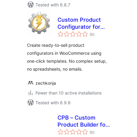
Tested with 6.8.7
Custom Product
Configurator for
total
WooCommerce
(0
)
ratings
Create ready-to-sell product
configurators in WooCommerce using
one-click templates. No complex setup,
no spreadsheets, no emails.
zechkonja
Fewer than 10 active installations
Tested with 6.9.6
CPB – Custom
Product Builder for
total
WooCommerce
(0
)
ratings