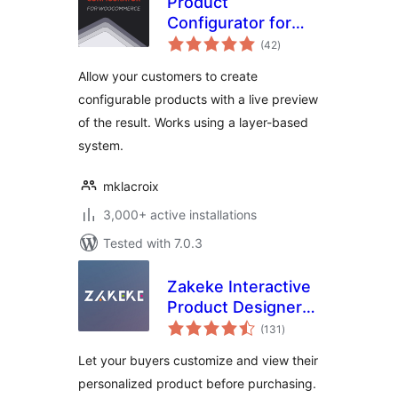
Product
Configurator for
total
WooCommerce
(42
)
ratings
Allow your customers to create
configurable products with a live preview
of the result. Works using a layer-based
system.
mklacroix
3,000+ active installations
Tested with 7.0.3
Zakeke Interactive
Product Designer
total
for WooCommerce
(131
)
ratings
Let your buyers customize and view their
personalized product before purchasing.