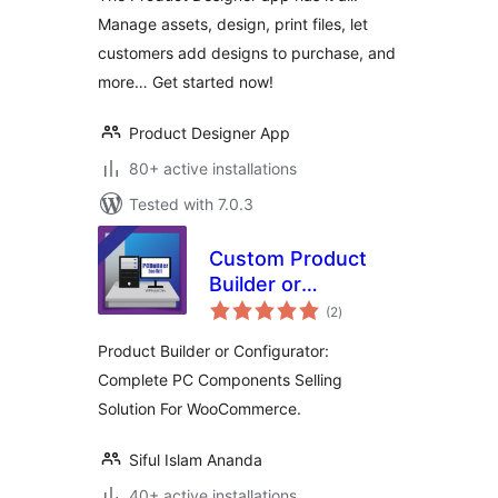
Manage assets, design, print files, let
customers add designs to purchase, and
more… Get started now!
Product Designer App
80+ active installations
Tested with 7.0.3
Custom Product
Builder or
total
Configurator for
(2
)
ratings
WooCommerce
Product Builder or Configurator:
Complete PC Components Selling
Solution For WooCommerce.
Siful Islam Ananda
40+ active installations