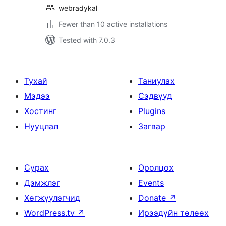
webradykal
Fewer than 10 active installations
Tested with 7.0.3
Тухай
Таниулах
Мэдээ
Сэдвүүд
Хостинг
Plugins
Нууцлал
Загвар
Сурах
Оролцох
Дэмжлэг
Events
Хөгжүүлэгчид
Donate
↗
WordPress.tv
↗
Ирээдүйн төлөөх