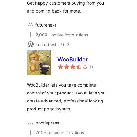
Get happy customers buying from you
and coming back for more.
futurenext
2,000+ active installations
Tested with 7.0.3
WooBuilder
total
(3
)
ratings
WooBuilder lets you take complete
control of your product layout, let's you
create advanced, professional looking
product page layouts.
pootlepress
700+ active installations