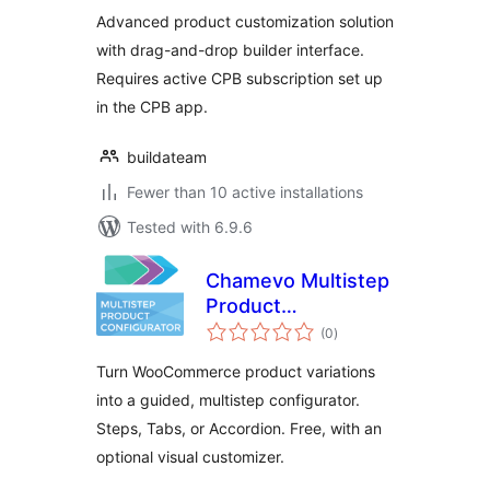
Advanced product customization solution
with drag-and-drop builder interface.
Requires active CPB subscription set up
in the CPB app.
buildateam
Fewer than 10 active installations
Tested with 6.9.6
Chamevo Multistep
Product
total
Configurator
(0
)
ratings
Turn WooCommerce product variations
into a guided, multistep configurator.
Steps, Tabs, or Accordion. Free, with an
optional visual customizer.