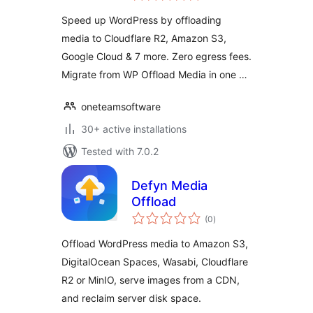
Google Cloud
Speed up WordPress by offloading
media to Cloudflare R2, Amazon S3,
Google Cloud & 7 more. Zero egress fees.
Migrate from WP Offload Media in one …
oneteamsoftware
30+ active installations
Tested with 7.0.2
Defyn Media
Offload
total
(0
)
ratings
Offload WordPress media to Amazon S3,
DigitalOcean Spaces, Wasabi, Cloudflare
R2 or MinIO, serve images from a CDN,
and reclaim server disk space.