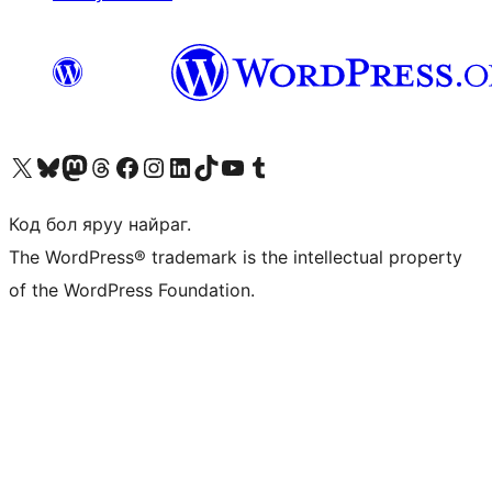
Visit our X (formerly Twitter) account
Visit our Bluesky account
Visit our Mastodon account
Visit our Threads account
Манай фэйсбүүк хуудсаар зочилно уу
Манай Instagram хаягаар зочилно уу
Манай LinkedIn хаягаар зочилно уу
Visit our TikTok account
Манай YouTube сувгаар зочилно уу
Visit our Tumblr account
Код бол яруу найраг.
The WordPress® trademark is the intellectual property
of the WordPress Foundation.