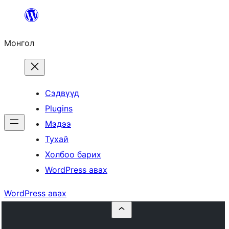
Агуулга
руу
Монгол
алгасах
Сэдвүүд
Plugins
Мэдээ
Тухай
Холбоо барих
WordPress авах
WordPress авах