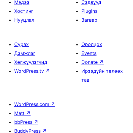
Мэдээ
Сэдвүүд
Хостинг
Plugins
Нууцлал
Загвар
Сурах
Оролцох
Дэмжлэг
Events
Хөгжүүлэгчид
Donate
↗
WordPress.tv
↗
Ирээдүйн төлөөх
тав
WordPress.com
↗
Matt
↗
bbPress
↗
BuddyPress
↗