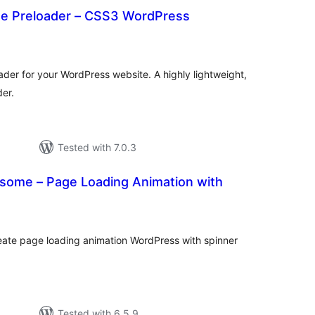
te Preloader – CSS3 WordPress
otal
ratings
der for your WordPress website. A highly lightweight,
der.
Tested with 7.0.3
some – Page Loading Animation with
tal
tings
ate page loading animation WordPress with spinner
Tested with 6.5.9