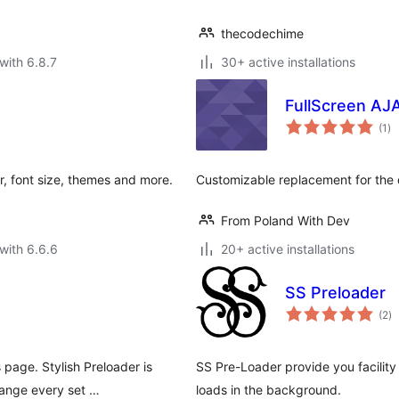
thecodechime
with 6.8.7
30+ active installations
FullScreen AJ
to
(1
)
ra
, font size, themes and more.
Customizable replacement for th
From Poland With Dev
with 6.6.6
20+ active installations
SS Preloader
to
(2
)
ra
 page. Stylish Preloader is
SS Pre-Loader provide you facility 
hange every set …
loads in the background.