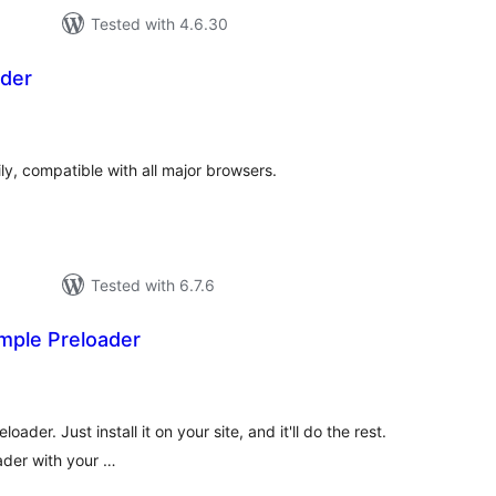
Tested with 4.6.30
der
tal
tings
ly, compatible with all major browsers.
Tested with 6.7.6
mple Preloader
tal
tings
oader. Just install it on your site, and it'll do the rest.
ader with your …