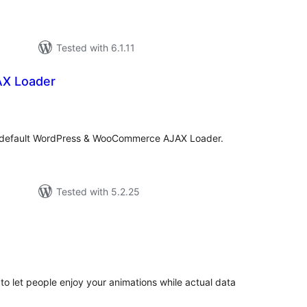
Tested with 6.1.11
AX Loader
tal
tings
e default WordPress & WooCommerce AJAX Loader.
Tested with 5.2.25
tal
tings
to let people enjoy your animations while actual data