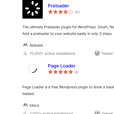
Preloader
total
(41
)
ratings
The ultimate Preloader plugin for WordPress. Smart, fle
Add a preloader to your website easily in only 3 steps.
Alobaidi
10,000+ active installations
Tested 
Page Loader
total
(8
)
ratings
Page Loader is a free Wordpress plugin to show a load
loaded.
tdevs
2,000+ active installations
Tested 