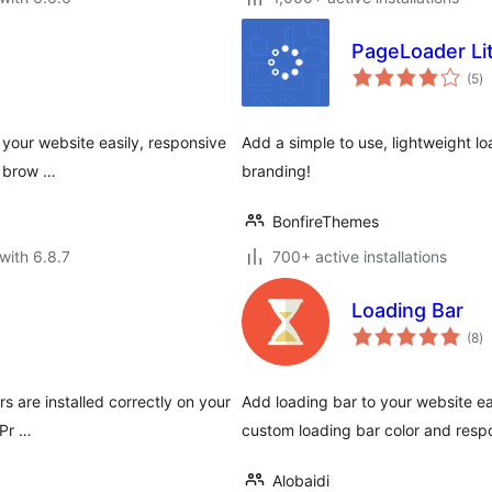
PageLoader Li
to
(5
)
ra
 your website easily, responsive
Add a simple to use, lightweight lo
r brow …
branding!
BonfireThemes
with 6.8.7
700+ active installations
Loading Bar
to
(8
)
ra
s are installed correctly on your
Add loading bar to your website eas
 Pr …
custom loading bar color and resp
Alobaidi