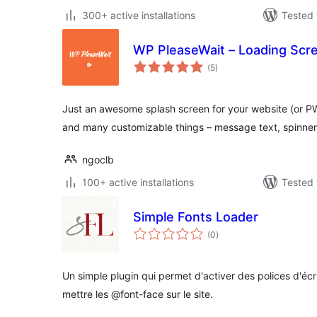
300+ active installations
Tested 
WP PleaseWait – Loading Scr
total
(5
)
ratings
Just an awesome splash screen for your website (or PW
and many customizable things – message text, spinner
ngoclb
100+ active installations
Tested 
Simple Fonts Loader
total
(0
)
ratings
Un simple plugin qui permet d'activer des polices d'écr
mettre les @font-face sur le site.