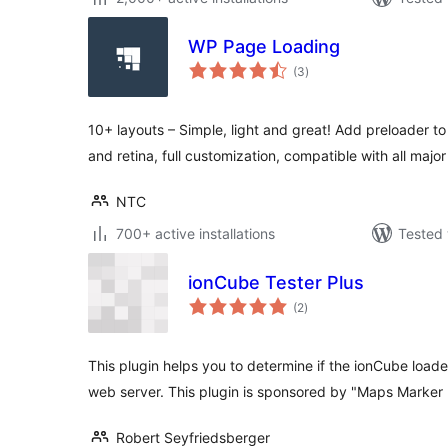
WP Page Loading
total
(3
)
ratings
10+ layouts – Simple, light and great! Add preloader to
and retina, full customization, compatible with all majo
NTC
700+ active installations
Tested 
ionCube Tester Plus
total
(2
)
ratings
This plugin helps you to determine if the ionCube loader
web server. This plugin is sponsored by "Maps Marker
Robert Seyfriedsberger