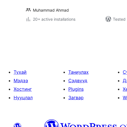
Muhammad Ahmad
20+ active installations
Tested 
Posts
pagination
Тухай
Таниулах
С
Мэдээ
Сэдвүүд
Д
Хостинг
Plugins
Х
Нууцлал
Загвар
W