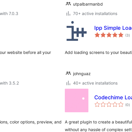
utpalbarmanbd
with 7.0.3
70+ active installations
Ipp Simple Loa
to
(3
)
ra
our website before all your
Add loading screens to your beaut
johnguaz
with 3.5.2
40+ active installations
Codechime Lo
to
(0
)
ra
ons, color options, preview, and
A great plugin to create a beautif
without any hassle of complex sett