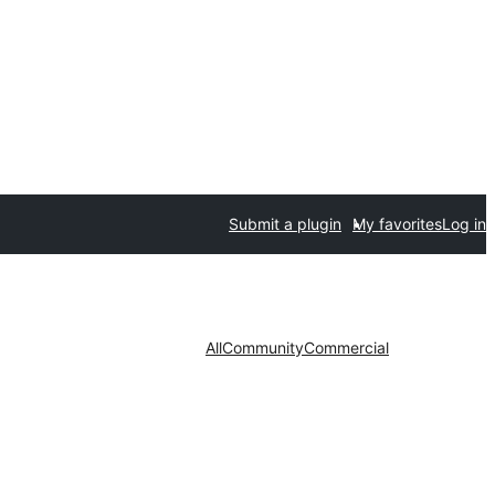
Submit a plugin
My favorites
Log in
All
Community
Commercial