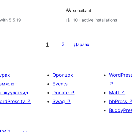
sohail.act
with 5.5.19
10+ active installations
1
2
Дараах
урах
Оролцох
WordPres
эмжлэг
Events
↗
өгжүүлэгчид
Donate
↗
Matt
↗
ordPress.tv
↗
Swag
↗
bbPress
BuddyPre