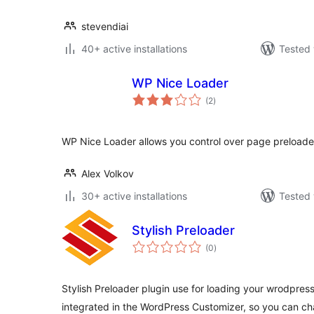
stevendiai
40+ active installations
Tested 
WP Nice Loader
total
(2
)
ratings
WP Nice Loader allows you control over page preloader
Alex Volkov
30+ active installations
Tested 
Stylish Preloader
total
(0
)
ratings
Stylish Preloader plugin use for loading your wrodpress
integrated in the WordPress Customizer, so you can c