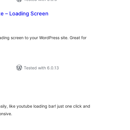
te – Loading Screen
tal
tings
ading screen to your WordPress site. Great for
Tested with 6.0.13
tal
tings
ily, like youtube loading bar! just one click and
onsive.