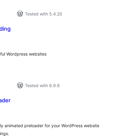
Tested with 5.4.20
ding
tal
tings
iful Wordpress websites
Tested with 6.9.6
ader
tal
tings
ully animated preloader for your WordPress website
ings.