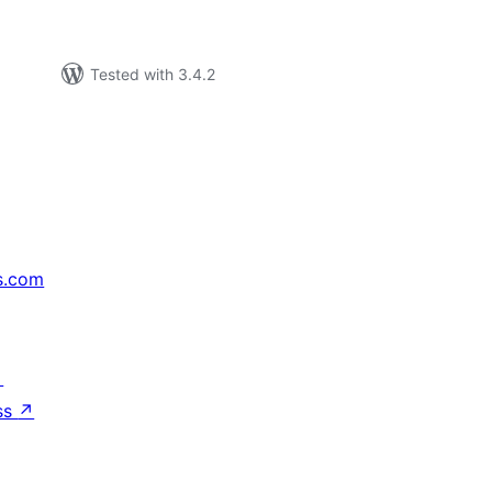
Tested with 3.4.2
s.com
↗
ss
↗