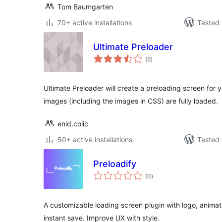
Tom Baumgarten
70+ active installations
Tested 
Ultimate Preloader
total
(6
)
ratings
Ultimate Preloader will create a preloading screen for y
images (including the images in CSS) are fully loaded.
enid.colic
50+ active installations
Tested 
Preloadify
total
(0
)
ratings
A customizable loading screen plugin with logo, animati
instant save. Improve UX with style.