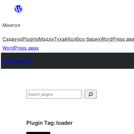
Агуулга
руу
Монгол
алгасах
Сэдвүүд
Plugins
Мэдээ
Тухай
Холбоо барих
WordPress ав
WordPress авах
Plugin Directory
Хайх
Plugin Tag:
loader