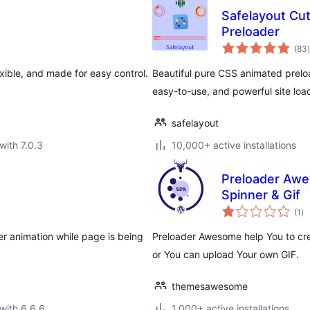
Safelayout Cu
Preloader
t
(83
)
xible, and made for easy control.
Beautiful pure CSS animated preloa
easy-to-use, and powerful site loa
safelayout
with 7.0.3
10,000+ active installations
Preloader Awe
Spinner & Gif
to
(1
)
ra
er animation while page is being
Preloader Awesome help You to cre
or You can upload Your own GIF.
themesawesome
with 6.6.6
1,000+ active installations