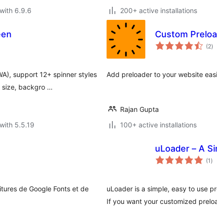
with 6.9.6
200+ active installations
een
Custom Preloa
to
(2
)
ra
A), support 12+ spinner styles
Add preloader to your website easi
 size, backgro …
Rajan Gupta
with 5.5.19
100+ active installations
uLoader – A Si
to
(1
)
ra
itures de Google Fonts et de
uLoader is a simple, easy to use prel
If you want your customized prelo