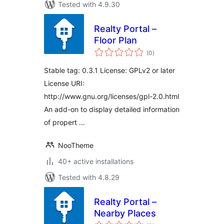
Tested with 4.9.30
Realty Portal –
Floor Plan
total
(0
)
ratings
Stable tag: 0.3.1 License: GPLv2 or later
License URI:
http://www.gnu.org/licenses/gpl-2.0.html
An add-on to display detailed information
of propert …
NooTheme
40+ active installations
Tested with 4.8.29
Realty Portal –
Nearby Places
total