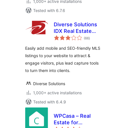
1,000+ active installations
Tested with 6.7.6
Diverse Solutions
IDX Real Estate
total
Listings & MLS
(66
)
ratings
Search
Easily add mobile and SEO-friendly MLS
listings to your website to attract &
engage visitors, plus lead capture tools
to turn them into clients.
Diverse Solutions
1,000+ active installations
Tested with 6.4.9
WPCasa – Real
Estate for
total