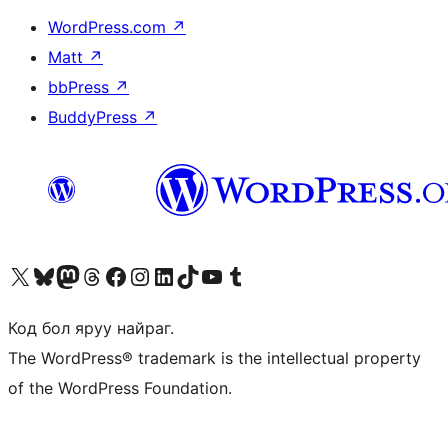
WordPress.com
↗
Matt
↗
bbPress
↗
BuddyPress
↗
Visit our X (formerly Twitter) account
Visit our Bluesky account
Visit our Mastodon account
Visit our Threads account
Манай фэйсбүүк хуудсаар зочилно уу
Манай Instagram хаягаар зочилно уу
Манай LinkedIn хаягаар зочилно уу
Visit our TikTok account
Манай YouTube сувгаар зочилно уу
Visit our Tumblr account
Код бол яруу найраг.
The WordPress® trademark is the intellectual property
of the WordPress Foundation.