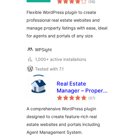
WordPress
(36
)
ratings
Flexible WordPress plugin to create
professional real estate websites and
manage property listings with ease, ideal
for agents and portals of any size
WPSight
1,000+ active installations
Tested with 7.1
Real Estate
Manager – Property
total
Listing and Agent
(37
)
ratings
Management
A comprehensive WordPress plugin
designed to create feature-rich real
estate websites and portals including
Agent Management System.