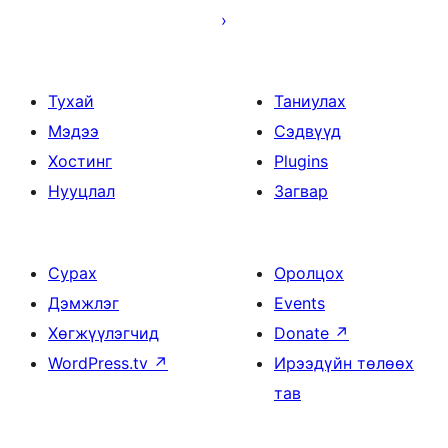
Тухай
Таниулах
Мэдээ
Сэдвүүд
Хостинг
Plugins
Нууцлал
Загвар
Сурах
Оролцох
Дэмжлэг
Events
Хөгжүүлэгчид
Donate
↗
WordPress.tv
↗
Ирээдүйн төлөөх
тав