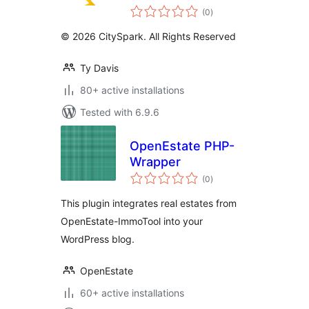
total
(0
)
ratings
© 2026 CitySpark. All Rights Reserved
Ty Davis
80+ active installations
Tested with 6.9.6
OpenEstate PHP-
Wrapper
total
(0
)
ratings
This plugin integrates real estates from
OpenEstate-ImmoTool into your
WordPress blog.
OpenEstate
60+ active installations