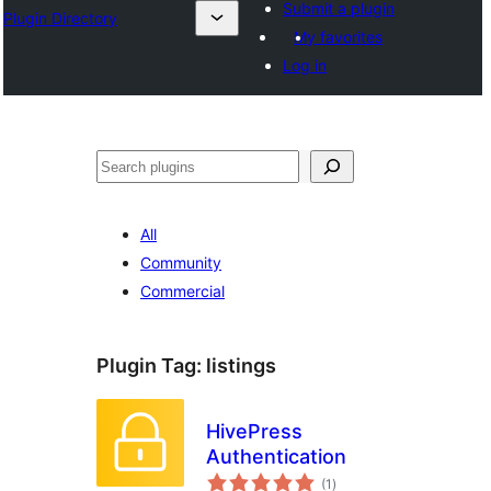
Submit a plugin
Plugin Directory
My favorites
Log in
Хайх
All
Community
Commercial
Plugin Tag:
listings
HivePress
Authentication
total
(1
)
ratings