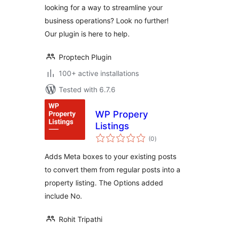
looking for a way to streamline your
business operations? Look no further!
Our plugin is here to help.
Proptech Plugin
100+ active installations
Tested with 6.7.6
WP Propery
Listings
total
(0
)
ratings
Adds Meta boxes to your existing posts
to convert them from regular posts into a
property listing. The Options added
include No.
Rohit Tripathi