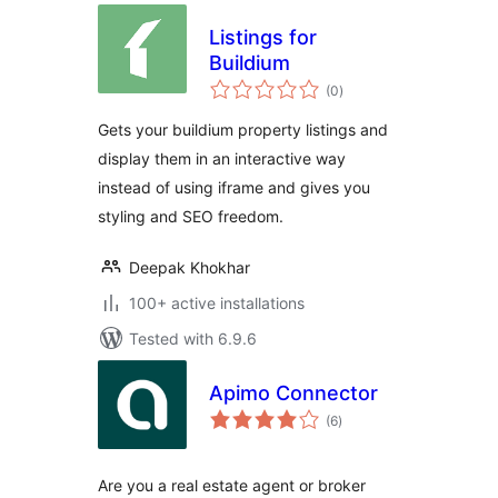
Listings for
Buildium
total
(0
)
ratings
Gets your buildium property listings and
display them in an interactive way
instead of using iframe and gives you
styling and SEO freedom.
Deepak Khokhar
100+ active installations
Tested with 6.9.6
Apimo Connector
total
(6
)
ratings
Are you a real estate agent or broker