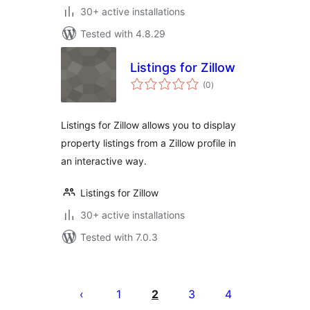
30+ active installations
Tested with 4.8.29
Listings for Zillow
total
(0
)
ratings
Listings for Zillow allows you to display
property listings from a Zillow profile in
an interactive way.
Listings for Zillow
30+ active installations
Tested with 7.0.3
Posts
pagination
1
2
3
4