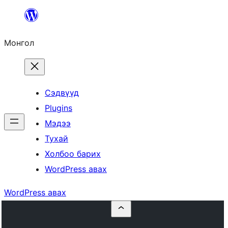
Агуулга
руу
Монгол
алгасах
Сэдвүүд
Plugins
Мэдээ
Тухай
Холбоо барих
WordPress авах
WordPress авах