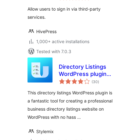
Allow users to sign in via third-party
services.
HivePress
1,000+ active installations
Tested with 7.0.3
Directory Listings
WordPress plugin –
total
uListing
(30
)
ratings
This directory listings WordPress plugin is
a fantastic tool for creating a professional
business directory listings website on
WordPress with no hass …
Stylemix