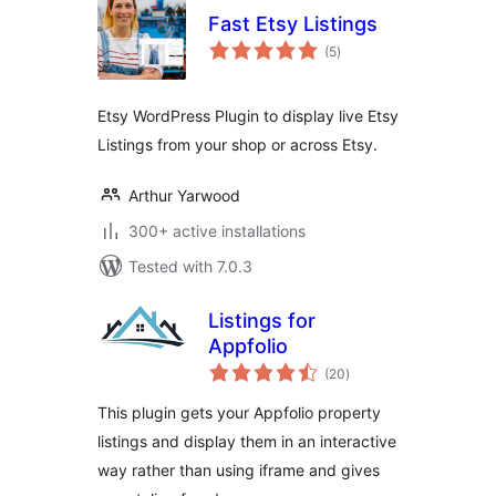
Fast Etsy Listings
total
(5
)
ratings
Etsy WordPress Plugin to display live Etsy
Listings from your shop or across Etsy.
Arthur Yarwood
300+ active installations
Tested with 7.0.3
Listings for
Appfolio
total
(20
)
ratings
This plugin gets your Appfolio property
listings and display them in an interactive
way rather than using iframe and gives