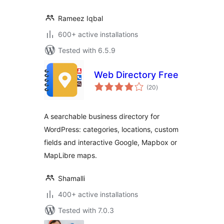
Rameez Iqbal
600+ active installations
Tested with 6.5.9
Web Directory Free
total
(20
)
ratings
A searchable business directory for
WordPress: categories, locations, custom
fields and interactive Google, Mapbox or
MapLibre maps.
Shamalli
400+ active installations
Tested with 7.0.3