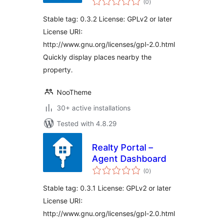
(0
)
ratings
Stable tag: 0.3.2 License: GPLv2 or later
License URI:
http://www.gnu.org/licenses/gpl-2.0.html
Quickly display places nearby the
property.
NooTheme
30+ active installations
Tested with 4.8.29
Realty Portal –
Agent Dashboard
total
(0
)
ratings
Stable tag: 0.3.1 License: GPLv2 or later
License URI:
http://www.gnu.org/licenses/gpl-2.0.html