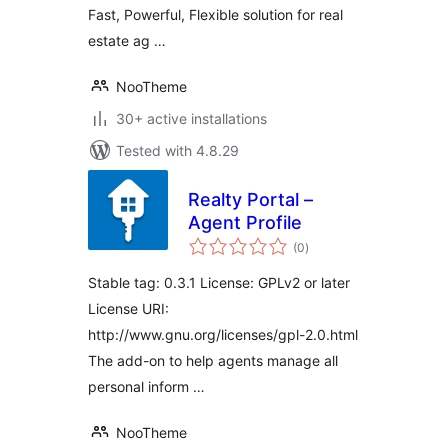
Fast, Powerful, Flexible solution for real
estate ag …
NooTheme
30+ active installations
Tested with 4.8.29
Realty Portal –
Agent Profile
total
(0
)
ratings
Stable tag: 0.3.1 License: GPLv2 or later
License URI:
http://www.gnu.org/licenses/gpl-2.0.html
The add-on to help agents manage all
personal inform …
NooTheme