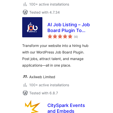
100+ active installations
Tested with 4.7.34
AI Job Listing – Job
Board Plugin To
total
Manage Hiring
(4
)
ratings
Transform your website into a hiring hub
with our WordPress Job Board Plugin.
Post jobs, attract talent, and manage
applications—all in one place.
Axilweb Limited
100+ active installations
Tested with 6.8.7
CitySpark Events
and Embeds