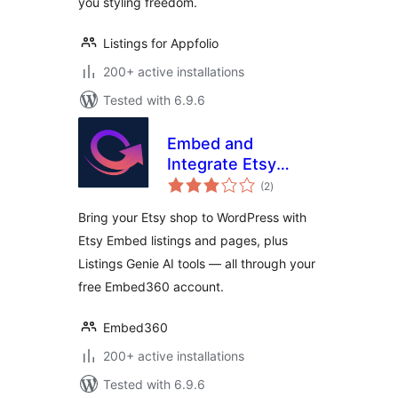
you styling freedom.
Listings for Appfolio
200+ active installations
Tested with 6.9.6
Embed and
Integrate Etsy
total
Shop
(2
)
ratings
Bring your Etsy shop to WordPress with
Etsy Embed listings and pages, plus
Listings Genie AI tools — all through your
free Embed360 account.
Embed360
200+ active installations
Tested with 6.9.6