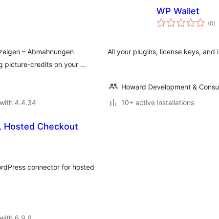
WP Wallet
to
(0
)
ra
nzeigen – Abmahnungen
All your plugins, license keys, and i
 picture-credits on your …
Howard Development & Consul
with 4.4.34
10+ active installations
L Hosted Checkout
rdPress connector for hosted
with 6.9.6