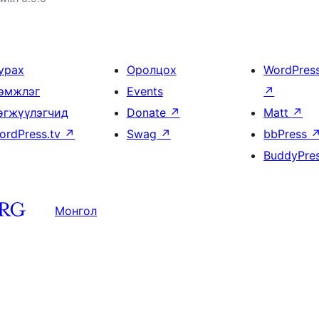
урах
Оролцох
WordPres
эмжлэг
Events
↗
өгжүүлэгчид
Donate
↗
Matt
↗
ordPress.tv
↗
Swag
↗
bbPress
BuddyPre
Монгол