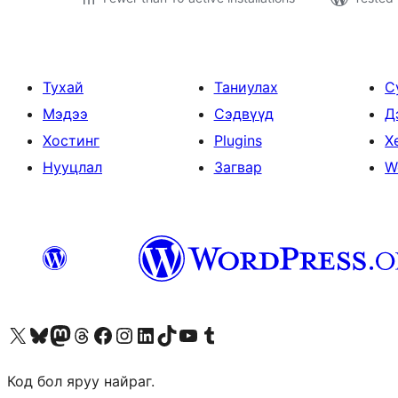
Тухай
Таниулах
С
Мэдээ
Сэдвүүд
Д
Хостинг
Plugins
Х
Нууцлал
Загвар
W
Visit our X (formerly Twitter) account
Visit our Bluesky account
Visit our Mastodon account
Visit our Threads account
Манай фэйсбүүк хуудсаар зочилно уу
Манай Instagram хаягаар зочилно уу
Манай LinkedIn хаягаар зочилно уу
Visit our TikTok account
Манай YouTube сувгаар зочилно уу
Visit our Tumblr account
Код бол яруу найраг.