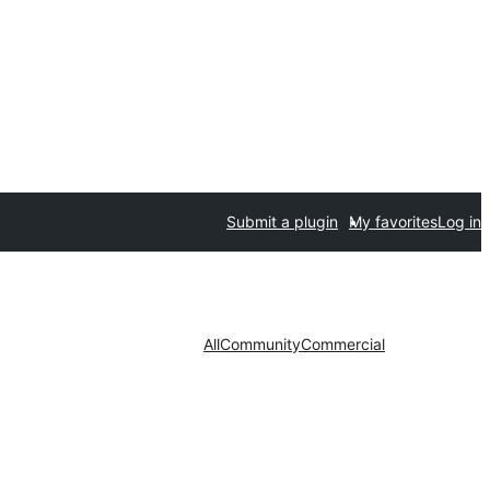
Submit a plugin
My favorites
Log in
All
Community
Commercial