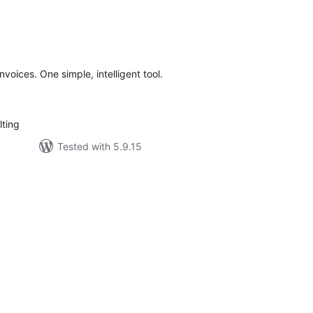
tal
tings
nvoices. One simple, intelligent tool.
ting
Tested with 5.9.15