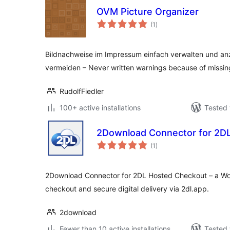
OVM Picture Organizer
total
(1
)
ratings
Bildnachweise im Impressum einfach verwalten und a
vermeiden – Never written warnings because of missing
RudolfFiedler
100+ active installations
Tested 
2Download Connector for 2D
total
(1
)
ratings
2Download Connector for 2DL Hosted Checkout – a Wo
checkout and secure digital delivery via 2dl.app.
2download
Fewer than 10 active installations
Tested 