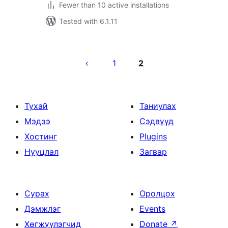
Fewer than 10 active installations
Tested with 6.1.11
Posts
pagination
1
2
Тухай
Таниулах
Мэдээ
Сэдвүүд
Хостинг
Plugins
Нууцлал
Загвар
Сурах
Оролцох
Дэмжлэг
Events
Хөгжүүлэгчид
Donate
↗