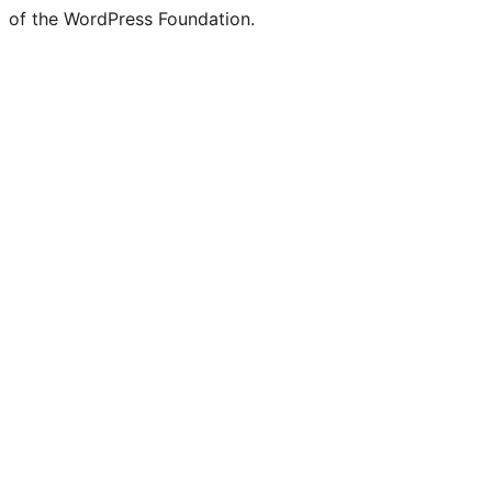
of the WordPress Foundation.