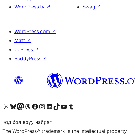
WordPress.tv
↗
Swag
↗
WordPress.com
↗
Matt
↗
bbPress
↗
BuddyPress
↗
Visit our X (formerly Twitter) account
Visit our Bluesky account
Visit our Mastodon account
Visit our Threads account
Манай фэйсбүүк хуудсаар зочилно уу
Манай Instagram хаягаар зочилно уу
Манай LinkedIn хаягаар зочилно уу
Visit our TikTok account
Манай YouTube сувгаар зочилно уу
Visit our Tumblr account
Код бол яруу найраг.
The WordPress® trademark is the intellectual property