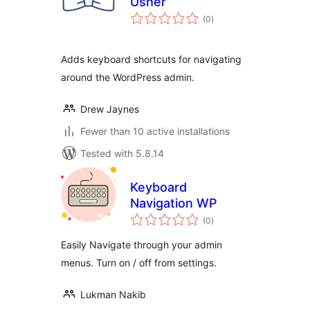
Usher
total
(0
)
ratings
Adds keyboard shortcuts for navigating
around the WordPress admin.
Drew Jaynes
Fewer than 10 active installations
Tested with 5.8.14
Keyboard
Navigation WP
total
(0
)
ratings
Easily Navigate through your admin
menus. Turn on / off from settings.
Lukman Nakib