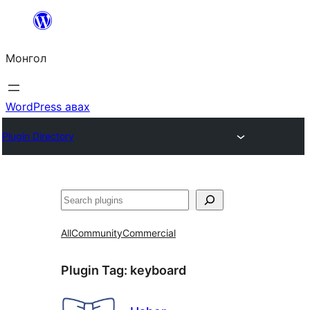
Агуулга
руу
Монгол
алгасах
WordPress авах
Plugin Directory
Хайх
All
Community
Commercial
Plugin Tag:
keyboard