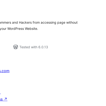
tal
tings
pammers and Hackers from accessing page without
your WordPress Website.
Tested with 6.0.13
s.com
↗
ss
↗