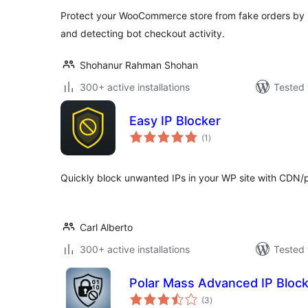
Protect your WooCommerce store from fake orders by b
and detecting bot checkout activity.
Shohanur Rahman Shohan
300+ active installations
Tested 
Easy IP Blocker
total
(1
)
ratings
Quickly block unwanted IPs in your WP site with CDN/
Carl Alberto
300+ active installations
Tested 
Polar Mass Advanced IP Bloc
total
(3
)
ratings