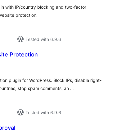
n with IP/country blocking and two-factor
website protection.
Tested with 6.9.6
ite Protection
tal
tings
on plugin for WordPress. Block IPs, disable right-
countries, stop spam comments, an …
Tested with 6.9.6
proval
tal
tings