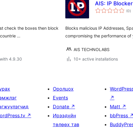
AIS: IP Blocker
to
(0
)
ra
 Just check the boxes then block
Blocks malicious IP Addresses, S
 countrie …
compromising the performance of 
AIS TECHNOLABS
with 4.9.30
10+ active installations
урах
Оролцох
WordPres
эмжлэг
Events
↗
өгжүүлэгчид
Donate
↗
Matt
↗
ordPress.tv
↗
Ирээдүйн
bbPress
төлөөх тав
BuddyPre