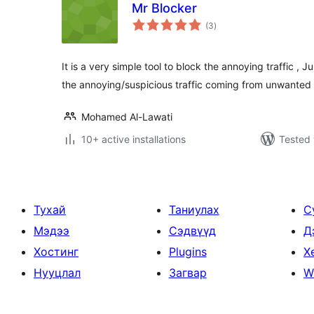
Mr Blocker
total
(3
)
ratings
It is a very simple tool to block the annoying traffic ,
the annoying/suspicious traffic coming from unwanted
Mohamed Al-Lawati
10+ active installations
Tested 
Тухай
Таниулах
С
Мэдээ
Сэдвүүд
Д
Хостинг
Plugins
Х
Нууцлал
Загвар
W