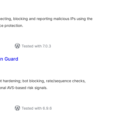
tal
tings
ecting, blocking and reporting malicious IPs using the
ce protection.
Tested with 7.0.3
in Guard
tal
tings
ardening; bot blocking, rate/sequence checks,
onal AVS-based risk signals.
Tested with 6.9.6