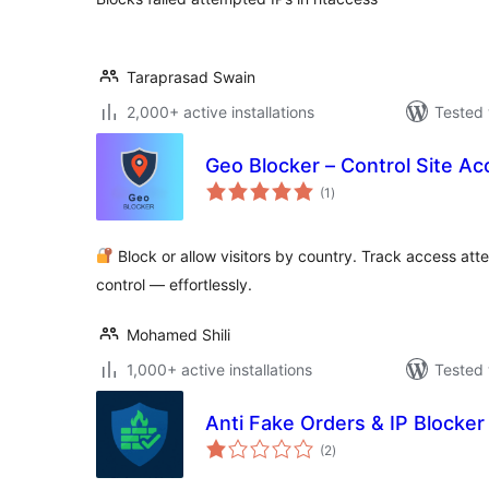
Taraprasad Swain
2,000+ active installations
Tested 
Geo Blocker – Control Site Ac
total
(1
)
ratings
Block or allow visitors by country. Track access atte
control — effortlessly.
Mohamed Shili
1,000+ active installations
Tested 
Anti Fake Orders & IP Blocker
total
(2
)
ratings