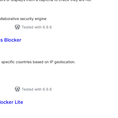
llaborative security engine
Tested with 6.9.6
s Blocker
tal
tings
m specific countries based on IP geolocation.
Tested with 6.9.6
locker Lite
tal
tings