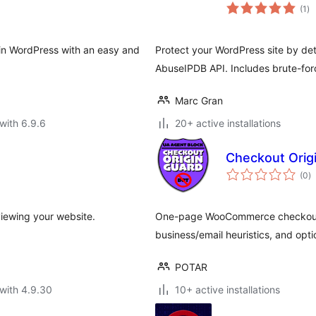
to
(1
)
ra
s in WordPress with an easy and
Protect your WordPress site by det
AbuseIPDB API. Includes brute-for
Marc Gran
with 6.9.6
20+ active installations
Checkout Orig
to
(0
)
ra
viewing your website.
One-page WooCommerce checkout h
business/email heuristics, and opti
POTAR
with 4.9.30
10+ active installations