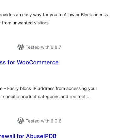
ovides an easy way for you to Allow or Block access
e from unwanted visitors.
Tested with 6.8.7
ress for WooCommerce
tal
tings
 – Easily block IP address from accessing your
pecific product categories and redirect …
Tested with 6.9.6
rewall for AbuseIPDB