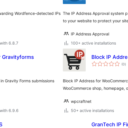
orwarding Wordfence-detected IPs
The IP Address Approval system pr
to your website to protect your sit
IP Address Approval
with 6.8.7
100+ active installations
 Gravityforms
Block IP Add
to
(0
)
ra
t in Gravity Forms submissions
Block IP Address for WooCommerce
WooCommerce shop, homepage, or s
wpcraftnet
with 6.9.6
50+ active installations
oS
GranTech IP Fi