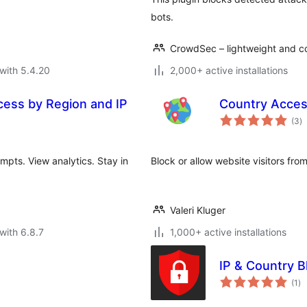
bots.
CrowdSec – lightweight and co
with 5.4.20
2,000+ active installations
cess by Region and IP
Country Acces
to
(3
)
ra
mpts. View analytics. Stay in
Block or allow website visitors fro
Valeri Kluger
with 6.8.7
1,000+ active installations
IP & Country B
to
(1
)
ra