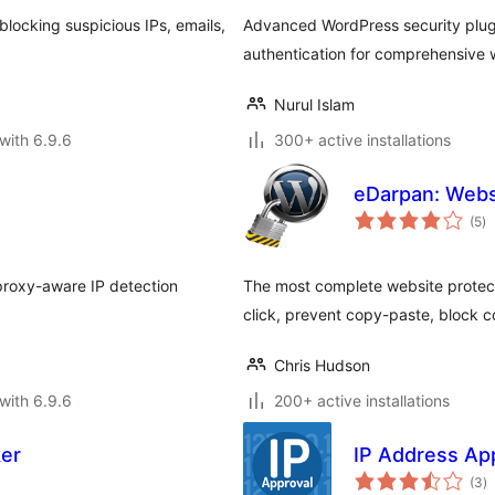
locking suspicious IPs, emails,
Advanced WordPress security plugi
authentication for comprehensive 
Nurul Islam
with 6.9.6
300+ active installations
eDarpan: Webs
to
(5
)
ra
proxy-aware IP detection
The most complete website protecti
click, prevent copy-paste, block 
Chris Hudson
with 6.9.6
200+ active installations
ker
IP Address Ap
to
(3
)
ra