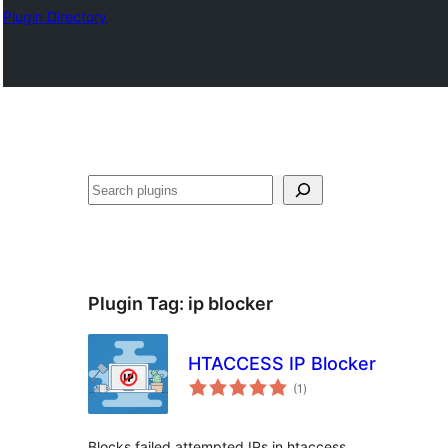
Plugin Directory
Хайх
Plugin Tag:
ip blocker
HTACCESS IP Blocker
total
(1
)
ratings
Blocks failed attempted IPs in htaccess