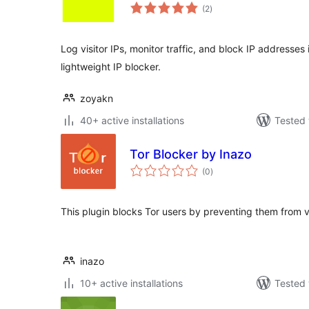
total
(2
)
ratings
Log visitor IPs, monitor traffic, and block IP addresse
lightweight IP blocker.
zoyakn
40+ active installations
Tested 
Tor Blocker by Inazo
total
(0
)
ratings
This plugin blocks Tor users by preventing them from 
inazo
10+ active installations
Tested 