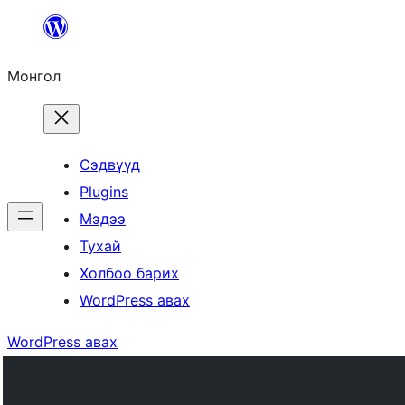
Агуулга
руу
Монгол
алгасах
Сэдвүүд
Plugins
Мэдээ
Тухай
Холбоо барих
WordPress авах
WordPress авах