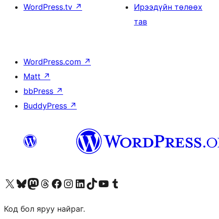
WordPress.tv
↗
Ирээдүйн төлөөх
тав
WordPress.com
↗
Matt
↗
bbPress
↗
BuddyPress
↗
Visit our X (formerly Twitter) account
Visit our Bluesky account
Visit our Mastodon account
Visit our Threads account
Манай фэйсбүүк хуудсаар зочилно уу
Манай Instagram хаягаар зочилно уу
Манай LinkedIn хаягаар зочилно уу
Visit our TikTok account
Манай YouTube сувгаар зочилно уу
Visit our Tumblr account
Код бол яруу найраг.