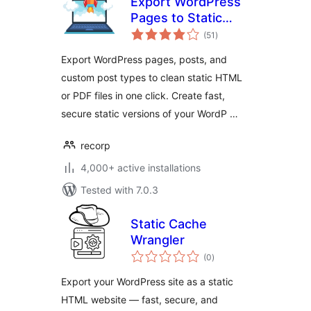
Export WordPress
Pages to Static
total
HTML & PDF —
(51
)
ratings
Static Site Export
Export WordPress pages, posts, and
custom post types to clean static HTML
or PDF files in one click. Create fast,
secure static versions of your WordP …
recorp
4,000+ active installations
Tested with 7.0.3
Static Cache
Wrangler
total
(0
)
ratings
Export your WordPress site as a static
HTML website — fast, secure, and