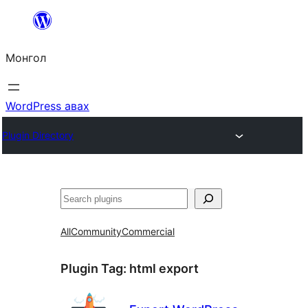
Агуулга
руу
Монгол
алгасах
WordPress авах
Plugin Directory
Хайх
All
Community
Commercial
Plugin Tag:
html export