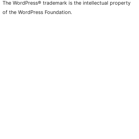
The WordPress® trademark is the intellectual property
of the WordPress Foundation.