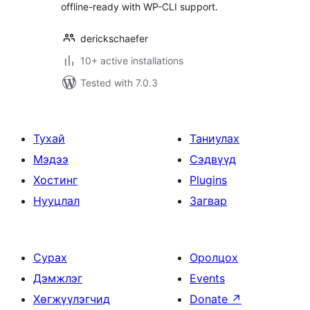
offline-ready with WP-CLI support.
derickschaefer
10+ active installations
Tested with 7.0.3
Тухай
Таниулах
Мэдээ
Сэдвүүд
Хостинг
Plugins
Нууцлал
Загвар
Сурах
Оролцох
Дэмжлэг
Events
Хөгжүүлэгчид
Donate
↗